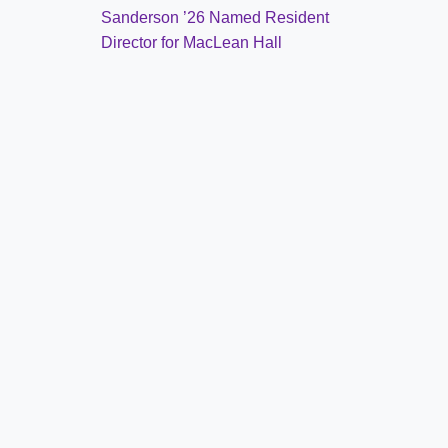
Sanderson ’26 Named Resident
Director for MacLean Hall