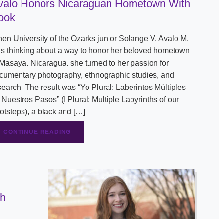
valo Honors Nicaraguan Hometown With
Shuttle Services
ook
Student Outcomes
Calendar
Reporting
Campus Recreation
en University of the Ozarks junior Solange V. Avalo M.
Strategic Plan
Calendar
s thinking about a way to honor her beloved hometown
 Masaya, Nicaragua, she turned to her passion for
cumentary photography, ethnographic studies, and
search. The result was “Yo Plural: Laberintos Múltiples
 Nuestros Pasos” (I Plural: Multiple Labyrinths of our
otsteps), a black and […]
CONTINUE READING
gh