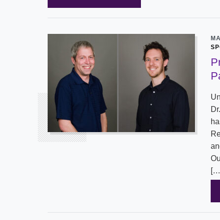
MA
SP
P
P
Un
Dr
ha
Re
an
Ou
[…