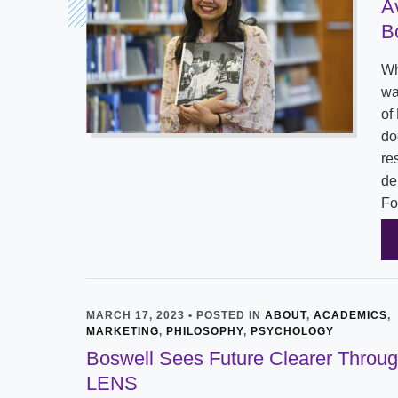
A
B
Wh
wa
of
do
re
de
Fo
MARCH 17, 2023 • POSTED IN
ABOUT
,
ACADEMICS
,
MARKETING
,
PHILOSOPHY
,
PSYCHOLOGY
Boswell Sees Future Clearer Throu
LENS