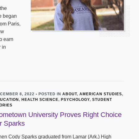
 the
he began
rom Paris,
ew
o earn
 in
CEMBER 8, 2022 • POSTED IN
ABOUT
,
AMERICAN STUDIES
,
UCATION
,
HEALTH SCIENCE
,
PSYCHOLOGY
,
STUDENT
ORIES
ometown University Proves Right Choice
or Sparks
en Cody Sparks graduated from Lamar (Ark.) High