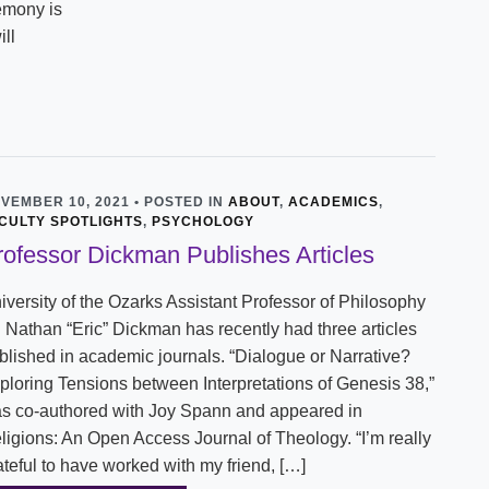
emony is
ill
VEMBER 10, 2021 • POSTED IN
ABOUT
,
ACADEMICS
,
CULTY SPOTLIGHTS
,
PSYCHOLOGY
rofessor Dickman Publishes Articles
iversity of the Ozarks Assistant Professor of Philosophy
. Nathan “Eric” Dickman has recently had three articles
blished in academic journals. “Dialogue or Narrative?
ploring Tensions between Interpretations of Genesis 38,”
s co-authored with Joy Spann and appeared in
ligions: An Open Access Journal of Theology. “I’m really
ateful to have worked with my friend, […]