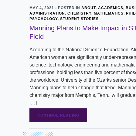
MAY 4, 2021 • POSTED IN
ABOUT
,
ACADEMICS
,
BUS
ADMINISTRATION
,
CHEMISTRY
,
MATHEMATICS
,
PHI
PSYCHOLOGY
,
STUDENT STORIES
Manning Plans to Make Impact in 
Field
According to the National Science Foundation, Af
American women are significantly under-represen
science, technology, engineering and mathemati
professions, holding less than five percent of thos
the workforce. University of the Ozarks senior Des
Manning plans to help change that trend. Manning
chemistry major from Memphis, Tenn., will gradua
[…]
CONTINUE READING