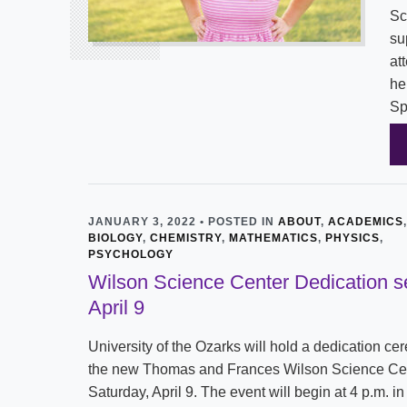
Sc
su
at
he
Sp
JANUARY 3, 2022 • POSTED IN
ABOUT
,
ACADEMICS
,
BIOLOGY
,
CHEMISTRY
,
MATHEMATICS
,
PHYSICS
,
PSYCHOLOGY
Wilson Science Center Dedication se
April 9
University of the Ozarks will hold a dedication ce
the new Thomas and Frances Wilson Science Ce
Saturday, April 9. The event will begin at 4 p.m. in 