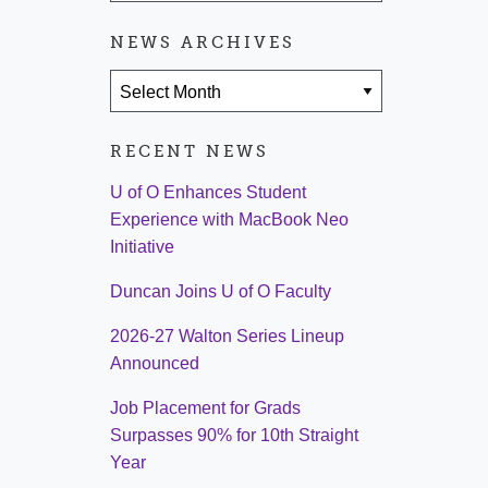
NEWS ARCHIVES
News Archives
RECENT NEWS
U of O Enhances Student
Experience with MacBook Neo
Initiative
Duncan Joins U of O Faculty
2026-27 Walton Series Lineup
Announced
Job Placement for Grads
Surpasses 90% for 10th Straight
Year