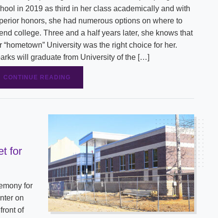
hool in 2019 as third in her class academically and with
perior honors, she had numerous options on where to
tend college. Three and a half years later, she knows that
r “hometown” University was the right choice for her.
arks will graduate from University of the […]
CONTINUE READING
t for
remony for
nter on
front of