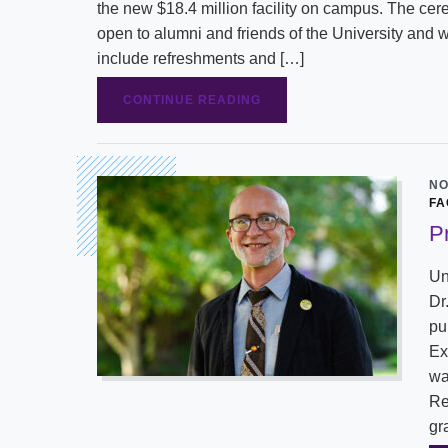
the new $18.4 million facility on campus. The cer
open to alumni and friends of the University and w
include refreshments and […]
CONTINUE READING
NO
FA
P
Un
Dr
pu
Ex
wa
Re
gr