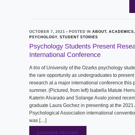
OCTOBER 7, 2021 • POSTED IN
ABOUT
,
ACADEMICS
,
PSYCHOLOGY
,
STUDENT STORIES
Psychology Students Present Resea
International Conference
A trio of University of the Ozarks psychology stud
the rare opportunity as undergraduates to present 
research at a major international conference this 
summer. (Pictured, from left) Isabella Matute Her
Katerin Alvarado and Solange Avalo joined recen
graduate Laura Gochez in presenting at the 2021
Psychological Association international conventi
was […]
CONTINUE READING