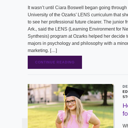
It wasn’t until Ciara Boswell began going through
University of the Ozarks’ LENS curriculum that s
to see her professional future clearer. The junior f
Ark., said the LENS (Learning Environment for N
Synthesis) program at Ozarks helped her decide t
majors in psychology and philosophy with a minor
marketing. […]
CONTINUE READING
DE
ED
ST
H
f
Wh