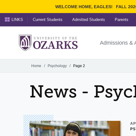
WELCOME HOME, EAGLES!
FALL 202
LINKS
Current Students
Admitted Students
Parents
Search Ozarks.edu:
University of t
Ozarks
Admissions & 
Experience
Narrow your search by cont
Home
/
Psychology
/
Page 2
News - Psyc
AP
PS