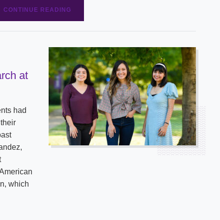
CONTINUE READING
rch at
ents had
their
past
nandez,
t
 American
on, which