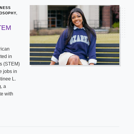
INESS
LOSOPHY
,
STEM
rican
ted in
cs (STEM)
e jobs in
tinee L.
, a
te with