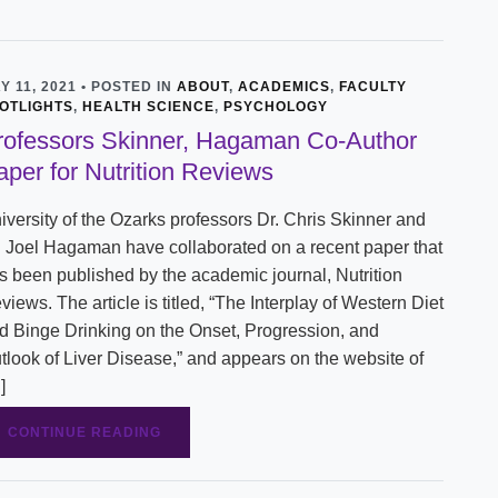
Y 11, 2021 • POSTED IN
ABOUT
,
ACADEMICS
,
FACULTY
OTLIGHTS
,
HEALTH SCIENCE
,
PSYCHOLOGY
rofessors Skinner, Hagaman Co-Author
aper for Nutrition Reviews
iversity of the Ozarks professors Dr. Chris Skinner and
. Joel Hagaman have collaborated on a recent paper that
s been published by the academic journal, Nutrition
views. The article is titled, “The Interplay of Western Diet
d Binge Drinking on the Onset, Progression, and
tlook of Liver Disease,” and appears on the website of
]
CONTINUE READING