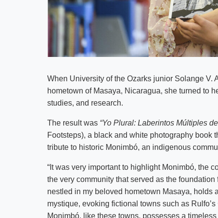
When University of the Ozarks junior Solange V. 
hometown of Masaya, Nicaragua, she turned to he
studies, and research.
The result was
“Yo Plural: Laberintos Múltiples 
Footsteps), a black and white photography book th
tribute to historic Monimbó, an indigenous commu
“It was very important to highlight Monimbó, the c
the very community that served as the foundation f
nestled in my beloved hometown Masaya, holds a s
mystique, evoking fictional towns such as Rulfo’
Monimbó, like these towns, possesses a timeless a