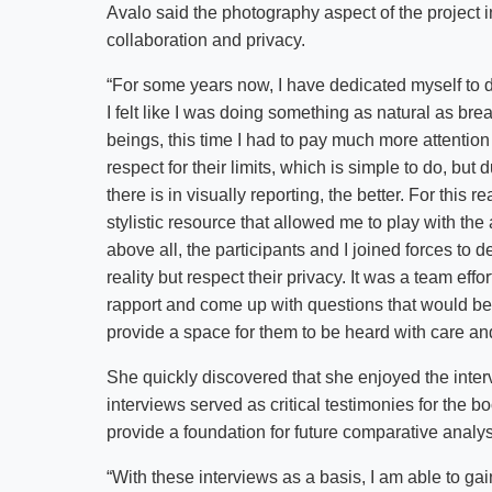
Avalo said the photography aspect of the project i
collaboration and privacy.
“For some years now, I have dedicated myself to 
I felt like I was doing something as natural as b
beings, this time I had to pay much more attention 
respect for their limits, which is simple to do, but d
there is in visually reporting, the better. For this
stylistic resource that allowed me to play with the
above all, the participants and I joined forces to
reality but respect their privacy. It was a team effor
rapport and come up with questions that would be u
provide a space for them to be heard with care an
She quickly discovered that she enjoyed the int
interviews served as critical testimonies for the b
provide a foundation for future comparative analys
“With these interviews as a basis, I am able to ga