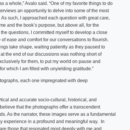
as a whole,” Avalo said. “One of my favorite things to do
nterviews an opportunity to delve into some of the most
 As such, I approached each question with great care,
r me and the book’s purpose, but above all, for the
the questions, I committed myself to develop a close
e of ease and comfort for our conversations to flourish.
ings take shape, waiting patiently as they paused to
y at the end of our discussions was nothing short of
exclusively for them, to put my world on pause and
or which I am filled with unyielding gratitude.”
hotographs, each one impregnated with deep
tical and accurate socio-cultural, historical, and
believe that the photographs offer a transcendent
s. As the narrator, these images serve as a fundamental
my experience in a profound and meaningful way. In
hare those that resonated most deeply with me and