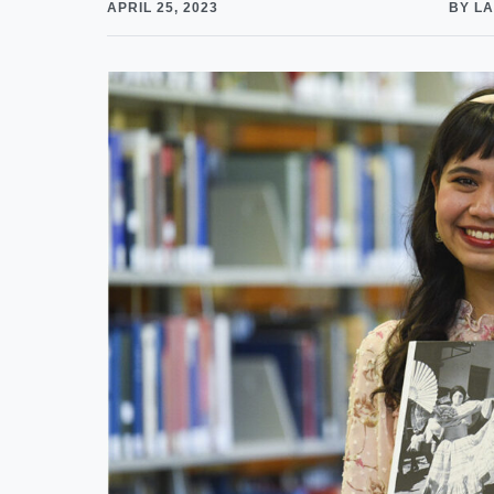
APRIL 25, 2023
BY LA