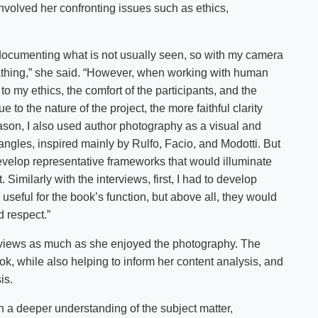
nvolved her confronting issues such as ethics,
documenting what is not usually seen, so with my camera
reathing,” she said. “However, when working with human
to my ethics, the comfort of the participants, and the
ue to the nature of the project, the more faithful clarity
 reason, I also used author photography as a visual and
 angles, inspired mainly by Rulfo, Facio, and Modotti. But
 develop representative frameworks that would illuminate
t. Similarly with the interviews, first, I had to develop
seful for the book’s function, but above all, they would
d respect.”
erviews as much as she enjoyed the photography. The
ook, while also helping to inform her content analysis, and
is.
in a deeper understanding of the subject matter,