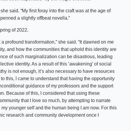
e said. “My first foray into the craft was at the age of
penned a slightly offbeat novella.”
spring of 2022.
a profound transformation,” she said. “It dawned on me
tity, and how the communities that uphold this identity are
ce of such marginalization can be disastrous, leading
ective identity. As a result of this ‘awakening’ of social
thy is not enough, it’s also necessary to have resources
o this, I came to understand that having the opportunity
conditional guidance of my professors and the support
ion. Because of this, I considered that using these
ommunity that I love so much, by attempting to narrate
ng my younger self and the human being I am now. For this
raphic research and community development once I