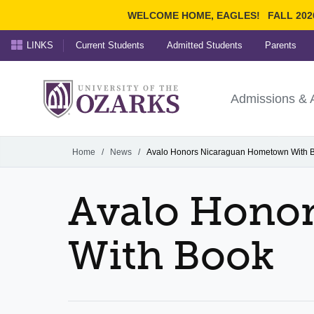
WELCOME HOME, EAGLES!
FALL 202
LINKS
Current Students
Admitted Students
Parents
Search Ozarks.edu:
University of t
Ozarks
Admissions & 
Experience
Narrow your search by cont
Home
/
News
/
Avalo Honors Nicaraguan Hometown With 
Avalo Hono
With Book