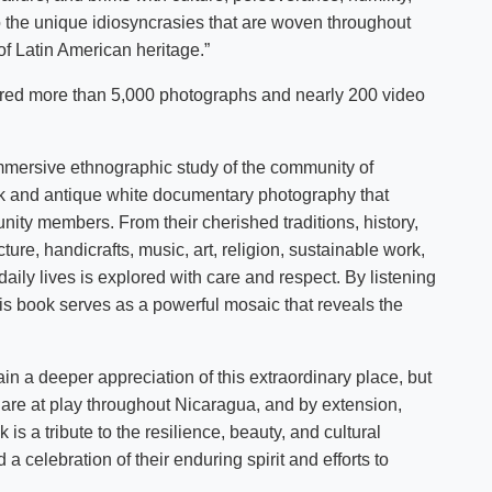
o the unique idiosyncrasies that are woven throughout
of Latin American heritage.”
ured more than 5,000 photographs and nearly 200 video
 immersive ethnographic study of the community of
ack and antique white documentary photography that
unity members. From their cherished traditions, history,
ture, handicrafts, music, art, religion, sustainable work,
aily lives is explored with care and respect. By listening
s book serves as a powerful mosaic that reveals the
ain a deeper appreciation of this extraordinary place, but
 are at play throughout Nicaragua, and by extension,
 is a tribute to the resilience, beauty, and cultural
celebration of their enduring spirit and efforts to