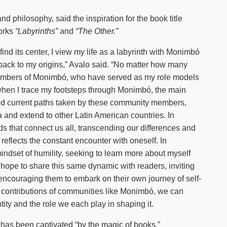
d philosophy, said the inspiration for the book title
works
“Labyrinths”
and
“The Other.”
find its center, I view my life as a labyrinth with Monimbó
e back to my origins,” Avalo said. “No matter how many
members of Monimbó, who have served as my role models
hen I trace my footsteps through Monimbó, the main
l and current paths taken by these community members,
and extend to other Latin American countries. In
ads that connect us all, transcending our differences and
reflects the constant encounter with oneself. In
mindset of humility, seeking to learn more about myself
I hope to share this same dynamic with readers, inviting
 encouraging them to embark on their own journey of self-
e contributions of communities like Monimbó, we can
tity and the role we each play in shaping it.
has been captivated “by the magic of books.”