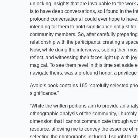
unlocking insights that are invaluable to the work 
is to have deep conversations, so I found in the i
profound conversations I could ever hope to have.
intending for them to hold significance not just fo
community members. So, after carefully preparing 
relationship with the participants, creating a spac
Now, while doing the interviews, seeing their mus
reflect, and witnessing their faces light up with jo
magical. To see them revel in this time set aside 
navigate theirs, was a profound honor, a privilege f
Avalo’s book contains 185 “carefully selected p
significance.”
“While the written portions aim to provide an analy
ethnographic analysis of the community, I humbly 
dimension that I cannot communicate through word
resource, allowing me to convey the essence of 
selecting the photographs included, I sought to s