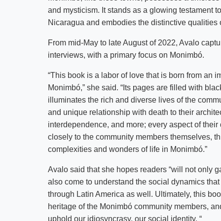
and mysticism. It stands as a glowing testament t
Nicaragua and embodies the distinctive qualities 
From mid-May to late August of 2022, Avalo capt
interviews, with a primary focus on Monimbó.
“This book is a labor of love that is born from an
Monimbó,” she said. “Its pages are filled with bl
illuminates the rich and diverse lives of the comm
and unique relationship with death to their architec
interdependence, and more; every aspect of their d
closely to the community members themselves, thi
complexities and wonders of life in Monimbó.”
Avalo said that she hopes readers “will not only g
also come to understand the social dynamics that
through Latin America as well. Ultimately, this book
heritage of the Monimbó community members, and a 
uphold our idiosyncrasy, our social identity. “