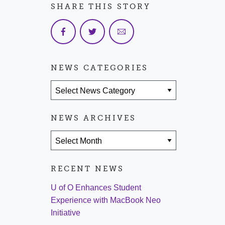
SHARE THIS STORY
NEWS CATEGORIES
News Categories
NEWS ARCHIVES
News Archives
RECENT NEWS
U of O Enhances Student
Experience with MacBook Neo
Initiative