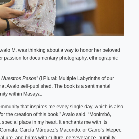
Avalo M. was thinking about a way to honor her beloved
r passion for documentary photography, ethnographic
de Nuestros Pasos”
(I Plural: Multiple Labyrinths of our
at Avalo self-published. The book is a sentimental
nity within Masaya.
ommunity that inspires me every single day, which is also
or the creation of this book,” Avalo said. “Monimbó,
pecial place in my heart. It enchants me with its
s Comala, García Márquez’s Macondo, or Garro’s Ixtepec.
llure, and brims with culture, perseverance, humility,