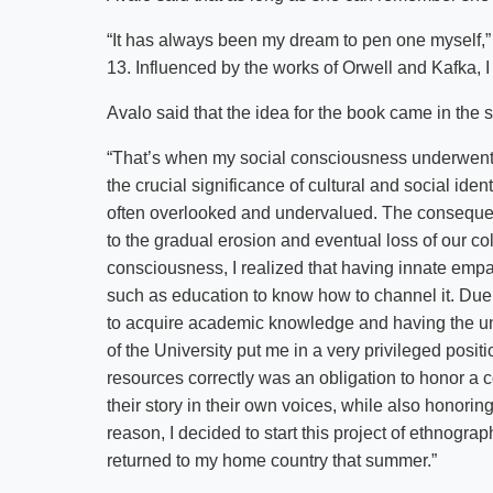
“It has always been my dream to pen one myself,” sh
13. Influenced by the works of Orwell and Kafka, I 
Avalo said that the idea for the book came in the 
“That’s when my social consciousness underwent 
the crucial significance of cultural and social iden
often overlooked and undervalued. The consequen
to the gradual erosion and eventual loss of our coll
consciousness, I realized that having innate empa
such as education to know how to channel it. Due t
to acquire academic knowledge and having the un
of the University put me in a very privileged posit
resources correctly was an obligation to honor a c
their story in their own voices, while also honori
reason, I decided to start this project of ethnog
returned to my home country that summer.”