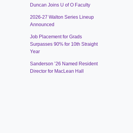
Duncan Joins U of O Faculty
2026-27 Walton Series Lineup
Announced
Job Placement for Grads
Surpasses 90% for 10th Straight
Year
Sanderson ’26 Named Resident
Director for MacLean Hall