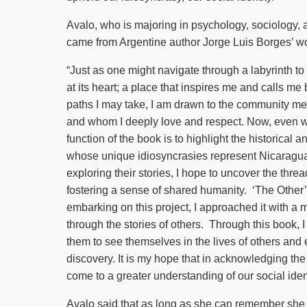
Avalo, who is majoring in psychology, sociology, an
came from Argentine author Jorge Luis Borges’ 
“Just as one might navigate through a labyrinth to 
at its heart; a place that inspires me and calls m
paths I may take, I am drawn to the community 
and whom I deeply love and respect. Now, even w
function of the book is to highlight the historica
whose unique idiosyncrasies represent Nicaragua 
exploring their stories, I hope to uncover the thre
fostering a sense of shared humanity. ‘The Other’ 
embarking on this project, I approached it with a 
through the stories of others. Through this book, 
them to see themselves in the lives of others and
discovery. It is my hope that in acknowledging th
come to a greater understanding of our social iden
Avalo said that as long as she can remember she 