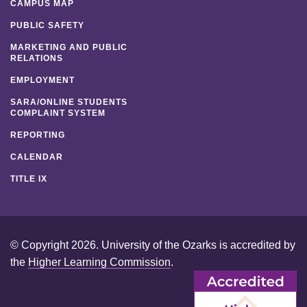
CAMPUS MAP
PUBLIC SAFETY
MARKETING AND PUBLIC
RELATIONS
EMPLOYMENT
SARA/ONLINE STUDENTS
COMPLAINT SYSTEM
REPORTING
CALENDAR
TITLE IX
© Copyright 2026. University of the Ozarks is accredited by
the
Higher Learning Commission
.