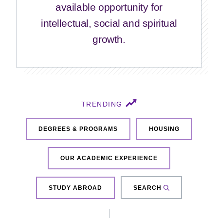
available opportunity for
intellectual, social and spiritual
growth.
TRENDING
DEGREES & PROGRAMS
HOUSING
OUR ACADEMIC EXPERIENCE
STUDY ABROAD
SEARCH