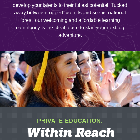
develop your talents to their fullest potential. Tucked
away between rugged foothills and scenic national
forest, our welcoming and affordable learning
community is the ideal place to start your next big
adventure.
PRIVATE EDUCATION,
Within Reach