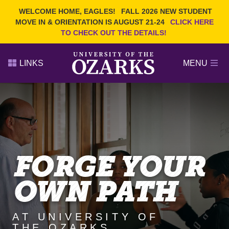
Current Students
REQUEST INFO
WELCOME HOME, EAGLES!
FALL 2026 NEW STUDENT
Admitted Students
VISIT
MOVE IN & ORIENTATION IS AUGUST 21-24
CLICK HERE
TO CHECK OUT THE DETAILS!
Parents
GIVE
Faculty and Staff
APPLY
LINKS
MENU
Alumni
Search Ozarks.edu:
Narrow your search by content type
PAGE
DEGREES
EVENTS
NEWS
OFFICES & SERVICES
FACULTY & STAFF
FORGE YOUR
OWN PATH
AT UNIVERSITY OF
THE OZARKS