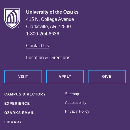
University of the Ozarks
415 N. College Avenue
Clarksville, AR 72830
1-800-264-8636
Contact Us
Location & Directions
VISIT
APPLY
GIVE
Sitemap
CAMPUS DIRECTORY
Accessibility
EXPERIENCE
Privacy Policy
OZARKS EMAIL
LIBRARY