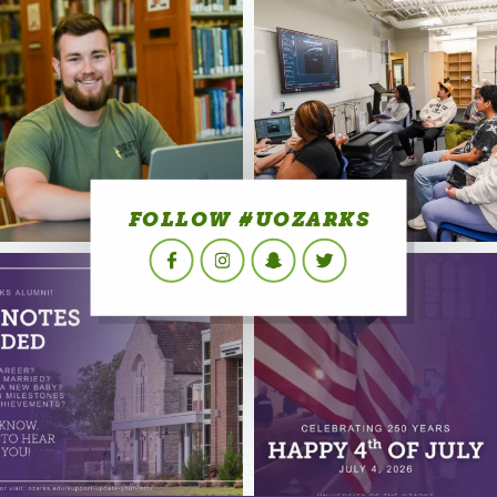
FOLLOW #UOZARKS
Facebook
Instagram
Snapchat
Twitter