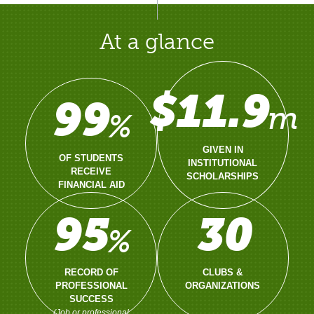
At a glance
$11.9
99
m
%
GIVEN IN
OF STUDENTS
INSTITUTIONAL
RECEIVE
SCHOLARSHIPS
FINANCIAL AID
95
30
%
RECORD OF
CLUBS &
PROFESSIONAL
ORGANIZATIONS
SUCCESS
(Job or professional