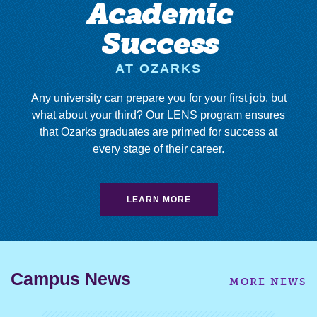
Academic
Success
AT OZARKS
Any university can prepare you for your first job, but
what about your third? Our LENS program ensures
that Ozarks graduates are primed for success at
every stage of their career.
LEARN MORE
Campus News
MORE NEWS