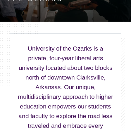
University of the Ozarks is a
private, four-year liberal arts
university located about two blocks
north of downtown Clarksville,
Arkansas. Our unique,
multidisciplinary approach to higher
education empowers our students
and faculty to explore the road less
traveled and embrace every