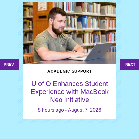
PREV
NEXT
ACADEMIC SUPPORT
U of O Enhances Student
Experience with MacBook
Neo Initiative
8 hours ago • August 7, 2026