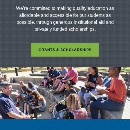
We’re committed to making quality education as
affordable and accessible for our students as
possible, through generous institutional aid and
privately funded scholarships.
GRANTS & SCHOLARSHIPS