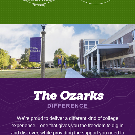
school)
The Ozarks
DIFFERENCE
We’re proud to deliver a different kind of college
experience—one that gives you the freedom to dig in
and discover, while providing the support you need to