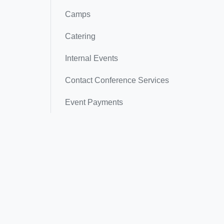
Camps
Catering
Internal Events
Contact Conference Services
Event Payments