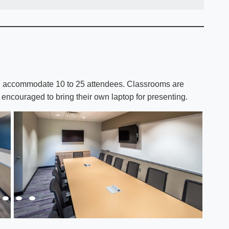
can accommodate 10 to 25 attendees. Classrooms are
encouraged to bring their own laptop for presenting.