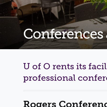
Conferences
U of O rents its facil
professional confe
Rogers Conferenc