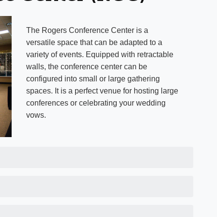
The Rogers Conference Center is a
versatile space that can be adapted to a
variety of events. Equipped with retractable
walls, the conference center can be
configured into small or large gathering
spaces. It is a perfect venue for hosting large
conferences or celebrating your wedding
vows.