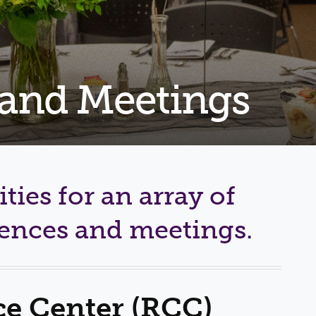
Shuttle Services
Student Outcomes
Calendar
Reporting
Campus Recreation
Strategic Plan
Calendar
 and Meetings
ities for an array of
rences and meetings.
e Center (RCC)