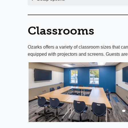
Classrooms
Ozarks offers a variety of classroom sizes that 
equipped with projectors and screens. Guests are 