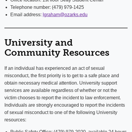
Telephone number: (479) 979-1425
Email address:
lgraham@ozarks.edu
University and
Community Resources
If an individual has experienced an act of sexual
misconduct, the first priority is to get to a safe place and
obtain necessary medical attention. University support
services are available regardless of whether or not the
victim chooses to report the incident to law enforcement.
Individuals are strongly encouraged to report the incidents
of sexual misconduct to one of the following University
resources:
Public Safety Office: (479) 979-2020, available 24 hours