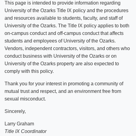
This page is intended to provide information regarding
Emergency Alert Registration
University of the Ozarks Title IX policy and the procedures
and resources available to students, faculty, and staff of
Career Services
University of the Ozarks. The Title IX policy applies to both
on-campus conduct and off-campus conduct that affects
Work Study
students and employees of University of the Ozarks.
Vendors, independent contractors, visitors, and others who
Title IX
conduct business with University of the Ozarks or on
University of the Ozarks property are also expected to
Event Submission & Publicity
Title IX Training Resources
comply with this policy.
Thank you for your interest in promoting a community of
mutual trust and respect, and an environment free from
sexual misconduct.
Sincerely,
Larry Graham
Title IX Coordinator