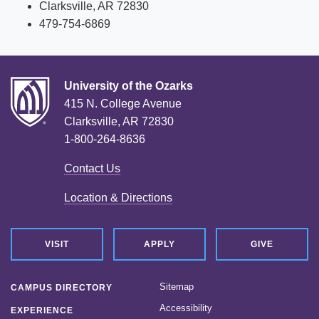
Clarksville, AR 72830
479-754-6869
University of the Ozarks
415 N. College Avenue
Clarksville, AR 72830
1-800-264-8636
Contact Us
Location & Directions
VISIT
APPLY
GIVE
Sitemap
CAMPUS DIRECTORY
Accessibility
EXPERIENCE