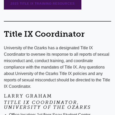
2025 TITLE IX TRAINING RESOURCES
Title IX Coordinator
University of the Ozarks has a designated Title IX
Coordinator to oversee its response to all reports of sexual
misconduct and, conduct training, and coordinate
compliance with the mandates of Title IX. Any questions
about University of the Ozarks Title IX policies and any
reports of sexual misconduct should be directed to the Title
IX Coordinator.
LARRY GRAHAM
TITLE IX COORDINATOR,
UNIVERSITY OF THE OZARKS
Office location: 1st floor Seay Student Center