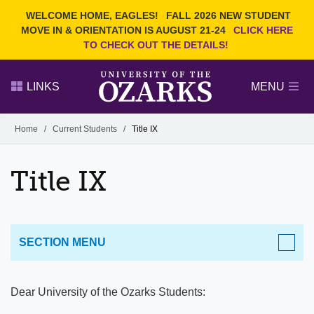
Current Students
REQUEST INFO
WELCOME HOME, EAGLES!
FALL 2026 NEW STUDENT
Admitted Students
VISIT
MOVE IN & ORIENTATION IS AUGUST 21-24
CLICK HERE
TO CHECK OUT THE DETAILS!
Parents
GIVE
Faculty and Staff
APPLY
LINKS
MENU
Alumni
Search Ozarks.edu:
Home
/
Current Students
/
Title IX
Narrow your search by content type
PAGE
Title IX
DEGREES
EVENTS
NEWS
OFFICES & SERVICES
FACULTY & STAFF
SECTION MENU
CURRENT STUDENTS
​Dear University of the Ozarks Students:
Information Technology