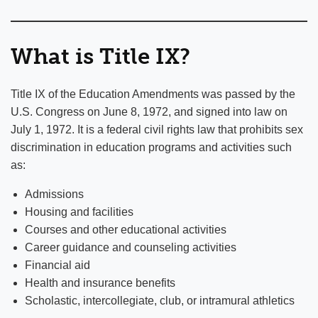
What is Title IX?
Title IX of the Education Amendments was passed by the
U.S. Congress on June 8, 1972, and signed into law on
July 1, 1972. It is a federal civil rights law that prohibits sex
discrimination in education programs and activities such
as:
Admissions
Housing and facilities
Courses and other educational activities
Career guidance and counseling activities
Financial aid
Health and insurance benefits
Scholastic, intercollegiate, club, or intramural athletics