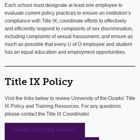
Each school must designate at least one employee to
evaluate current policy practices to ensure an institution’s
compliance with Title IX; coordinate efforts to effectively
and efficiently respond to complaints of sex discrimination,
including complaints of sexual harassment; and ensure as
much as possible that every U of O employee and student
has an equal education and employment opportunities.
Title IX Policy
Visit the links below to review University of the Ozarks’ Title
IX Policy and Training Resources. For any questions
please contact the Title IX Coordinator.
OZARKS 2025 TITLE IX POLICY