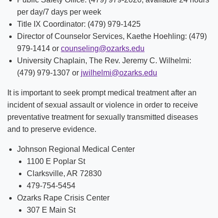
per day/7 days per week
Title IX Coordinator: (479) 979-1425
Director of Counselor Services, Kaethe Hoehling: (479)
979-1414 or
counseling@ozarks.edu
University Chaplain, The Rev. Jeremy C. Wilhelmi:
(479) 979-1307 or
jwilhelmi@ozarks.edu
It is important to seek prompt medical treatment after an
incident of sexual assault or violence in order to receive
preventative treatment for sexually transmitted diseases
and to preserve evidence.
Johnson Regional Medical Center
1100 E Poplar St
Clarksville, AR 72830
479-754-5454
Ozarks Rape Crisis Center
307 E Main St