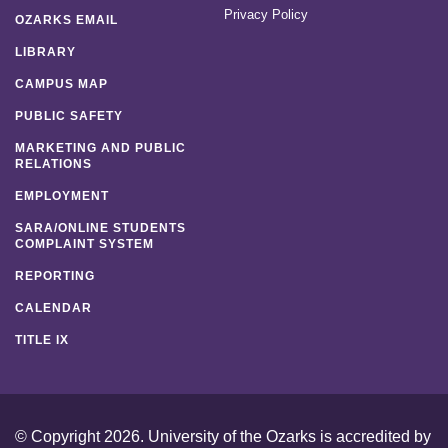
Privacy Policy
OZARKS EMAIL
LIBRARY
CAMPUS MAP
PUBLIC SAFETY
MARKETING AND PUBLIC
RELATIONS
EMPLOYMENT
SARA/ONLINE STUDENTS
COMPLAINT SYSTEM
REPORTING
CALENDAR
TITLE IX
© Copyright 2026. University of the Ozarks is accredited by