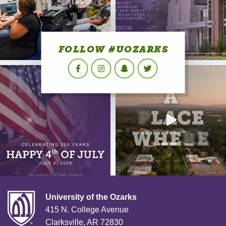
FOLLOW #UOZARKS
Facebook
Instagram
Snapchat
Twitter
University of the Ozarks
415 N. College Avenue
Clarksville, AR 72830