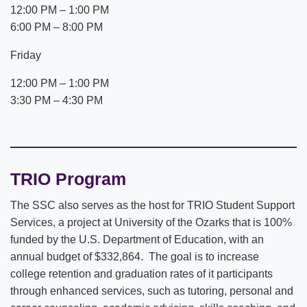
12:00 PM – 1:00 PM
6:00 PM – 8:00 PM
Friday
12:00 PM – 1:00 PM
3:30 PM – 4:30 PM
TRIO Program
The SSC also serves as the host for TRIO Student Support
Services, a project at University of the Ozarks that is 100%
funded by the U.S. Department of Education, with an
annual budget of $332,864. The goal is to increase
college retention and graduation rates of it participants
through enhanced services, such as tutoring, personal and