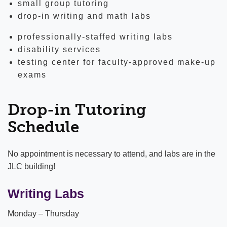
small group tutoring
drop-in writing and math labs
professionally-staffed writing labs
disability services
testing center for faculty-approved make-up
exams
Drop-in Tutoring
Schedule
No appointment is necessary to attend, and labs are in the
JLC building!
Writing Labs
Monday – Thursday