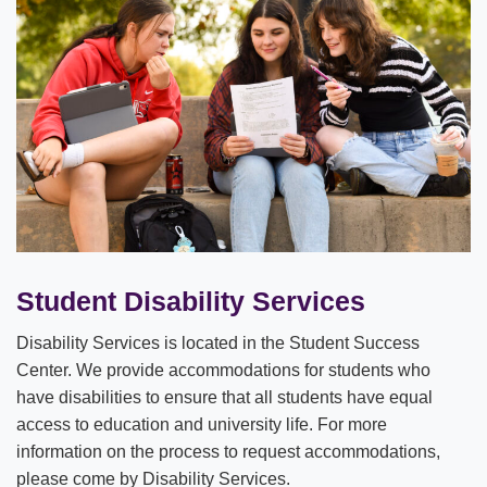
Student Disability Services
Disability Services is located in the Student Success
Center. We provide accommodations for students who
have disabilities to ensure that all students have equal
access to education and university life. For more
information on the process to request accommodations,
please come by Disability Services.