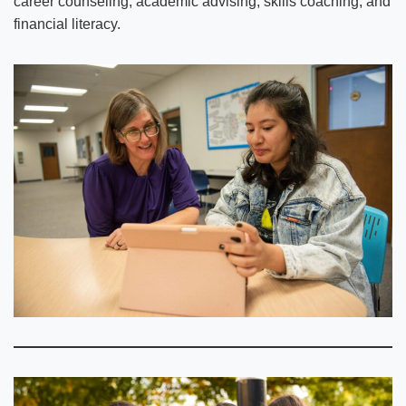
career counseling, academic advising, skills coaching, and
financial literacy.