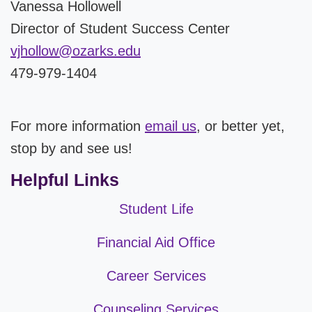
Vanessa Hollowell
Director of Student Success Center
vjhollow@ozarks.edu
479-979-1404
For more information
email us
, or better yet,
stop by and see us!
Helpful Links
Student Life
Financial Aid Office
Career Services
Counseling Services