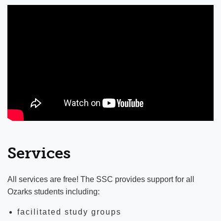
University of the Ozarks Theatre
Ozarks Radio KUOZ
Stephens Gallery
Student Success Center
Jones Learning Center
Student Success Center Staff
Faculty Directory
Canvas
Services
Library
All services are free! The SSC provides support for all
Ozarks students including:
facilitated study groups