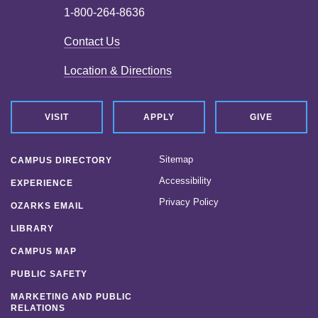
1-800-264-8636
Contact Us
Location & Directions
VISIT
APPLY
GIVE
Sitemap
CAMPUS DIRECTORY
Accessibility
EXPERIENCE
Privacy Policy
OZARKS EMAIL
LIBRARY
CAMPUS MAP
PUBLIC SAFETY
MARKETING AND PUBLIC
RELATIONS