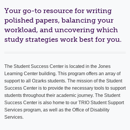
ACADEMICS
Your go-to resource for writing
Academic Calendar
polished papers, balancing your
workload, and uncovering which
Armadillo Research
study strategies work best for you.
Our Academic Experience
Professional Licensure Disclosure
The Student Success Center is located in the Jones
Degrees & Programs
Learning Center building. This program offers an array of
Outcomes
support to all Ozarks students. The mission of the Student
Success Center is to provide the necessary tools to support
LENS Program
students throughout their academic journey. The Student
Success Center is also home to our TRIO Student Support
Compass
Services program, as well as the Office of Disability
Services.
Study Abroad