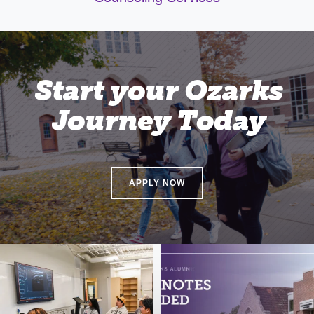
Start your Ozarks
Journey Today
APPLY NOW