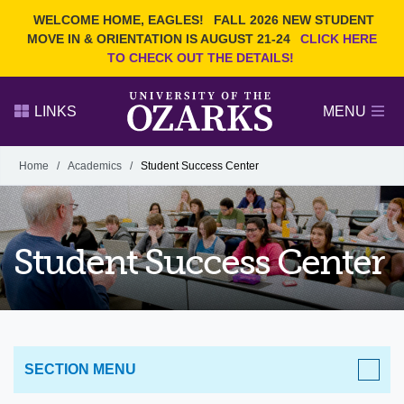
Current Students
REQUEST INFO
WELCOME HOME, EAGLES!
FALL 2026 NEW STUDENT
Admitted Students
VISIT
MOVE IN & ORIENTATION IS AUGUST 21-24
CLICK HERE
TO CHECK OUT THE DETAILS!
Parents
GIVE
Faculty and Staff
APPLY
LINKS
MENU
Alumni
Search Ozarks.edu:
Home
/
Academics
/
Student Success Center
Narrow your search by content type
PAGE
DEGREES
EVENTS
NEWS
OFFICES & SERVICES
FACULTY & STAFF
Student Success Center
SECTION MENU