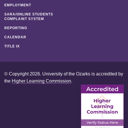
EMPLOYMENT
SARA/ONLINE STUDENTS
COMPLAINT SYSTEM
REPORTING
CALENDAR
TITLE IX
© Copyright 2026. University of the Ozarks is accredited by
the
Higher Learning Commission
.