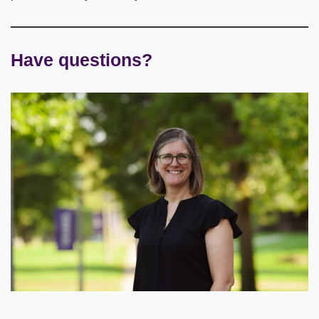
Have questions?