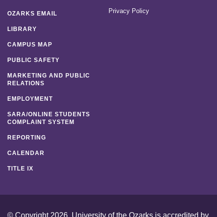
Privacy Policy
OZARKS EMAIL
LIBRARY
CAMPUS MAP
PUBLIC SAFETY
MARKETING AND PUBLIC
RELATIONS
EMPLOYMENT
SARA/ONLINE STUDENTS
COMPLAINT SYSTEM
REPORTING
CALENDAR
TITLE IX
© Copyright 2026. University of the Ozarks is accredited by