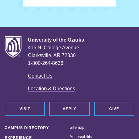
University of the Ozarks
415 N. College Avenue
Clarksville, AR 72830
1-800-264-8636
Contact Us
Location & Directions
VISIT
APPLY
GIVE
Sitemap
CAMPUS DIRECTORY
Accessibility
EXPERIENCE