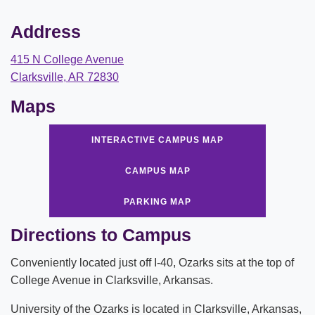
ABOUT
Address
Leadership
415 N College Avenue
Commencement
Clarksville, AR 72830
Forms and Policies
Maps
Reporting
INTERACTIVE CAMPUS MAP
History
CAMPUS MAP
Mission and Vision
PARKING MAP
Our Christian Heritage
Directions to Campus
Board of Trustees
Conveniently located just off I-40, Ozarks sits at the top of
College Avenue in Clarksville, Arkansas.
Rankings and Accreditations
University of the Ozarks is located in Clarksville, Arkansas,