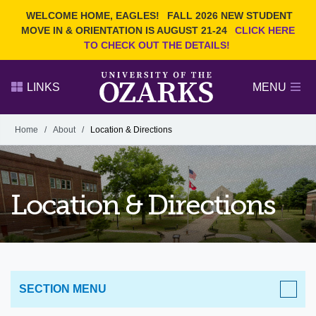
Current Students
REQUEST INFO
WELCOME HOME, EAGLES!
FALL 2026 NEW STUDENT
Admitted Students
VISIT
MOVE IN & ORIENTATION IS AUGUST 21-24
CLICK HERE
TO CHECK OUT THE DETAILS!
Parents
GIVE
Faculty and Staff
APPLY
LINKS
MENU
Alumni
Search Ozarks.edu:
Home
/
About
/
Location & Directions
Narrow your search by content type
PAGE
DEGREES
EVENTS
NEWS
OFFICES & SERVICES
FACULTY & STAFF
Location & Directions
SECTION MENU