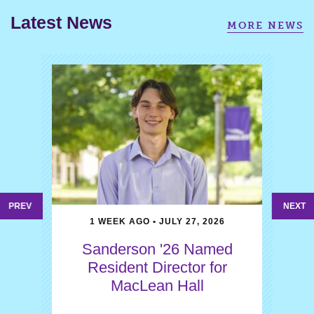
Latest News
MORE NEWS
PREV
NEXT
1 WEEK AGO • JULY 27, 2026
Sanderson '26 Named
Resident Director for
MacLean Hall