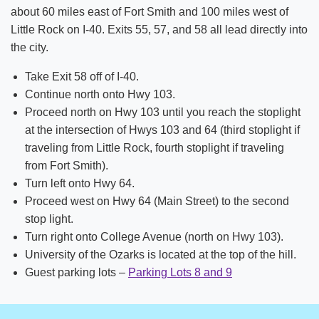
Strategic Plan
about 60 miles east of Fort Smith and 100 miles west of
Little Rock on I-40. Exits 55, 57, and 58 all lead directly into
News
the city.
Location & Directions
Take Exit 58 off of I-40.
Continue north onto Hwy 103.
Personnel Directory
Proceed north on Hwy 103 until you reach the stoplight
Offices & Services
at the intersection of Hwys 103 and 64 (third stoplight if
traveling from Little Rock, fourth stoplight if traveling
Marketing and Public Relations
from Fort Smith).
Turn left onto Hwy 64.
Employment
Proceed west on Hwy 64 (Main Street) to the second
stop light.
Turn right onto College Avenue (north on Hwy 103).
University of the Ozarks is located at the top of the hill.
Guest parking lots –
Parking Lots 8 and 9