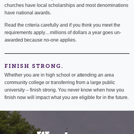
churches have local scholarships and most denominations
have national awards.
Read the criteria carefully and if you think you meet the
requirements apply…millions of dollars a year goes un-
awarded because no-one applies.
FINISH STRONG.
Whether you are in high school or attending an area
community college or transferring from a large public
university – finish strong. You never know when how you
finish now will impact what you are eligible for in the future.