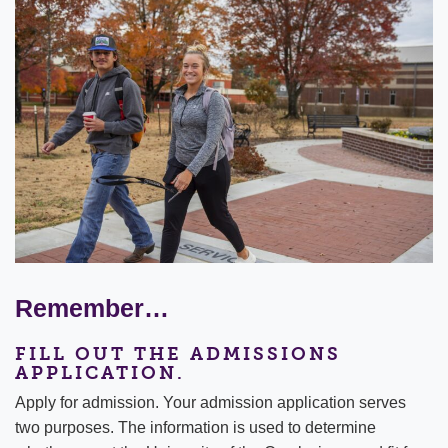
Remember…
FILL OUT THE ADMISSIONS
APPLICATION.
Apply for admission. Your admission application serves
two purposes. The information is used to determine