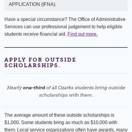
APPLICATION (IFNA).
Have a special circumstance? The Office of Administrative
Services can use professional judgement to help eligible
students receive financial aid.
Find out more.
APPLY FOR OUTSIDE
SCHOLARSHIPS.
Nearly
one-third
of all Ozarks students bring outside
scholarships with them.
The average amount of these outside scholarships is
$1,000. Some students bring as much as $10,000 with
them. Local service organizations often have awards, many