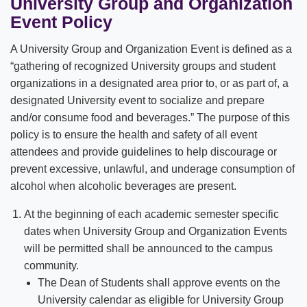
University Group and Organization
Event Policy
A University Group and Organization Event is defined as a
“gathering of recognized University groups and student
organizations in a designated area prior to, or as part of, a
designated University event to socialize and prepare
and/or consume food and beverages.” The purpose of this
policy is to ensure the health and safety of all event
attendees and provide guidelines to help discourage or
prevent excessive, unlawful, and underage consumption of
alcohol when alcoholic beverages are present.
At the beginning of each academic semester specific
dates when University Group and Organization Events
will be permitted shall be announced to the campus
community.
The Dean of Students shall approve events on the
University calendar as eligible for University Group