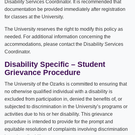
Disability Services Coordinator. It is recommended that
documentation be provided immediately after registration
for classes at the University.
The University reserves the right to modify this policy as
needed. For additional information concerning the
accommodations, please contact the Disability Services
Coordinator.
Disability Specific – Student
Grievance Procedure
The University of the Ozarks is committed to ensuring that
no otherwise qualified individual with a disability is
excluded from participation in, denied the benefits of, or
subjected to discrimination in the University’s programs or
activities due to his or her disability. This grievance
procedure is intended to provide for the prompt and
equitable resolution of complaints involving discrimination