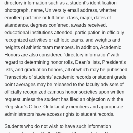
directory information such as a student’s identification
photograph, name, University email address, whether
enrolled part-time or full-time, class, major, dates of
attendance, degrees conferred, awards received,
educational institutions attended, participation in officially
recognized activities or athletic teams, and weights and
heights of athletic team members. In addition, Academic
Honors are also considered “directory information” with
regard to determining honor rolls, Dean’s lists, President’s
lists, and graduation honors, all of which may be published.
Transcripts of students’ academic records or student grade
point averages may be released to the faculty advisers of
officially recognized campus honor societies upon written
request unless the student has filed an objection with the
Registrar’s Office. Only faculty members and appropriate
administrators have access rights to student records.
Students who do not wish to have such information