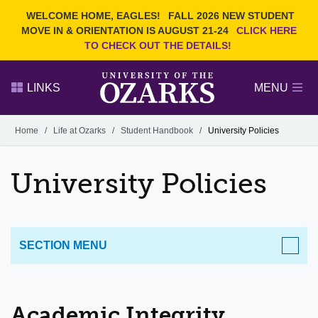
Current Students
REQUEST INFO
WELCOME HOME, EAGLES!
FALL 2026 NEW STUDENT
Admitted Students
VISIT
MOVE IN & ORIENTATION IS AUGUST 21-24
CLICK HERE
TO CHECK OUT THE DETAILS!
Parents
GIVE
Faculty and Staff
APPLY
LINKS
MENU
Alumni
Search Ozarks.edu:
Home
/
Life at Ozarks
/
Student Handbook
/
University Policies
Narrow your search by content type
PAGE
University Policies
DEGREES
EVENTS
NEWS
OFFICES & SERVICES
FACULTY & STAFF
SECTION MENU
LIFE AT OZARKS
Academic Integrity
Important Dates