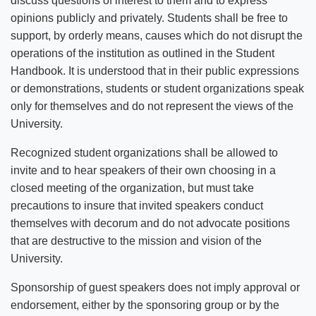
discuss questions of interest to them and to express
opinions publicly and privately. Students shall be free to
support, by orderly means, causes which do not disrupt the
operations of the institution as outlined in the Student
Handbook. It is understood that in their public expressions
or demonstrations, students or student organizations speak
only for themselves and do not represent the views of the
University.
Recognized student organizations shall be allowed to
invite and to hear speakers of their own choosing in a
closed meeting of the organization, but must take
precautions to insure that invited speakers conduct
themselves with decorum and do not advocate positions
that are destructive to the mission and vision of the
University.
Sponsorship of guest speakers does not imply approval or
endorsement, either by the sponsoring group or by the