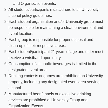
and Organization events.
All students/participants must adhere to all University
alcohol policy guidelines.
Each student organization and/or University group must
be responsible for maintaining a clean environment and
event location.
Each group is responsible for proper disposal and
clean-up of their respective areas.
Each student/participant 21 years of age and older must
receive a wristband upon entry.
Consumption of alcoholic beverages is limited to the
designated event area.
Drinking contests or games are prohibited on University
property, including any designated event area serving
alcohol.
Manufactured beer funnels or excessive drinking
devices are prohibited at University Group and
Organization Events.