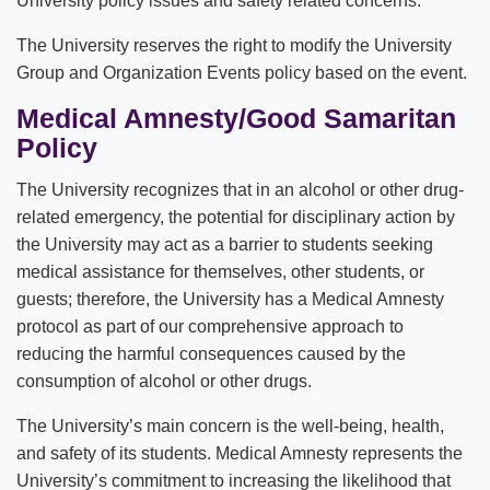
University policy issues and safety related concerns.
The University reserves the right to modify the University
Group and Organization Events policy based on the event.
Medical Amnesty/Good Samaritan
Policy
The University recognizes that in an alcohol or other drug-
related emergency, the potential for disciplinary action by
the University may act as a barrier to students seeking
medical assistance for themselves, other students, or
guests; therefore, the University has a Medical Amnesty
protocol as part of our comprehensive approach to
reducing the harmful consequences caused by the
consumption of alcohol or other drugs.
The University’s main concern is the well-being, health,
and safety of its students. Medical Amnesty represents the
University’s commitment to increasing the likelihood that