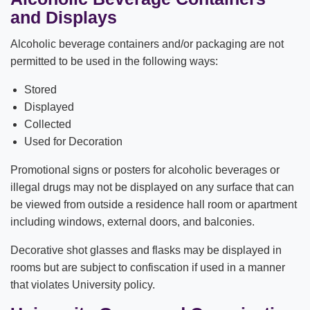
and Displays
Alcoholic beverage containers and/or packaging are not
permitted to be used in the following ways:
Stored
Displayed
Collected
Used for Decoration
Promotional signs or posters for alcoholic beverages or
illegal drugs may not be displayed on any surface that can
be viewed from outside a residence hall room or apartment
including windows, external doors, and balconies.
Decorative shot glasses and flasks may be displayed in
rooms but are subject to confiscation if used in a manner
that violates University policy.