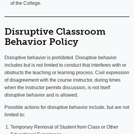
of the College.
Disruptive Classroom
Behavior Policy
Disruptive behavior is prohibited. Disruptive behavior
includes but is not limited to conduct that interferes with or
obstructs the teaching or learning process. Civil expression
of disagreement with the course instructor, during times
when the instructor permits discussion, is not itself
disruptive behavior and is allowed.
Possible actions for disruptive behavior include, but are not
limited to:
Temporary Removal of Student from Class or Other