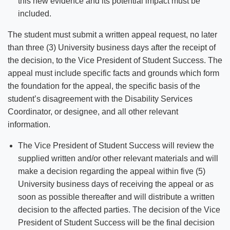
this new evidence and its potential impact must be
included.
The student must submit a written appeal request, no later
than three (3) University business days after the receipt of
the decision, to the Vice President of Student Success. The
appeal must include specific facts and grounds which form
the foundation for the appeal, the specific basis of the
student’s disagreement with the Disability Services
Coordinator, or designee, and all other relevant
information.
The Vice President of Student Success will review the
supplied written and/or other relevant materials and will
make a decision regarding the appeal within five (5)
University business days of receiving the appeal or as
soon as possible thereafter and will distribute a written
decision to the affected parties. The decision of the Vice
President of Student Success will be the final decision