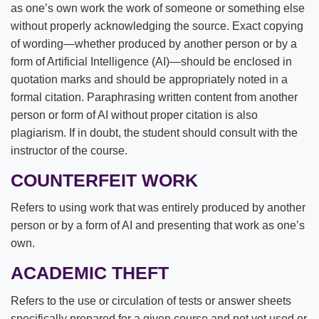
as one’s own work the work of someone or something else
Public Safety
without properly acknowledging the source. Exact copying
of wording—whether produced by another person or by a
Spiritual Life
form of Artificial Intelligence (AI)—should be enclosed in
quotation marks and should be appropriately noted in a
Title IX
formal citation. Paraphrasing written content from another
person or form of AI without proper citation is also
plagiarism. If in doubt, the student should consult with the
instructor of the course.
COUNTERFEIT WORK
Refers to using work that was entirely produced by another
person or by a form of AI and presenting that work as one’s
own.
ACADEMIC THEFT
Refers to the use or circulation of tests or answer sheets
specifically prepared for a given course and not yet used or