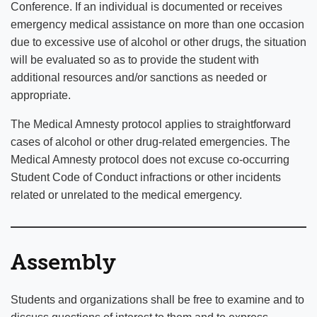
Conference. If an individual is documented or receives
emergency medical assistance on more than one occasion
due to excessive use of alcohol or other drugs, the situation
will be evaluated so as to provide the student with
additional resources and/or sanctions as needed or
appropriate.
The Medical Amnesty protocol applies to straightforward
cases of alcohol or other drug-related emergencies. The
Medical Amnesty protocol does not excuse co-occurring
Student Code of Conduct infractions or other incidents
related or unrelated to the medical emergency.
Assembly
Students and organizations shall be free to examine and to