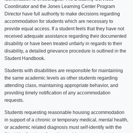
Coordinator and the Jones Learning Center Program
Director have full authority to make decisions regarding
accommodation for students which are necessary to
provide equal access. If a student feels that they have not
received adequate assistance regarding their documented
disability or have been treated unfairly in regards to their
disability, a detailed grievance procedure is outlined in the
Student Handbook.
Students with disabilities are responsible for maintaining
the same academic levels as other students regarding
attending class, maintaining appropriate behavior, and
providing timely notification of any accommodation
requests.
Students requesting reasonable housing accommodation
in support of a chronic or temporary medical, mental health,
or academic related diagnosis must self-identify with the