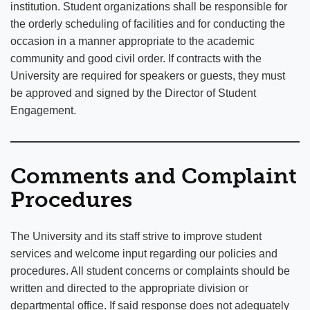
institution. Student organizations shall be responsible for
the orderly scheduling of facilities and for conducting the
occasion in a manner appropriate to the academic
community and good civil order. If contracts with the
University are required for speakers or guests, they must
be approved and signed by the Director of Student
Engagement.
Comments and Complaint
Procedures
The University and its staff strive to improve student
services and welcome input regarding our policies and
procedures. All student concerns or complaints should be
written and directed to the appropriate division or
departmental office. If said response does not adequately