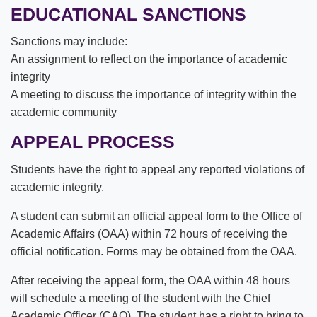
EDUCATIONAL SANCTIONS
Sanctions may include:
An assignment to reflect on the importance of academic
integrity
A meeting to discuss the importance of integrity within the
academic community
APPEAL PROCESS
Students have the right to appeal any reported violations of
academic integrity.
A student can submit an official appeal form to the Office of
Academic Affairs (OAA) within 72 hours of receiving the
official notification. Forms may be obtained from the OAA.
After receiving the appeal form, the OAA within 48 hours
will schedule a meeting of the student with the Chief
Academic Officer (CAO). The student has a right to bring to