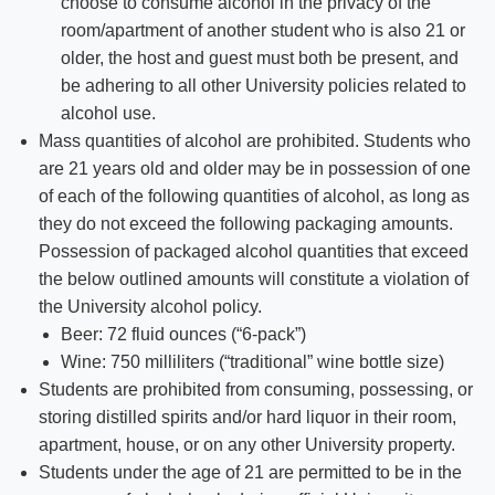
choose to consume alcohol in the privacy of the
room/apartment of another student who is also 21 or
older, the host and guest must both be present, and
be adhering to all other University policies related to
alcohol use.
Mass quantities of alcohol are prohibited. Students who
are 21 years old and older may be in possession of one
of each of the following quantities of alcohol, as long as
they do not exceed the following packaging amounts.
Possession of packaged alcohol quantities that exceed
the below outlined amounts will constitute a violation of
the University alcohol policy.
Beer: 72 fluid ounces (“6-pack”)
Wine: 750 milliliters (“traditional” wine bottle size)
Students are prohibited from consuming, possessing, or
storing distilled spirits and/or hard liquor in their room,
apartment, house, or on any other University property.
Students under the age of 21 are permitted to be in the