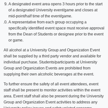
A designated event area opens 3 hours prior to the start
of a designated University event/game and closes at
mid-point/half time of the event/game.
A representative from each group occupying a
specifically identified event space must receive approval
from the Dean of Students or designee prior to the event
or game.
All alcohol at a University Group and Organization Event
shall be supplied by a third party vendor and available for
individual purchase. Students/participants at University
Group and Organization Events are prohibited from
supplying their own alcoholic beverages at the event.
To further ensure the safety of all event attendees, event
staff shall be present to monitor activities within the event
area. Event staff shall also be present during the University
Group and Organization Event activities to address any