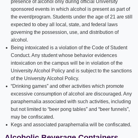
presence of alcohol only during official University
sponsored events in which alcohol is present as part of
the event/program. Students under the age of 21 are still
expected to obey all local, state, and federal laws
governing the possession, use, and distribution of
alcohol.
Being intoxicated is a violation of the Code of Student
Conduct. Any student whose behavior evidences
intoxication on the campus will be in violation of the
University Alcohol Policy and is subject to the sanctions
of the University Alcohol Policy.
“Drinking games” and other activities which promote
excessive consumption of alcohol are discouraged. Any
paraphernalia associated with such activities, including
but not limited to “beer pong tables” and “beer funnels”,
may be confiscated.
Kegs and associated paraphernalia will be confiscated.
Alcoholic Beverage Containers