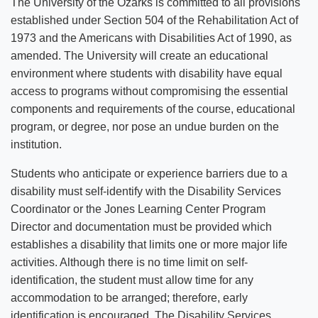
The University of the Ozarks is committed to all provisions
established under Section 504 of the Rehabilitation Act of
1973 and the Americans with Disabilities Act of 1990, as
amended. The University will create an educational
environment where students with disability have equal
access to programs without compromising the essential
components and requirements of the course, educational
program, or degree, nor pose an undue burden on the
institution.
Students who anticipate or experience barriers due to a
disability must self-identify with the Disability Services
Coordinator or the Jones Learning Center Program
Director and documentation must be provided which
establishes a disability that limits one or more major life
activities. Although there is no time limit on self-
identification, the student must allow time for any
accommodation to be arranged; therefore, early
identification is encouraged. The Disability Services