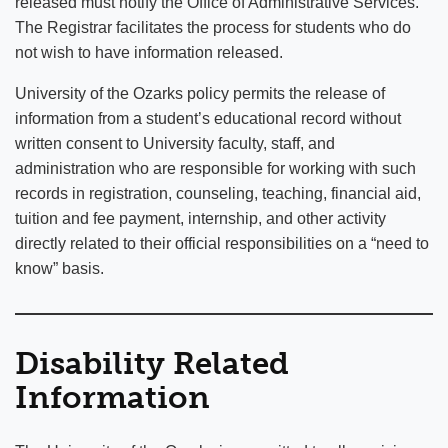
released must notify the Office of Administrative Services.
The Registrar facilitates the process for students who do
not wish to have information released.
University of the Ozarks policy permits the release of
information from a student’s educational record without
written consent to University faculty, staff, and
administration who are responsible for working with such
records in registration, counseling, teaching, financial aid,
tuition and fee payment, internship, and other activity
directly related to their official responsibilities on a “need to
know” basis.
Disability Related
Information