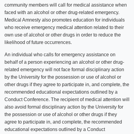
community members will call for medical assistance when
faced with an alcohol or other drug-related emergency.
Medical Amnesty also promotes education for individuals
who receive emergency medical attention related to their
own use of alcohol or other drugs in order to reduce the
likelihood of future occurrences.
An individual who calls for emergency assistance on
behalf of a person experiencing an alcohol or other drug-
related emergency will not face formal disciplinary action
by the University for the possession or use of alcohol or
other drugs if they agree to participate in, and complete, the
recommended educational expectations outlined by a
Conduct Conference. The recipient of medical attention will
also avoid formal disciplinary action by the University for
the possession or use of alcohol or other drugs if they
agree to participate in, and complete, the recommended
educational expectations outlined by a Conduct