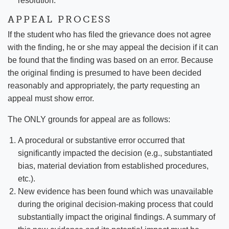
resolution.
APPEAL PROCESS
If the student who has filed the grievance does not agree
with the finding, he or she may appeal the decision if it can
be found that the finding was based on an error. Because
the original finding is presumed to have been decided
reasonably and appropriately, the party requesting an
appeal must show error.
The ONLY grounds for appeal are as follows:
A procedural or substantive error occurred that
significantly impacted the decision (e.g., substantiated
bias, material deviation from established procedures,
etc.).
New evidence has been found which was unavailable
during the original decision-making process that could
substantially impact the original findings. A summary of