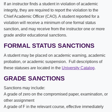
If an instructor finds a student in violation of academic
integrity, they are required to report the violation to the
Chief Academic Officer (CAO). A student reported for a
violation will receive a minimum of one formal status
sanction, and may receive from the instructor one or more
grade and/or educational sanctions.
FORMAL STATUS SANCTIONS
A student may be placed on academic warning, academic
probation, or academic suspension. Full descriptions of
these statuses are located in the
University Catalog
.
GRADE SANCTIONS
Sanctions may include:
A grade of zero on the compromised paper, examination, or
other assignment
A grade of F in the relevant course, effective immediately