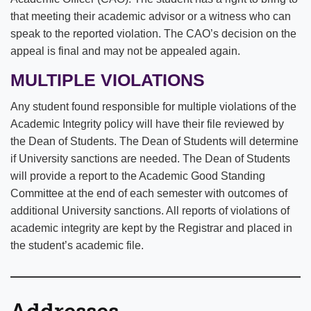
that meeting their academic advisor or a witness who can
speak to the reported violation. The CAO’s decision on the
appeal is final and may not be appealed again.
MULTIPLE VIOLATIONS
Any student found responsible for multiple violations of the
Academic Integrity policy will have their file reviewed by
the Dean of Students. The Dean of Students will determine
if University sanctions are needed. The Dean of Students
will provide a report to the Academic Good Standing
Committee at the end of each semester with outcomes of
additional University sanctions. All reports of violations of
academic integrity are kept by the Registrar and placed in
the student’s academic file.