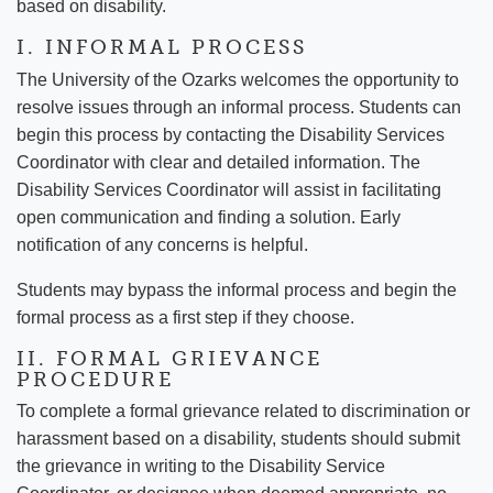
based on disability.
I. INFORMAL PROCESS
The University of the Ozarks welcomes the opportunity to
resolve issues through an informal process. Students can
begin this process by contacting the Disability Services
Coordinator with clear and detailed information. The
Disability Services Coordinator will assist in facilitating
open communication and finding a solution. Early
notification of any concerns is helpful.
Students may bypass the informal process and begin the
formal process as a first step if they choose.
II. FORMAL GRIEVANCE
PROCEDURE
To complete a formal grievance related to discrimination or
harassment based on a disability, students should submit
the grievance in writing to the Disability Service