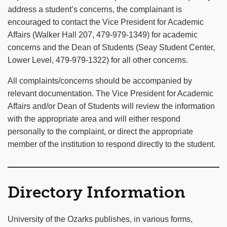
address a student’s concerns, the complainant is
encouraged to contact the Vice President for Academic
Affairs (Walker Hall 207, 479-979-1349) for academic
concerns and the Dean of Students (Seay Student Center,
Lower Level, 479-979-1322) for all other concerns.
All complaints/concerns should be accompanied by
relevant documentation. The Vice President for Academic
Affairs and/or Dean of Students will review the information
with the appropriate area and will either respond
personally to the complaint, or direct the appropriate
member of the institution to respond directly to the student.
Directory Information
University of the Ozarks publishes, in various forms,