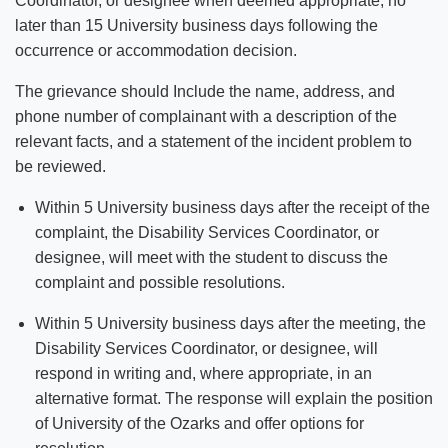
Coordinator, or designee when deemed appropriate, no
later than 15 University business days following the
occurrence or accommodation decision.
The grievance should Include the name, address, and
phone number of complainant with a description of the
relevant facts, and a statement of the incident problem to
be reviewed.
Within 5 University business days after the receipt of the
complaint, the Disability Services Coordinator, or
designee, will meet with the student to discuss the
complaint and possible resolutions.
Within 5 University business days after the meeting, the
Disability Services Coordinator, or designee, will
respond in writing and, where appropriate, in an
alternative format. The response will explain the position
of University of the Ozarks and offer options for