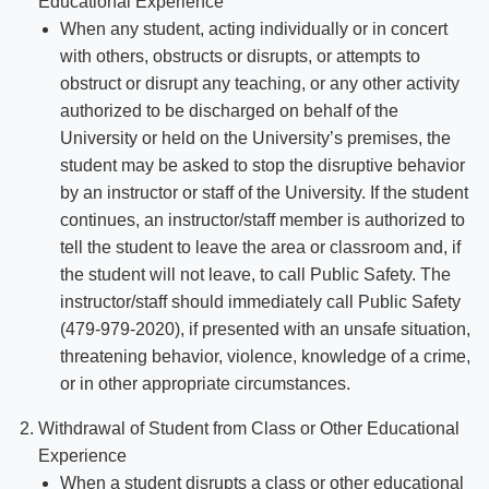
Educational Experience
When any student, acting individually or in concert
with others, obstructs or disrupts, or attempts to
obstruct or disrupt any teaching, or any other activity
authorized to be discharged on behalf of the
University or held on the University’s premises, the
student may be asked to stop the disruptive behavior
by an instructor or staff of the University. If the student
continues, an instructor/staff member is authorized to
tell the student to leave the area or classroom and, if
the student will not leave, to call Public Safety. The
instructor/staff should immediately call Public Safety
(479-979-2020), if presented with an unsafe situation,
threatening behavior, violence, knowledge of a crime,
or in other appropriate circumstances.
Withdrawal of Student from Class or Other Educational
Experience
When a student disrupts a class or other educational