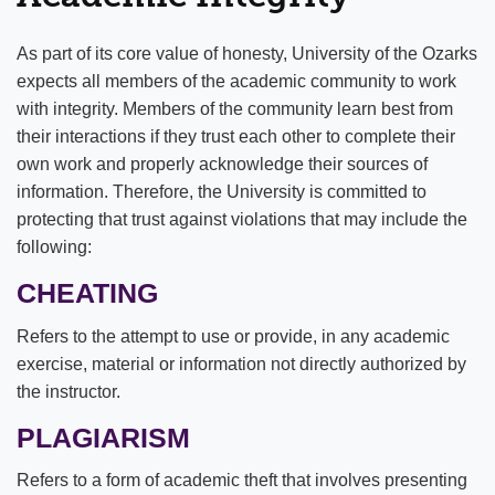
Student Handbook
As part of its core value of honesty, University of the Ozarks
expects all members of the academic community to work
Orientation & Move-In
University Policies
with integrity. Members of the community learn best from
Shuttle Services
Residential Life Policies
their interactions if they trust each other to complete their
own work and properly acknowledge their sources of
Campus Recreation
Student Code of Conduct
information. Therefore, the University is committed to
protecting that trust against violations that may include the
Residential Life & Housing
Academic Policies
following:
Student Engagement
CHEATING
Campus & Region Map
Refers to the attempt to use or provide, in any academic
exercise, material or information not directly authorized by
Career Services
the instructor.
Counseling Services
PLAGIARISM
Dining
Refers to a form of academic theft that involves presenting