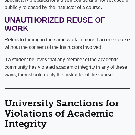
publicly released by the instructor of a course.
UNAUTHORIZED REUSE OF
WORK
Refers to turning in the same work in more than one course
without the consent of the instructors involved.
If a student believes that any member of the academic
community has violated academic integrity in any of these
ways, they should notify the instructor of the course.
University Sanctions for
Violations of Academic
Integrity