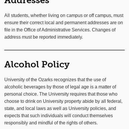
Addresses
All students, whether living on campus or off campus, must
ensure their correct local and permanent addresses are on
file in the Office of Administrative Services. Changes of
address must be reported immediately.
Alcohol Policy
University of the Ozarks recognizes that the use of
alcoholic beverages by those of legal age is a matter of
personal choice. The University requires that those who
choose to drink on University property abide by all federal,
state, and local laws as well as University policies, and
expects that such individuals will conduct themselves
responsibly and mindful of the rights of others.