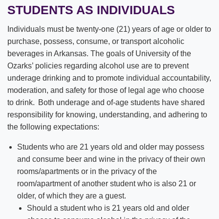
STUDENTS AS INDIVIDUALS
Individuals must be twenty-one (21) years of age or older to
purchase, possess, consume, or transport alcoholic
beverages in Arkansas. The goals of University of the
Ozarks’ policies regarding alcohol use are to prevent
underage drinking and to promote individual accountability,
moderation, and safety for those of legal age who choose
to drink. Both underage and of-age students have shared
responsibility for knowing, understanding, and adhering to
the following expectations:
Students who are 21 years old and older may possess
and consume beer and wine in the privacy of their own
rooms/apartments or in the privacy of the
room/apartment of another student who is also 21 or
older, of which they are a guest.
Should a student who is 21 years old and older