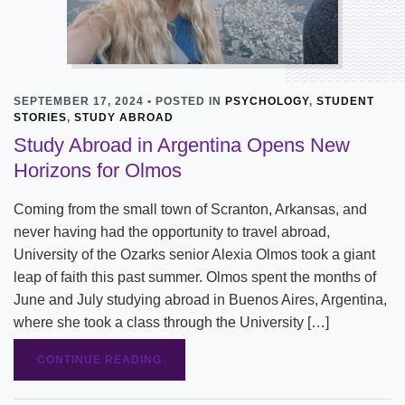
SEPTEMBER 17, 2024 • POSTED IN
PSYCHOLOGY
,
STUDENT
STORIES
,
STUDY ABROAD
Study Abroad in Argentina Opens New
Horizons for Olmos
Coming from the small town of Scranton, Arkansas, and
never having had the opportunity to travel abroad,
University of the Ozarks senior Alexia Olmos took a giant
leap of faith this past summer. Olmos spent the months of
June and July studying abroad in Buenos Aires, Argentina,
where she took a class through the University […]
CONTINUE READING