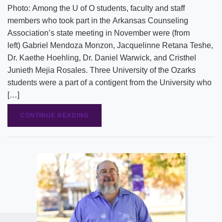
Photo: Among the U of O students, faculty and staff
members who took part in the Arkansas Counseling
Association’s state meeting in November were (from
left) Gabriel Mendoza Monzon, Jacquelinne Retana Teshe,
Dr. Kaethe Hoehling, Dr. Daniel Warwick, and Cristhel
Junieth Mejia Rosales. Three University of the Ozarks
students were a part of a contigent from the University who
[…]
CONTINUE READING