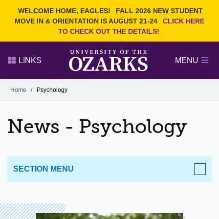
Current Students
REQUEST INFO
WELCOME HOME, EAGLES!
FALL 2026 NEW STUDENT
Admitted Students
VISIT
MOVE IN & ORIENTATION IS AUGUST 21-24
CLICK HERE
TO CHECK OUT THE DETAILS!
Parents
GIVE
Faculty and Staff
APPLY
LINKS
MENU
Alumni
Search Ozarks.edu:
Home
/
Psychology
Narrow your search by content type
PAGE
News - Psychology
DEGREES
EVENTS
NEWS
OFFICES & SERVICES
FACULTY & STAFF
SECTION MENU