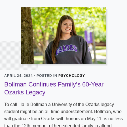
APRIL 24, 2024 • POSTED IN
PSYCHOLOGY
Bollman Continues Family’s 60-Year
Ozarks Legacy
To call Halle Bollman a University of the Ozarks legacy
student might be an all-time understatement. Bollman, who
will graduate from Ozarks with honors on May 11, is no less
than the 12th member of her extended family to attend