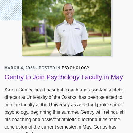
MARCH 4, 2026 • POSTED IN
PSYCHOLOGY
Gentry to Join Psychology Faculty in May
Aaron Gentry, head baseball coach and assistant athletic
director at University of the Ozarks, has been selected to
join the faculty at the University as assistant professor of
psychology, beginning this summer. Gentry will relinquish
his coaching and assistant athletic director duties at the
conclusion of the current semester in May. Gentry has