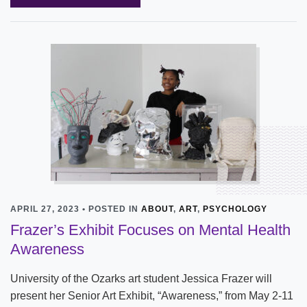
APRIL 27, 2023 • POSTED IN
ABOUT
,
ART
,
PSYCHOLOGY
Frazer’s Exhibit Focuses on Mental Health
Awareness
University of the Ozarks art student Jessica Frazer will
present her Senior Art Exhibit, “Awareness,” from May 2-11