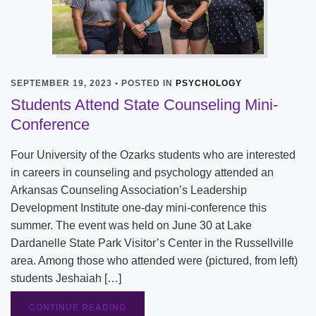
SEPTEMBER 19, 2023 • POSTED IN
PSYCHOLOGY
Students Attend State Counseling Mini-
Conference
Four University of the Ozarks students who are interested
in careers in counseling and psychology attended an
Arkansas Counseling Association’s Leadership
Development Institute one-day mini-conference this
summer. The event was held on June 30 at Lake
Dardanelle State Park Visitor’s Center in the Russellville
area. Among those who attended were (pictured, from left)
students Jeshaiah […]
CONTINUE READING