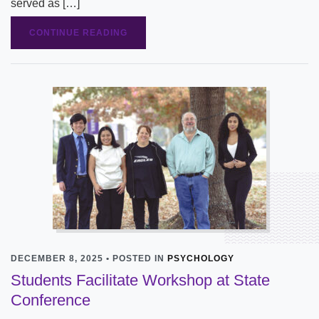
served as […]
CONTINUE READING
DECEMBER 8, 2025 • POSTED IN
PSYCHOLOGY
Students Facilitate Workshop at State
Conference