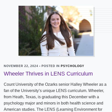
NOVEMBER 22, 2024 • POSTED IN
PSYCHOLOGY
Wheeler Thrives in LENS Curriculum
Count University of the Ozarks senior Halley Wheeler as a
fan of the University’s unique LENS curriculum. Wheeler,
from Heath, Texas, is graduating this December with a
psychology major and minors in both health science and
American studies. The LENS (Learning Environment for