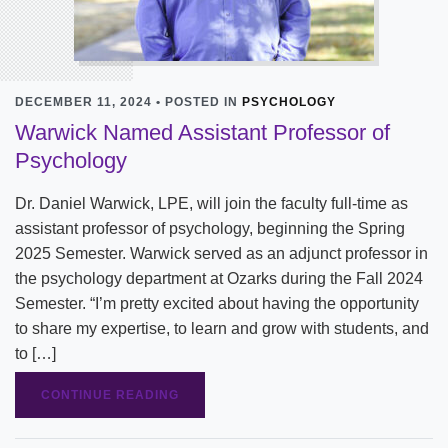
DECEMBER 11, 2024 • POSTED IN
PSYCHOLOGY
Warwick Named Assistant Professor of
Psychology
Dr. Daniel Warwick, LPE, will join the faculty full-time as
assistant professor of psychology, beginning the Spring
2025 Semester. Warwick served as an adjunct professor in
the psychology department at Ozarks during the Fall 2024
Semester. “I’m pretty excited about having the opportunity
to share my expertise, to learn and grow with students, and
to […]
CONTINUE READING