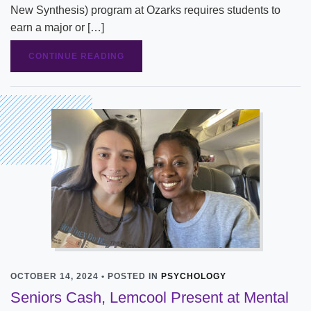
New Synthesis) program at Ozarks requires students to
earn a major or […]
CONTINUE READING
OCTOBER 14, 2024 • POSTED IN
PSYCHOLOGY
Seniors Cash, Lemcool Present at Mental