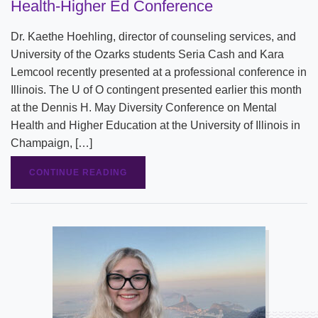
Health-Higher Ed Conference
Dr. Kaethe Hoehling, director of counseling services, and
University of the Ozarks students Seria Cash and Kara
Lemcool recently presented at a professional conference in
Illinois. The U of O contingent presented earlier this month
at the Dennis H. May Diversity Conference on Mental
Health and Higher Education at the University of Illinois in
Champaign, […]
CONTINUE READING