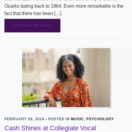
Ozarks dating back to 1964. Even more remarkable is the
fact that there has been […]
CONTINUE READING
FEBRUARY 28, 2024 • POSTED IN
MUSIC
,
PSYCHOLOGY
Cash Shines at Collegiate Vocal