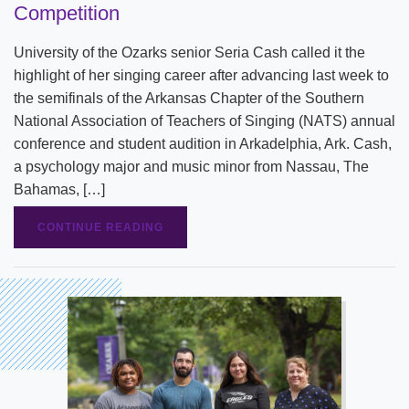
Competition
University of the Ozarks senior Seria Cash called it the
highlight of her singing career after advancing last week to
the semifinals of the Arkansas Chapter of the Southern
National Association of Teachers of Singing (NATS) annual
conference and student audition in Arkadelphia, Ark. Cash,
a psychology major and music minor from Nassau, The
Bahamas, […]
CONTINUE READING