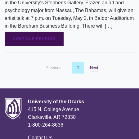
in the University’s Stephens Gallery. Frazer, an art and
psychology major from Nassau, The Bahamas, will give an
artist talk at 7 p.m. on Tuesday, May 2, in Baldor Auditorium
in the Boreham Business Building. There will […]
CONTINUE READING
Previous
page
You're on page
1
Next
page
University of the Ozarks
415 N. College Avenue
Clarksville, AR 72830
1-800-264-8636
Contact Us