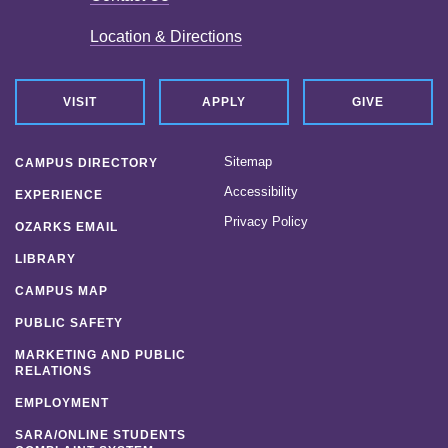
Location & Directions
VISIT
APPLY
GIVE
Sitemap
CAMPUS DIRECTORY
Accessibility
EXPERIENCE
Privacy Policy
OZARKS EMAIL
LIBRARY
CAMPUS MAP
PUBLIC SAFETY
MARKETING AND PUBLIC
RELATIONS
EMPLOYMENT
SARA/ONLINE STUDENTS