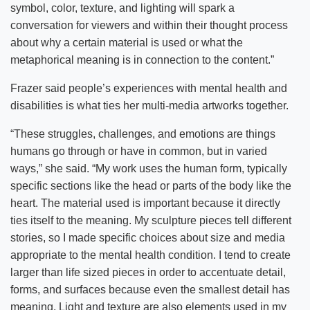
symbol, color, texture, and lighting will spark a
conversation for viewers and within their thought process
about why a certain material is used or what the
metaphorical meaning is in connection to the content.”
Frazer said people’s experiences with mental health and
disabilities is what ties her multi-media artworks together.
“These struggles, challenges, and emotions are things
humans go through or have in common, but in varied
ways,” she said. “My work uses the human form, typically
specific sections like the head or parts of the body like the
heart. The material used is important because it directly
ties itself to the meaning. My sculpture pieces tell different
stories, so I made specific choices about size and media
appropriate to the mental health condition. I tend to create
larger than life sized pieces in order to accentuate detail,
forms, and surfaces because even the smallest detail has
meaning. Light and texture are also elements used in my