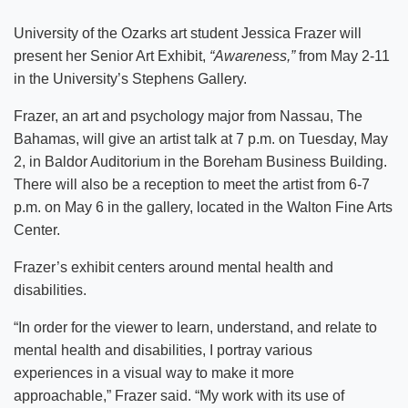
University of the Ozarks art student Jessica Frazer will
present her Senior Art Exhibit,
“Awareness,”
from May 2-11
in the University’s Stephens Gallery.
Frazer, an art and psychology major from Nassau, The
Bahamas, will give an artist talk at 7 p.m. on Tuesday, May
2, in Baldor Auditorium in the Boreham Business Building.
There will also be a reception to meet the artist from 6-7
p.m. on May 6 in the gallery, located in the Walton Fine Arts
Center.
Frazer’s exhibit centers around mental health and
disabilities.
“In order for the viewer to learn, understand, and relate to
mental health and disabilities, I portray various
experiences in a visual way to make it more
approachable,” Frazer said. “My work with its use of