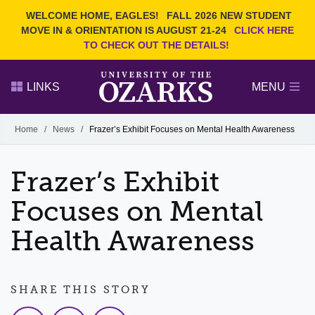
Current Students
REQUEST INFO
WELCOME HOME, EAGLES!
FALL 2026 NEW STUDENT
Admitted Students
VISIT
MOVE IN & ORIENTATION IS AUGUST 21-24
CLICK HERE
TO CHECK OUT THE DETAILS!
Parents
GIVE
Faculty and Staff
APPLY
LINKS
MENU
Alumni
Search Ozarks.edu:
Home
/
News
/
Frazer’s Exhibit Focuses on Mental Health Awareness
Narrow your search by content type
PAGE
Frazer’s Exhibit
DEGREES
EVENTS
NEWS
OFFICES & SERVICES
FACULTY & STAFF
Focuses on Mental
Health Awareness
SHARE THIS STORY