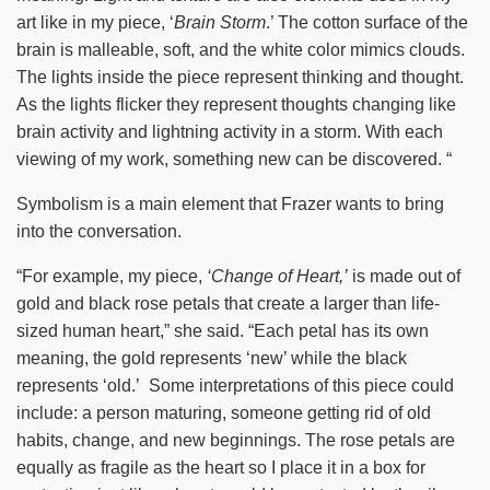
art like in my piece, ‘
Brain Storm
.’ The cotton surface of the
brain is malleable, soft, and the white color mimics clouds.
The lights inside the piece represent thinking and thought.
As the lights flicker they represent thoughts changing like
brain activity and lightning activity in a storm. With each
viewing of my work, something new can be discovered. “
Symbolism is a main element that Frazer wants to bring
into the conversation.
“For example, my piece,
‘Change of Heart,’
is made out of
gold and black rose petals that create a larger than life-
sized human heart,” she said. “Each petal has its own
meaning, the gold represents ‘new’ while the black
represents ‘old.’ Some interpretations of this piece could
include: a person maturing, someone getting rid of old
habits, change, and new beginnings. The rose petals are
equally as fragile as the heart so I place it in a box for