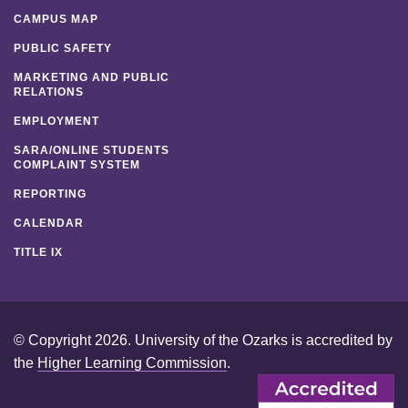
CAMPUS MAP
PUBLIC SAFETY
MARKETING AND PUBLIC
RELATIONS
EMPLOYMENT
SARA/ONLINE STUDENTS
COMPLAINT SYSTEM
REPORTING
CALENDAR
TITLE IX
© Copyright 2026. University of the Ozarks is accredited by
the
Higher Learning Commission
.