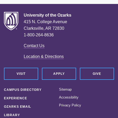
University of the Ozarks
415 N. College Avenue
Clarksville, AR 72830
1-800-264-8636
Contact Us
Location & Directions
VISIT
APPLY
GIVE
Sitemap
CAMPUS DIRECTORY
Accessibility
EXPERIENCE
Privacy Policy
OZARKS EMAIL
LIBRARY