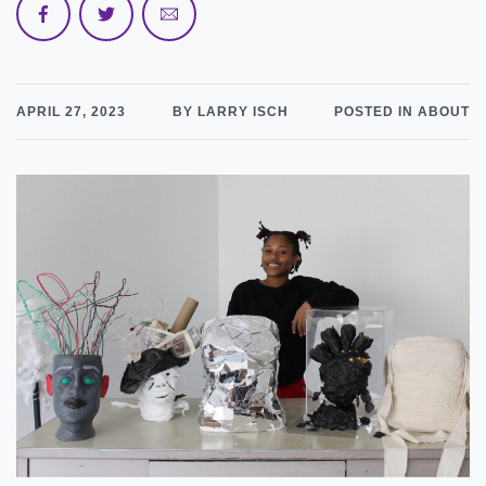
APRIL 27, 2023
BY LARRY ISCH
POSTED IN ABOUT