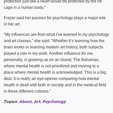
protection just like a heart would be protected by the rib
cage in a human body.”
Frazer said her passion for psychology plays a major role
in her art.
“My influences are from what I’ve learned in my psychology
and art classes,” she said. “Whether it’s learning how the
brain works or learning modern art history, both subjects
played a role in my work. Another influence for me,
personally, is growing up on an island, The Bahamas,
where mental health is not prioritized and moving to a
place where mental health is acknowledged. This is a big
deal. It is really an eye-opener comparing how mental
health is dealt with both in society and in the medical field
in these different cultures.”
Topics:
About
,
Art
,
Psychology