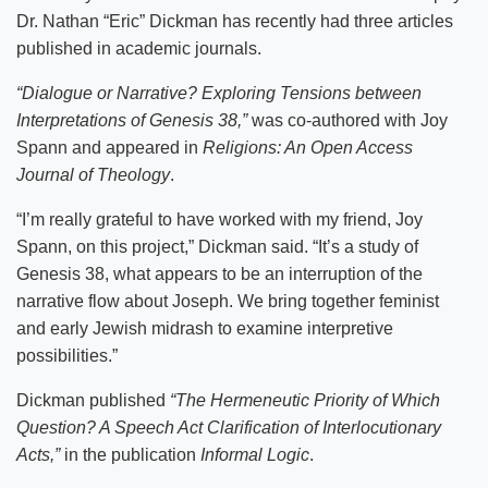
Dr. Nathan “Eric” Dickman has recently had three articles
published in academic journals.
“Dialogue or Narrative? Exploring Tensions between
Interpretations of Genesis 38,”
was co-authored with Joy
Spann and appeared in
Religions: An Open Access
Journal of Theology
.
“I’m really grateful to have worked with my friend, Joy
Spann, on this project,” Dickman said. “It’s a study of
Genesis 38, what appears to be an interruption of the
narrative flow about Joseph. We bring together feminist
and early Jewish midrash to examine interpretive
possibilities.”
Dickman published
“The Hermeneutic Priority of Which
Question? A Speech Act Clarification of Interlocutionary
Acts,”
in the publication
Informal Logic
.