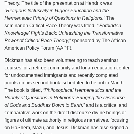
Theory. The title of the presentation at Hendrix was
“Religious Inclusivity in Higher Education and the
Hermeneutic Priority of Questions in Religions.”
The
seminar on Critical Race Theory was titled,
“’Forbidden
Knowledge’ Fights Back: Unleashing the Transformative
Power of Critical Race Theory,”
sponsored by The African
American Policy Forum (AAPF).
Dickman has also been volunteering to teach seminar
courses for a retiree community and for an education center
for undocumented immigrants and recently completed
proofs on his second book, scheduled to be out in March.
The book is titled,
“Philosophical Hermeneutics and the
Priority of Questions in Religions: Bringing the Discourse
of Gods and Buddhas Down to Earth,”
and is a critical and
comparative work on the direct discourse divine beings or
figures of ultimate authority in religious narratives, focusing
on HaShem, Mazu, and Jesus. Dickman has also signed a