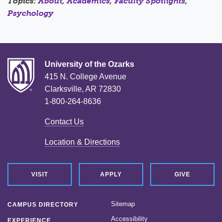
Topics:
About
,
Academics
,
Faculty Spotlights
,
Psychology
University of the Ozarks
415 N. College Avenue
Clarksville, AR 72830
1-800-264-8636
Contact Us
Location & Directions
VISIT
APPLY
GIVE
Sitemap
CAMPUS DIRECTORY
Accessibility
EXPERIENCE