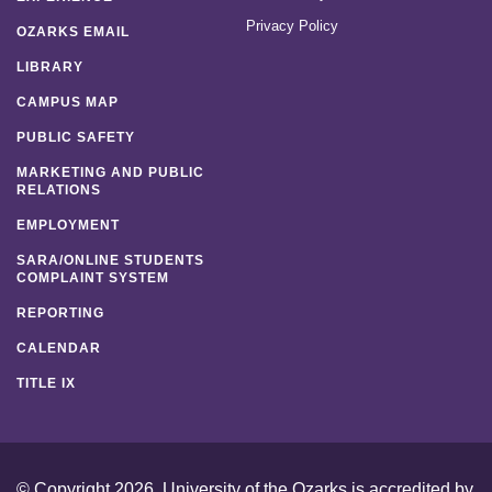
Privacy Policy
OZARKS EMAIL
LIBRARY
CAMPUS MAP
PUBLIC SAFETY
MARKETING AND PUBLIC
RELATIONS
EMPLOYMENT
SARA/ONLINE STUDENTS
COMPLAINT SYSTEM
REPORTING
CALENDAR
TITLE IX
© Copyright 2026. University of the Ozarks is accredited by