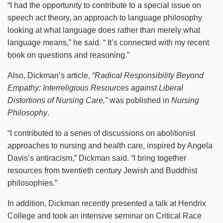
“I had the opportunity to contribute to a special issue on
speech act theory, an approach to language philosophy
looking at what language does rather than merely what
language means,” he said. “ It’s connected with my recent
book on questions and reasoning.”
Also, Dickman’s article,
“Radical Responsibility Beyond
Empathy: Interreligious Resources against Liberal
Distortions of Nursing Care,”
was published in
Nursing
Philosophy
.
“I contributed to a series of discussions on abolitionist
approaches to nursing and health care, inspired by Angela
Davis’s antiracism,” Dickman said. “I bring together
resources from twentieth century Jewish and Buddhist
philosophies.”
In addition, Dickman recently presented a talk at Hendrix
College and took an intensive seminar on Critical Race