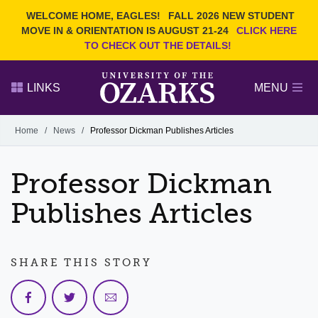
Current Students
REQUEST INFO
WELCOME HOME, EAGLES!
FALL 2026 NEW STUDENT
Admitted Students
VISIT
MOVE IN & ORIENTATION IS AUGUST 21-24
CLICK HERE
TO CHECK OUT THE DETAILS!
Parents
GIVE
Faculty and Staff
APPLY
LINKS
MENU
Alumni
Search Ozarks.edu:
Home
/
News
/
Professor Dickman Publishes Articles
Narrow your search by content type
PAGE
Professor Dickman
DEGREES
EVENTS
NEWS
OFFICES & SERVICES
FACULTY & STAFF
Publishes Articles
SHARE THIS STORY