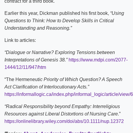
contract for a third book.
Earlier this year, Dickman published his first book,
“Using
Questions to Think: How to Develop Skills in Critical
Understanding and Reasoning.”
Link to articles:
“Dialogue or Narrative? Exploring Tensions between
Interpretations of Genesis 38.”
https://www.mdpi.com/2077-
1444/12/11/947/htm
“The Hermeneut
ic Priority of Which Question? A Speech
Act Clarification of Interlocutionary Acts.”
https://informallogic.ca/index.php/informal_logic/article/view/
“Radical Responsibility beyond Empathy: Interreligious
Resources against Liberal Distortions of Nursing Care.
”
https://onlinelibrary.wiley.com/doi/abs/10.1111/nup.12372