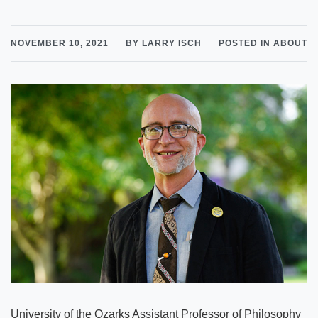
NOVEMBER 10, 2021
BY LARRY ISCH
POSTED IN ABOUT
University of the Ozarks Assistant Professor of Philosophy