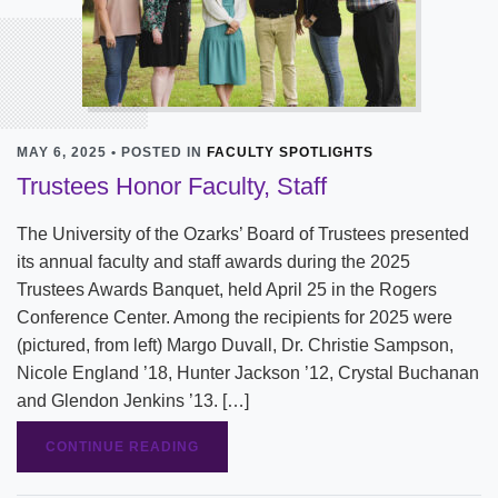
MAY 6, 2025 • POSTED IN
FACULTY SPOTLIGHTS
Trustees Honor Faculty, Staff
The University of the Ozarks’ Board of Trustees presented
its annual faculty and staff awards during the 2025
Trustees Awards Banquet, held April 25 in the Rogers
Conference Center. Among the recipients for 2025 were
(pictured, from left) Margo Duvall, Dr. Christie Sampson,
Nicole England ’18, Hunter Jackson ’12, Crystal Buchanan
and Glendon Jenkins ’13. […]
CONTINUE READING