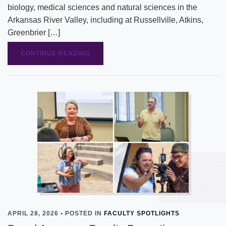
biology, medical sciences and natural sciences in the
Arkansas River Valley, including at Russellville, Atkins,
Greenbrier […]
CONTINUE READING
APRIL 28, 2026 • POSTED IN
FACULTY SPOTLIGHTS