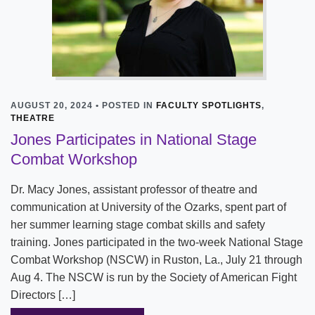
AUGUST 20, 2024 • POSTED IN
FACULTY SPOTLIGHTS
,
THEATRE
Jones Participates in National Stage
Combat Workshop
Dr. Macy Jones, assistant professor of theatre and
communication at University of the Ozarks, spent part of
her summer learning stage combat skills and safety
training. Jones participated in the two-week National Stage
Combat Workshop (NSCW) in Ruston, La., July 21 through
Aug 4. The NSCW is run by the Society of American Fight
Directors […]