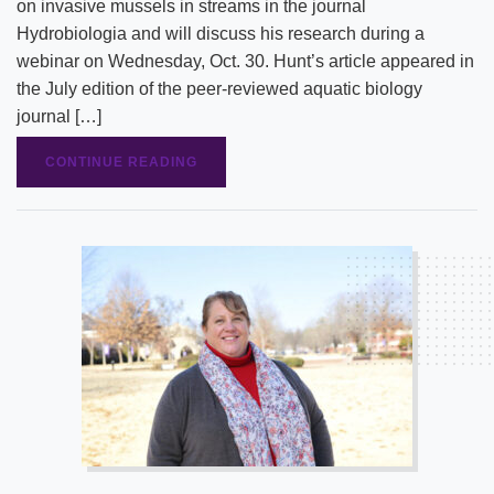
on invasive mussels in streams in the journal
Hydrobiologia and will discuss his research during a
webinar on Wednesday, Oct. 30. Hunt’s article appeared in
the July edition of the peer-reviewed aquatic biology
journal […]
CONTINUE READING