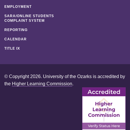
EMPLOYMENT
SARA/ONLINE STUDENTS
COMPLAINT SYSTEM
REPORTING
CALENDAR
TITLE IX
© Copyright 2026. University of the Ozarks is accredited by
the
Higher Learning Commission
.