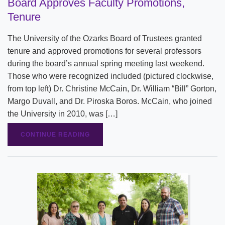
Board Approves Faculty Promotions,
Tenure
The University of the Ozarks Board of Trustees granted
tenure and approved promotions for several professors
during the board’s annual spring meeting last weekend.
Those who were recognized included (pictured clockwise,
from top left) Dr. Christine McCain, Dr. William “Bill” Gorton,
Margo Duvall, and Dr. Piroska Boros. McCain, who joined
the University in 2010, was […]
CONTINUE READING