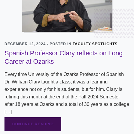
DECEMBER 12, 2024 • POSTED IN
FACULTY SPOTLIGHTS
Spanish Professor Clary reflects on Long
Career at Ozarks
Every time University of the Ozarks Professor of Spanish
Dr. William Clary taught a class, it was a learning
experience not only for his students, but for him. Clary is
retiring this month at the end of the Fall 2024 Semester
after 18 years at Ozarks and a total of 30 years as a college
[…]
CONTINUE READING