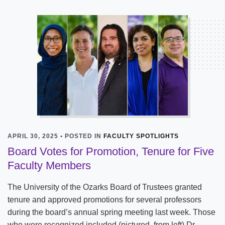
APRIL 30, 2025 • POSTED IN
FACULTY SPOTLIGHTS
Board Votes for Promotion, Tenure for Five
Faculty Members
The University of the Ozarks Board of Trustees granted
tenure and approved promotions for several professors
during the board’s annual spring meeting last week. Those
who were recognized included (pictured, from left) Dr.