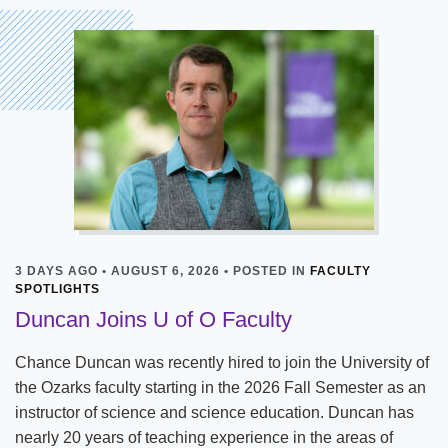
3 DAYS AGO • AUGUST 6, 2026 • POSTED IN
FACULTY
SPOTLIGHTS
Duncan Joins U of O Faculty
Chance Duncan was recently hired to join the University of
the Ozarks faculty starting in the 2026 Fall Semester as an
instructor of science and science education. Duncan has
nearly 20 years of teaching experience in the areas of