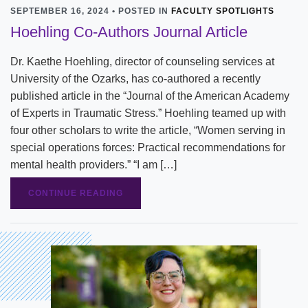
SEPTEMBER 16, 2024 • POSTED IN
FACULTY SPOTLIGHTS
Hoehling Co-Authors Journal Article
Dr. Kaethe Hoehling, director of counseling services at
University of the Ozarks, has co-authored a recently
published article in the “Journal of the American Academy
of Experts in Traumatic Stress.” Hoehling teamed up with
four other scholars to write the article, “Women serving in
special operations forces: Practical recommendations for
mental health providers.” “I am […]
CONTINUE READING