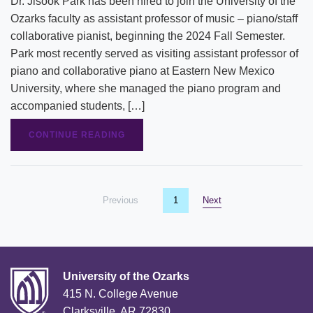
Dr. Jisook Park has been hired to join the University of the
Ozarks faculty as assistant professor of music – piano/staff
collaborative pianist, beginning the 2024 Fall Semester.
Park most recently served as visiting assistant professor of
piano and collaborative piano at Eastern New Mexico
University, where she managed the piano program and
accompanied students, […]
CONTINUE READING
Previous
page
You're on page
1
Next
page
University of the Ozarks
415 N. College Avenue
Clarksville, AR 72830