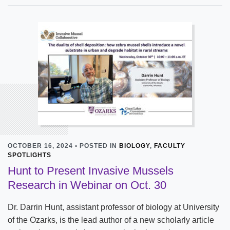
OCTOBER 16, 2024 • POSTED IN
BIOLOGY
,
FACULTY
SPOTLIGHTS
Hunt to Present Invasive Mussels
Research in Webinar on Oct. 30
Dr. Darrin Hunt, assistant professor of biology at University
of the Ozarks, is the lead author of a new scholarly article