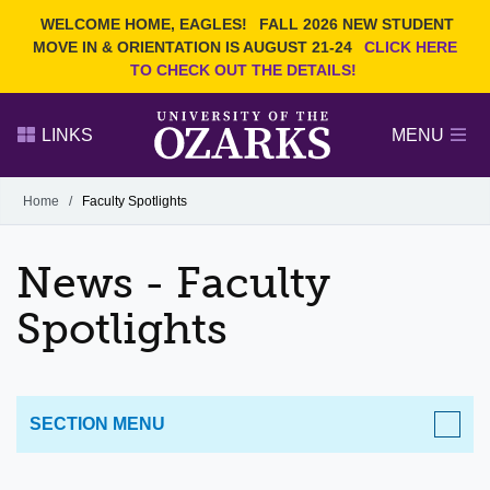
Current Students
REQUEST INFO
WELCOME HOME, EAGLES!
FALL 2026 NEW STUDENT
Admitted Students
VISIT
MOVE IN & ORIENTATION IS AUGUST 21-24
CLICK HERE
TO CHECK OUT THE DETAILS!
Parents
GIVE
Faculty and Staff
APPLY
LINKS
MENU
Alumni
Search Ozarks.edu:
Home
/
Faculty Spotlights
Narrow your search by content type
PAGE
News - Faculty
DEGREES
EVENTS
NEWS
OFFICES & SERVICES
FACULTY & STAFF
Spotlights
SECTION MENU