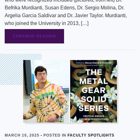
Befrika Murdianti, Susan Edens, Dr. Sergio Molina, Dr.
Argelia Garcia Saldivar and Dr. Javier Taylor. Murdianti,
who joined the University in 2013, […]
CONTINUE READING
MARCH 10, 2025 • POSTED IN
FACULTY SPOTLIGHTS