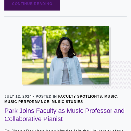
CONTINUE READING
JULY 12, 2024 • POSTED IN
FACULTY SPOTLIGHTS
,
MUSIC
,
MUSIC PERFORMANCE
,
MUSIC STUDIES
Park Joins Faculty as Music Professor and
Collaborative Pianist