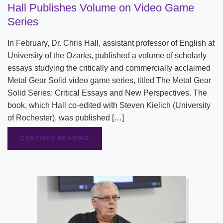
Hall Publishes Volume on Video Game
Series
In February, Dr. Chris Hall, assistant professor of English at
University of the Ozarks, published a volume of scholarly
essays studying the critically and commercially acclaimed
Metal Gear Solid video game series, titled The Metal Gear
Solid Series: Critical Essays and New Perspectives. The
book, which Hall co-edited with Steven Kielich (University
of Rochester), was published […]
CONTINUE READING