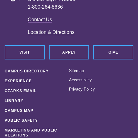
1-800-264-8636
Contact Us
Location & Directions
VISIT
APPLY
GIVE
Sitemap
CAMPUS DIRECTORY
Accessibility
EXPERIENCE
Privacy Policy
OZARKS EMAIL
LIBRARY
CAMPUS MAP
PUBLIC SAFETY
MARKETING AND PUBLIC
RELATIONS