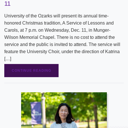
11
University of the Ozarks will present its annual time-
honored Christmas tradition, A Service of Lessons and
Carols, at 7 p.m. on Wednesday, Dec. 11, in Munger-
Wilson Memorial Chapel. There is no cost to attend the
service and the public is invited to attend. The service will
feature the University Choir, under the direction of Katrina
[…]
CONTINUE READING