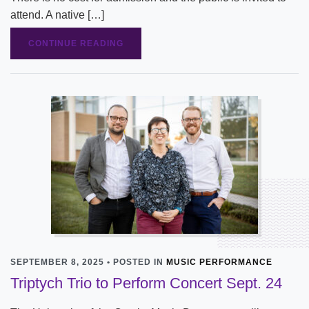
attend. A native […]
CONTINUE READING
SEPTEMBER 8, 2025 • POSTED IN
MUSIC PERFORMANCE
Triptych Trio to Perform Concert Sept. 24