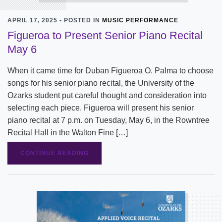
APRIL 17, 2025 • POSTED IN
MUSIC PERFORMANCE
Figueroa to Present Senior Piano Recital
May 6
When it came time for Duban Figueroa O. Palma to choose
songs for his senior piano recital, the University of the
Ozarks student put careful thought and consideration into
selecting each piece. Figueroa will present his senior
piano recital at 7 p.m. on Tuesday, May 6, in the Rowntree
Recital Hall in the Walton Fine […]
CONTINUE READING