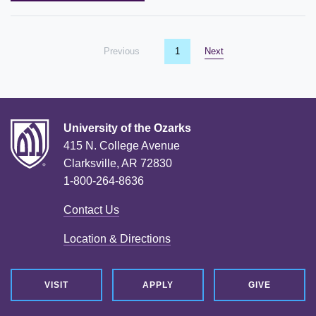
Previous
page
You're on page
1
Next
page
University of the Ozarks
415 N. College Avenue
Clarksville, AR 72830
1-800-264-8636
Contact Us
Location & Directions
VISIT
APPLY
GIVE