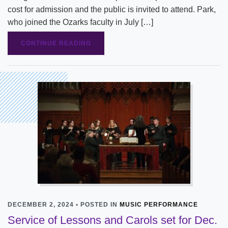
cost for admission and the public is invited to attend. Park,
who joined the Ozarks faculty in July […]
CONTINUE READING
DECEMBER 2, 2024 • POSTED IN
MUSIC PERFORMANCE
Service of Lessons and Carols set for Dec.