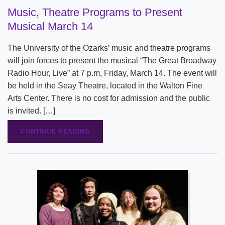
Music, Theatre Programs to Present
Musical March 14
The University of the Ozarks’ music and theatre programs
will join forces to present the musical “The Great Broadway
Radio Hour, Live” at 7 p.m, Friday, March 14. The event will
be held in the Seay Theatre, located in the Walton Fine
Arts Center. There is no cost for admission and the public
is invited. […]
CONTINUE READING