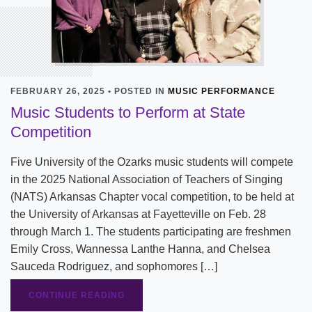
FEBRUARY 26, 2025 • POSTED IN
MUSIC PERFORMANCE
Music Students to Perform at State
Competition
Five University of the Ozarks music students will compete
in the 2025 National Association of Teachers of Singing
(NATS) Arkansas Chapter vocal competition, to be held at
the University of Arkansas at Fayetteville on Feb. 28
through March 1. The students participating are freshmen
Emily Cross, Wannessa Lanthe Hanna, and Chelsea
Sauceda Rodriguez, and sophomores […]
CONTINUE READING