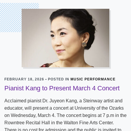
FEBRUARY 18, 2026 • POSTED IN
MUSIC PERFORMANCE
Pianist Kang to Present March 4 Concert
Acclaimed pianist Dr. Juyeon Kang, a Steinway artist and
educator, will present a concert at University of the Ozarks
on Wednesday, March 4. The concert begins at 7 p.m in the
Rowntree Recital Hall in the Walton Fine Arts Center.
There is no cost for admission and the public is invited to