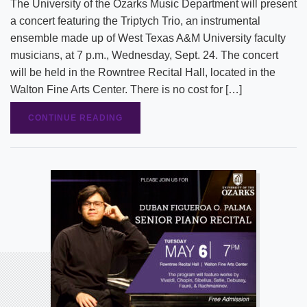
The University of the Ozarks Music Department will present
a concert featuring the Triptych Trio, an instrumental
ensemble made up of West Texas A&M University faculty
musicians, at 7 p.m., Wednesday, Sept. 24. The concert
will be held in the Rowntree Recital Hall, located in the
Walton Fine Arts Center. There is no cost for […]
CONTINUE READING