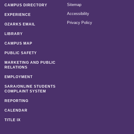
Sitemap
CAMPUS DIRECTORY
Accessibility
EXPERIENCE
Privacy Policy
OZARKS EMAIL
LIBRARY
CAMPUS MAP
PUBLIC SAFETY
MARKETING AND PUBLIC
RELATIONS
EMPLOYMENT
SARA/ONLINE STUDENTS
COMPLAINT SYSTEM
REPORTING
CALENDAR
TITLE IX