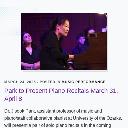
MARCH 24, 2025 • POSTED IN
MUSIC PERFORMANCE
Park to Present Piano Recitals March 31,
April 8
Dr. Jisook Park, assistant professor of music and
piano/staff collaborative pianist at University of the Ozarks,
will present a pair of solo piano recitals in the coming