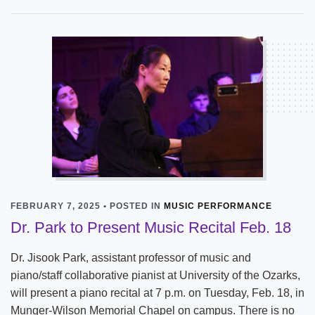
FEBRUARY 7, 2025 • POSTED IN
MUSIC PERFORMANCE
Dr. Park to Present Music Recital Feb. 18
Dr. Jisook Park, assistant professor of music and
piano/staff collaborative pianist at University of the Ozarks,
will present a piano recital at 7 p.m. on Tuesday, Feb. 18, in
Munger-Wilson Memorial Chapel on campus. There is no