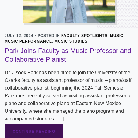
JULY 12, 2024 • POSTED IN
FACULTY SPOTLIGHTS
,
MUSIC
,
MUSIC PERFORMANCE
,
MUSIC STUDIES
Park Joins Faculty as Music Professor and
Collaborative Pianist
Dr. Jisook Park has been hired to join the University of the
Ozarks faculty as assistant professor of music – piano/staff
collaborative pianist, beginning the 2024 Fall Semester.
Park most recently served as visiting assistant professor of
piano and collaborative piano at Eastern New Mexico
University, where she managed the piano program and
accompanied students, […]
CONTINUE READING