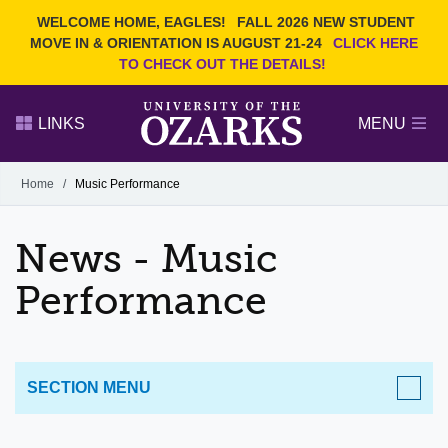
Current Students
REQUEST INFO
WELCOME HOME, EAGLES!
FALL 2026 NEW STUDENT
Admitted Students
VISIT
MOVE IN & ORIENTATION IS AUGUST 21-24
CLICK HERE
TO CHECK OUT THE DETAILS!
Parents
GIVE
Faculty and Staff
APPLY
LINKS
MENU
Alumni
Search Ozarks.edu:
Home
/
Music Performance
Narrow your search by content type
PAGE
News - Music
DEGREES
EVENTS
NEWS
OFFICES & SERVICES
FACULTY & STAFF
Performance
SECTION MENU