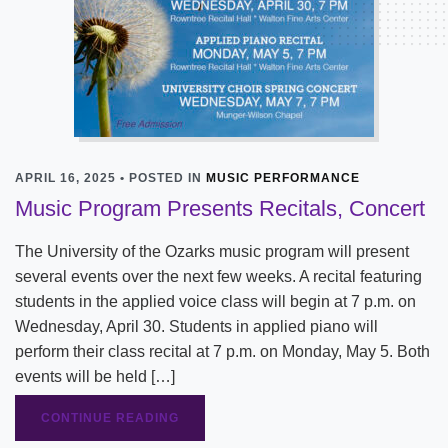
APRIL 16, 2025 • POSTED IN
MUSIC PERFORMANCE
Music Program Presents Recitals, Concert
The University of the Ozarks music program will present
several events over the next few weeks. A recital featuring
students in the applied voice class will begin at 7 p.m. on
Wednesday, April 30. Students in applied piano will
perform their class recital at 7 p.m. on Monday, May 5. Both
events will be held […]
CONTINUE READING