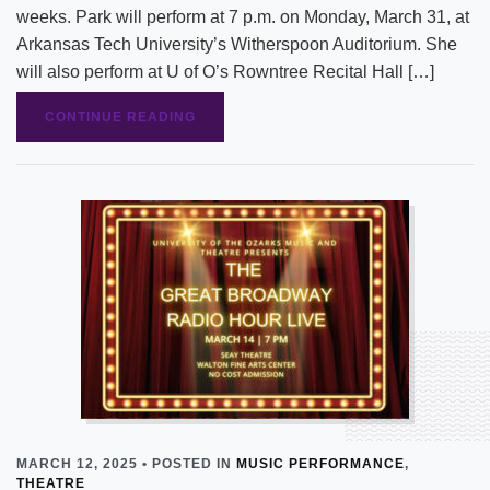
weeks. Park will perform at 7 p.m. on Monday, March 31, at
Arkansas Tech University’s Witherspoon Auditorium. She
will also perform at U of O’s Rowntree Recital Hall […]
CONTINUE READING
MARCH 12, 2025 • POSTED IN
MUSIC PERFORMANCE
,
THEATRE