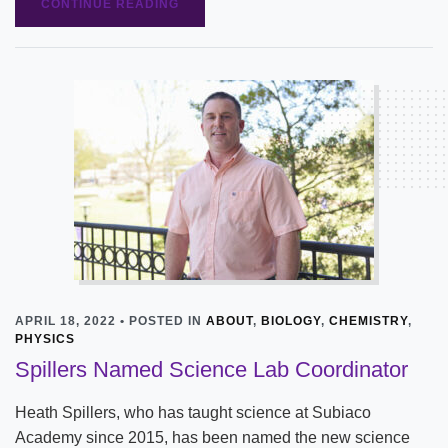
CONTINUE READING
APRIL 18, 2022 • POSTED IN
ABOUT
,
BIOLOGY
,
CHEMISTRY
,
PHYSICS
Spillers Named Science Lab Coordinator
Heath Spillers, who has taught science at Subiaco
Academy since 2015, has been named the new science