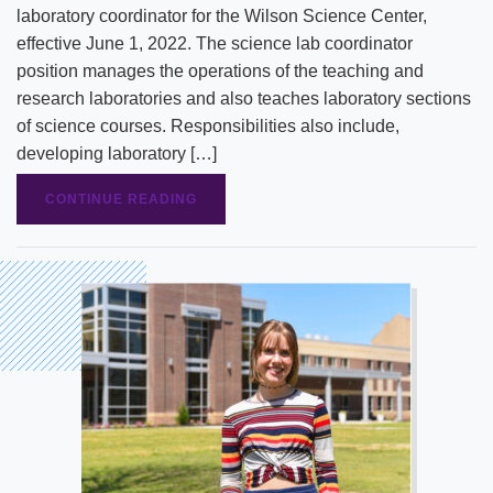
laboratory coordinator for the Wilson Science Center,
effective June 1, 2022. The science lab coordinator
position manages the operations of the teaching and
research laboratories and also teaches laboratory sections
of science courses. Responsibilities also include,
developing laboratory […]
CONTINUE READING