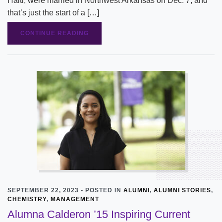
Haiti, were married in Northwest Arkansas on Dec. 7, and
that’s just the start of a […]
CONTINUE READING
SEPTEMBER 22, 2023 • POSTED IN
ALUMNI
,
ALUMNI STORIES
,
CHEMISTRY
,
MANAGEMENT
Alumna Calderon ’15 Inspiring Current