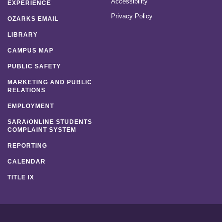
Accessibility
EXPERIENCE
Privacy Policy
OZARKS EMAIL
LIBRARY
CAMPUS MAP
PUBLIC SAFETY
MARKETING AND PUBLIC
RELATIONS
EMPLOYMENT
SARA/ONLINE STUDENTS
COMPLAINT SYSTEM
REPORTING
CALENDAR
TITLE IX