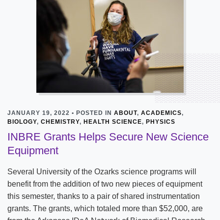
JANUARY 19, 2022 • POSTED IN
ABOUT
,
ACADEMICS
,
BIOLOGY
,
CHEMISTRY
,
HEALTH SCIENCE
,
PHYSICS
INBRE Grants Helps Secure New Science
Equipment
Several University of the Ozarks science programs will
benefit from the addition of two new pieces of equipment
this semester, thanks to a pair of shared instrumentation
grants. The grants, which totaled more than $52,000, are