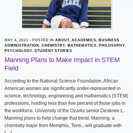
MAY 4, 2021 • POSTED IN
ABOUT
,
ACADEMICS
,
BUSINESS
ADMINISTRATION
,
CHEMISTRY
,
MATHEMATICS
,
PHILOSOPHY
,
PSYCHOLOGY
,
STUDENT STORIES
Manning Plans to Make Impact in STEM
Field
According to the National Science Foundation, African
American women are significantly under-represented in
science, technology, engineering and mathematics (STEM)
professions, holding less than five percent of those jobs in
the workforce. University of the Ozarks senior Destinee L.
Manning plans to help change that trend. Manning, a
chemistry major from Memphis, Tenn., will graduate with
[…]