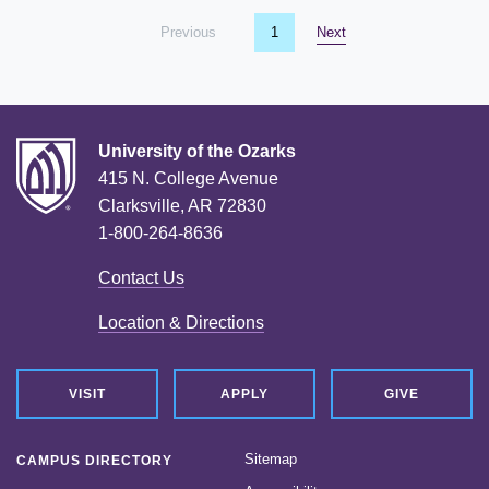
Previous
page
You're on page
1
Next
page
University of the Ozarks
415 N. College Avenue
Clarksville, AR 72830
1-800-264-8636
Contact Us
Location & Directions
VISIT
APPLY
GIVE
Sitemap
CAMPUS DIRECTORY