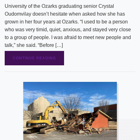
University of the Ozarks graduating senior Crystal
Oudomvilay doesn’t hesitate when asked how she has
grown in her four years at Ozarks. “I used to be a person
who was very timid, quiet, anxious, and stayed very close
to a group of people. I was afraid to meet new people and
talk,” she said. “Before […]
CONTINUE READING