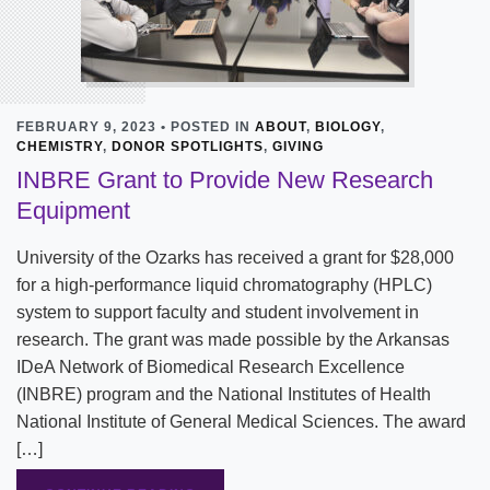
FEBRUARY 9, 2023 • POSTED IN
ABOUT
,
BIOLOGY
,
CHEMISTRY
,
DONOR SPOTLIGHTS
,
GIVING
INBRE Grant to Provide New Research
Equipment
University of the Ozarks has received a grant for $28,000
for a high-performance liquid chromatography (HPLC)
system to support faculty and student involvement in
research. The grant was made possible by the Arkansas
IDeA Network of Biomedical Research Excellence
(INBRE) program and the National Institutes of Health
National Institute of General Medical Sciences. The award
[…]