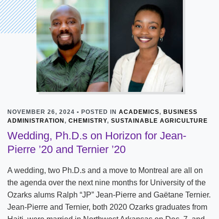
NOVEMBER 26, 2024 • POSTED IN
ACADEMICS
,
BUSINESS
ADMINISTRATION
,
CHEMISTRY
,
SUSTAINABLE AGRICULTURE
Wedding, Ph.D.s on Horizon for Jean-
Pierre ’20 and Ternier ’20
A wedding, two Ph.D.s and a move to Montreal are all on
the agenda over the next nine months for University of the
Ozarks alums Ralph “JP” Jean-Pierre and Gaëtane Ternier.
Jean-Pierre and Ternier, both 2020 Ozarks graduates from