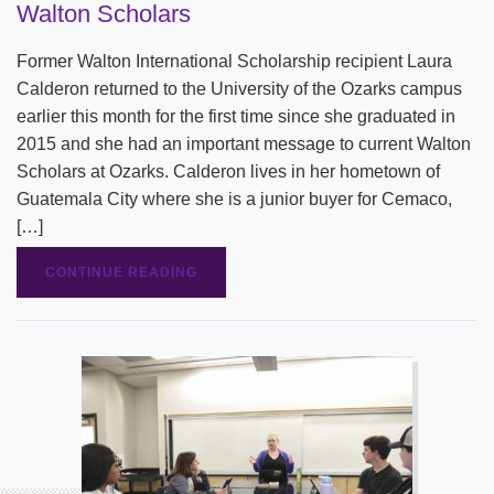
Walton Scholars
Former Walton International Scholarship recipient Laura
Calderon returned to the University of the Ozarks campus
earlier this month for the first time since she graduated in
2015 and she had an important message to current Walton
Scholars at Ozarks. Calderon lives in her hometown of
Guatemala City where she is a junior buyer for Cemaco,
[…]
CONTINUE READING