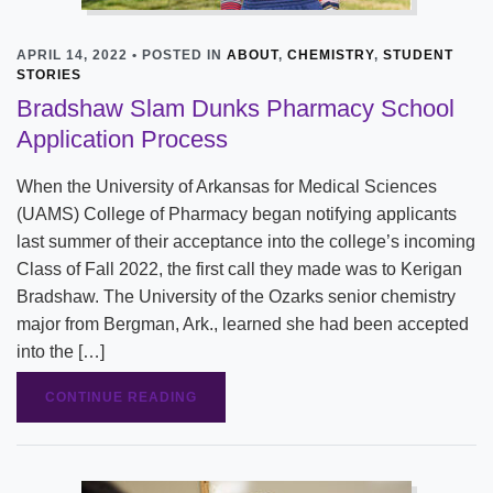
APRIL 14, 2022 • POSTED IN
ABOUT
,
CHEMISTRY
,
STUDENT
STORIES
Bradshaw Slam Dunks Pharmacy School
Application Process
When the University of Arkansas for Medical Sciences
(UAMS) College of Pharmacy began notifying applicants
last summer of their acceptance into the college’s incoming
Class of Fall 2022, the first call they made was to Kerigan
Bradshaw. The University of the Ozarks senior chemistry
major from Bergman, Ark., learned she had been accepted
into the […]
CONTINUE READING