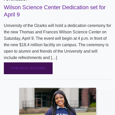
Wilson Science Center Dedication set for
April 9
University of the Ozarks will hold a dedication ceremony for
the new Thomas and Frances Wilson Science Center on
Saturday, April 9. The event will begin at 4 p.m. in front of
the new $18.4 million facility on campus. The ceremony is
open to alumni and friends of the University and will
include refreshments and […]
CONTINUE READING