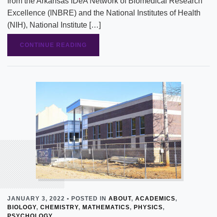
from the Arkansas IDeA Network of Biomedical Research
Excellence (INBRE) and the National Institutes of Health
(NIH), National Institute […]
CONTINUE READING
JANUARY 3, 2022 • POSTED IN
ABOUT
,
ACADEMICS
,
BIOLOGY
,
CHEMISTRY
,
MATHEMATICS
,
PHYSICS
,
PSYCHOLOGY