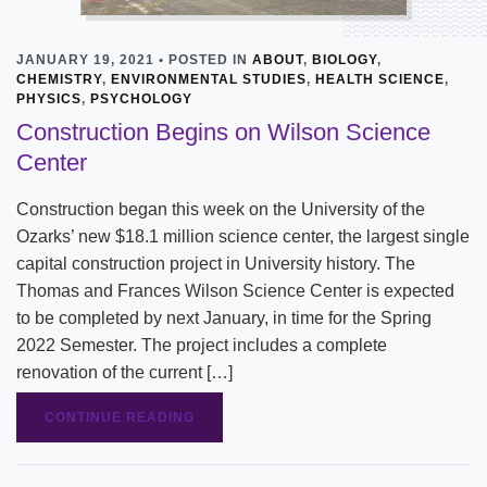
JANUARY 19, 2021 • POSTED IN
ABOUT
,
BIOLOGY
,
CHEMISTRY
,
ENVIRONMENTAL STUDIES
,
HEALTH SCIENCE
,
PHYSICS
,
PSYCHOLOGY
Construction Begins on Wilson Science
Center
Construction began this week on the University of the
Ozarks’ new $18.1 million science center, the largest single
capital construction project in University history. The
Thomas and Frances Wilson Science Center is expected
to be completed by next January, in time for the Spring
2022 Semester. The project includes a complete
renovation of the current […]
CONTINUE READING