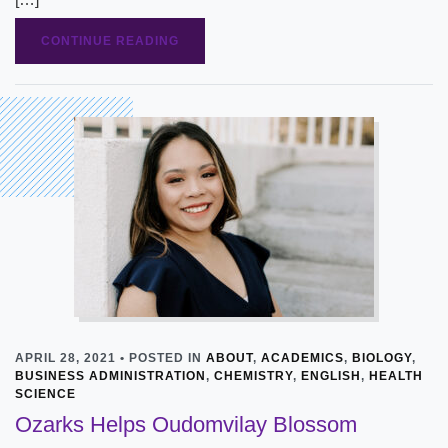
CONTINUE READING
APRIL 28, 2021 • POSTED IN
ABOUT
,
ACADEMICS
,
BIOLOGY
,
BUSINESS ADMINISTRATION
,
CHEMISTRY
,
ENGLISH
,
HEALTH
SCIENCE
Ozarks Helps Oudomvilay Blossom