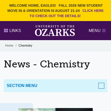
Current Students
REQUEST INFO
WELCOME HOME, EAGLES!
FALL 2026 NEW STUDENT
Admitted Students
VISIT
MOVE IN & ORIENTATION IS AUGUST 21-24
CLICK HERE
TO CHECK OUT THE DETAILS!
Parents
GIVE
Faculty and Staff
APPLY
LINKS
MENU
Alumni
Search Ozarks.edu:
Home
/
Chemistry
Narrow your search by content type
PAGE
News - Chemistry
DEGREES
EVENTS
NEWS
OFFICES & SERVICES
FACULTY & STAFF
SECTION MENU