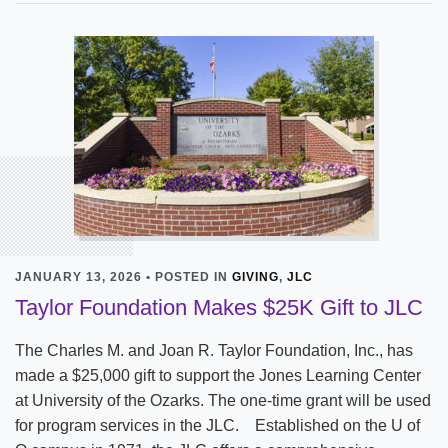
JANUARY 13, 2026 • POSTED IN
GIVING
,
JLC
Taylor Foundation Makes $25K Gift to JLC
The Charles M. and Joan R. Taylor Foundation, Inc., has
made a $25,000 gift to support the Jones Learning Center
at University of the Ozarks. The one-time grant will be used
for program services in the JLC. Established on the U of