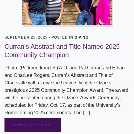
SEPTEMBER 25, 2025 • POSTED IN
GIVING
Curran’s Abstract and Title Named 2025
Community Champion
Photo: (Pictured from left) A.O. and Pat Curran and Ethan
and CharLee Rogers. Curran’s Abstract and Title of
Clarksville will receive the University of the Ozarks’
prestigious 2025 Community Champion Award. The award
will be presented during the Ozarks Awards Ceremony,
scheduled for Friday, Oct. 17, as part of the University’s
Homecoming 2025 ceremonies. The […]
CONTINUE READING