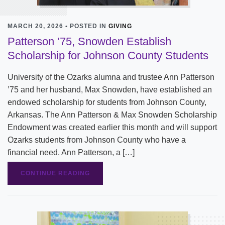
MARCH 20, 2026 • POSTED IN
GIVING
Patterson ’75, Snowden Establish
Scholarship for Johnson County Students
University of the Ozarks alumna and trustee Ann Patterson
’75 and her husband, Max Snowden, have established an
endowed scholarship for students from Johnson County,
Arkansas. The Ann Patterson & Max Snowden Scholarship
Endowment was created earlier this month and will support
Ozarks students from Johnson County who have a
financial need. Ann Patterson, a […]
CONTINUE READING