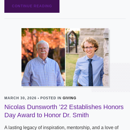
CONTINUE READING
MARCH 30, 2026 • POSTED IN
GIVING
Nicolas Dunsworth ’22 Establishes Honors
Day Award to Honor Dr. Smith
A lasting legacy of inspiration, mentorship, and a love of