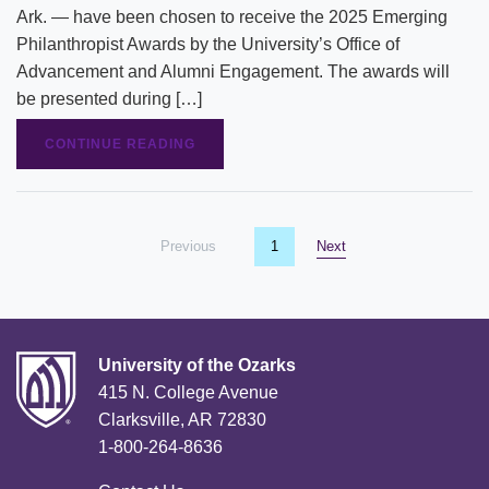
Ark. — have been chosen to receive the 2025 Emerging
Philanthropist Awards by the University’s Office of
Advancement and Alumni Engagement. The awards will
be presented during […]
CONTINUE READING
Previous
page
You're on page
1
Next
page
University of the Ozarks
415 N. College Avenue
Clarksville, AR 72830
1-800-264-8636