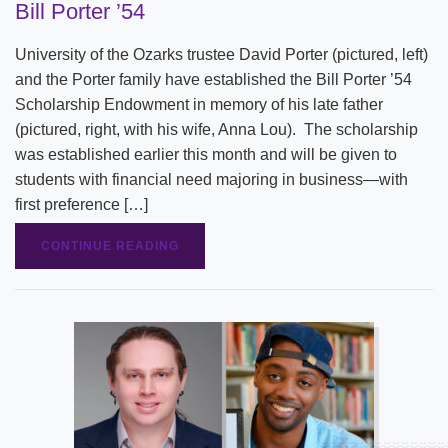
Bill Porter ’54
University of the Ozarks trustee David Porter (pictured, left)
and the Porter family have established the Bill Porter ’54
Scholarship Endowment in memory of his late father
(pictured, right, with his wife, Anna Lou). The scholarship
was established earlier this month and will be given to
students with financial need majoring in business—with
first preference […]
CONTINUE READING