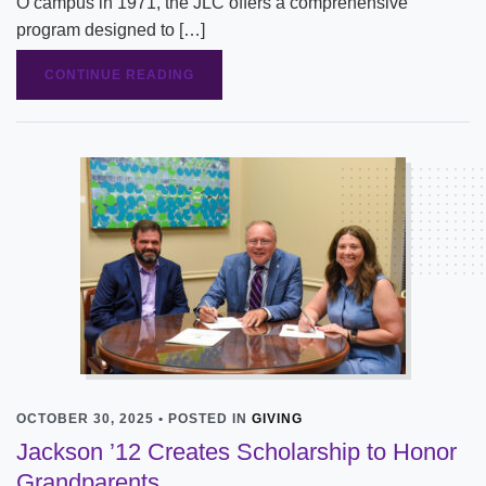
O campus in 1971, the JLC offers a comprehensive
program designed to […]
CONTINUE READING
OCTOBER 30, 2025 • POSTED IN
GIVING
Jackson ’12 Creates Scholarship to Honor
Grandparents