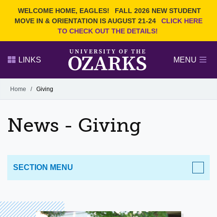
Current Students
REQUEST INFO
WELCOME HOME, EAGLES!
FALL 2026 NEW STUDENT
Admitted Students
VISIT
MOVE IN & ORIENTATION IS AUGUST 21-24
CLICK HERE
TO CHECK OUT THE DETAILS!
Parents
GIVE
Faculty and Staff
APPLY
LINKS
MENU
Alumni
Search Ozarks.edu:
Home
/
Giving
Narrow your search by content type
PAGE
News - Giving
DEGREES
EVENTS
NEWS
OFFICES & SERVICES
FACULTY & STAFF
SECTION MENU