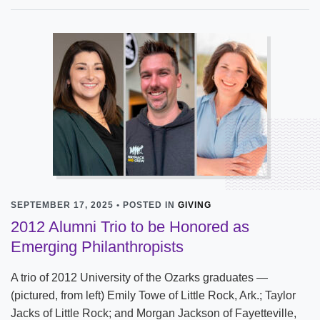
SEPTEMBER 17, 2025 • POSTED IN
GIVING
2012 Alumni Trio to be Honored as
Emerging Philanthropists
A trio of 2012 University of the Ozarks graduates —
(pictured, from left) Emily Towe of Little Rock, Ark.; Taylor
Jacks of Little Rock; and Morgan Jackson of Fayetteville,