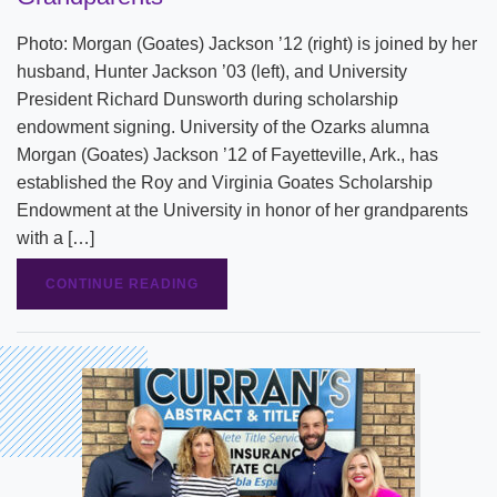
Photo: Morgan (Goates) Jackson ’12 (right) is joined by her
husband, Hunter Jackson ’03 (left), and University
President Richard Dunsworth during scholarship
endowment signing. University of the Ozarks alumna
Morgan (Goates) Jackson ’12 of Fayetteville, Ark., has
established the Roy and Virginia Goates Scholarship
Endowment at the University in honor of her grandparents
with a […]
CONTINUE READING