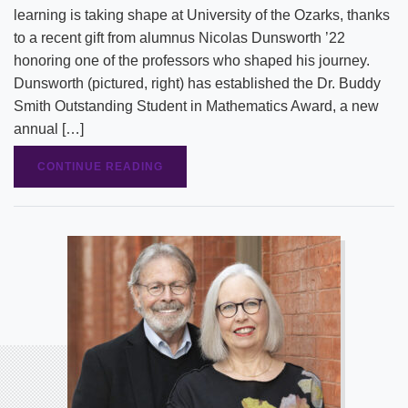
learning is taking shape at University of the Ozarks, thanks
to a recent gift from alumnus Nicolas Dunsworth ’22
honoring one of the professors who shaped his journey.
Dunsworth (pictured, right) has established the Dr. Buddy
Smith Outstanding Student in Mathematics Award, a new
annual […]
CONTINUE READING