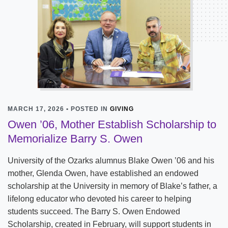
MARCH 17, 2026 • POSTED IN
GIVING
Owen ’06, Mother Establish Scholarship to
Memorialize Barry S. Owen
University of the Ozarks alumnus Blake Owen ’06 and his
mother, Glenda Owen, have established an endowed
scholarship at the University in memory of Blake’s father, a
lifelong educator who devoted his career to helping
students succeed. The Barry S. Owen Endowed
Scholarship, created in February, will support students in