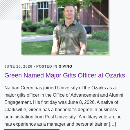
JUNE 10, 2026 • POSTED IN
GIVING
Green Named Major Gifts Officer at Ozarks
Nathan Green has joined University of the Ozarks as a
major gifts officer in the Office of Advancement and Alumni
Engagement. His first day was June 8, 2026. A native of
Clarksville, Green has a bachelor’s degree in business
administration from Post University. A military veteran, he
has experience as a manager and personal trainer […]