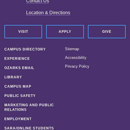
Contact Us
Location & Directions
VISIT
APPLY
GIVE
Sitemap
CAMPUS DIRECTORY
Accessibility
EXPERIENCE
Privacy Policy
OZARKS EMAIL
LIBRARY
CAMPUS MAP
PUBLIC SAFETY
MARKETING AND PUBLIC
RELATIONS
EMPLOYMENT
SARA/ONLINE STUDENTS