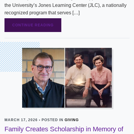
the University’s Jones Learning Center (JLC), a nationally
recognized program that serves […]
CONTINUE READING
MARCH 17, 2026 • POSTED IN
GIVING
Family Creates Scholarship in Memory of