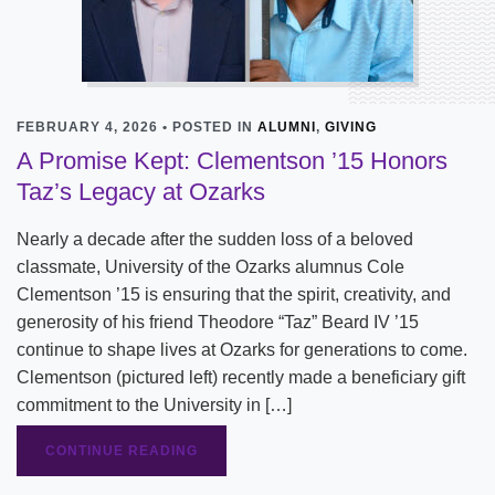
FEBRUARY 4, 2026 • POSTED IN
ALUMNI
,
GIVING
A Promise Kept: Clementson ’15 Honors
Taz’s Legacy at Ozarks
Nearly a decade after the sudden loss of a beloved
classmate, University of the Ozarks alumnus Cole
Clementson ’15 is ensuring that the spirit, creativity, and
generosity of his friend Theodore “Taz” Beard IV ’15
continue to shape lives at Ozarks for generations to come.
Clementson (pictured left) recently made a beneficiary gift
commitment to the University in […]
CONTINUE READING