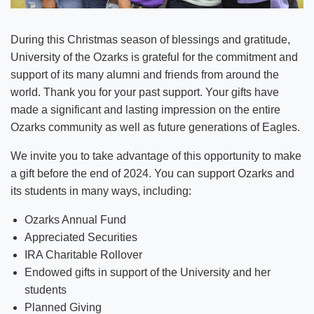
During this Christmas season of blessings and gratitude,
University of the Ozarks is grateful for the commitment and
support of its many alumni and friends from around the
world. Thank you for your past support. Your gifts have
made a significant and lasting impression on the entire
Ozarks community as well as future generations of Eagles.
We invite you to take advantage of this opportunity to make
a gift before the end of 2024. You can support Ozarks and
its students in many ways, including:
Ozarks Annual Fund
Appreciated Securities
IRA Charitable Rollover
Endowed gifts in support of the University and her
students
Planned Giving