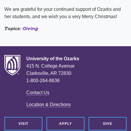
We are grateful for your continued support of Ozarks and
her students, and we wish you a very Merry Christmas!
Topics:
Giving
University of the Ozarks
415 N. College Avenue
Clarksville, AR 72830
1-800-264-8636
Contact Us
Location & Directions
VISIT
APPLY
GIVE