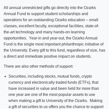
All annual unrestricted gifts go directly into the Ozarks
Annual Fund to support student scholarships and
operations for an outstanding Ozarks education – small
classes, excellent faculty, exceptional facilities, state-of-
the-art technology and many hands-on learning
opportunities. Year-in and year-out, the Ozarks Annual
Fund is the single most important philanthropic initiative of
the University. Every gift to this fund, regardless of size, has
a direct and immediate positive impact on students.
There are also other methods of support:
Securities, including stocks, mutual funds, crypto
currency and electronically traded funds (ETFs), that
have increased in value and been held for more than
one year are one of the most popular assets to use
when making a gift to University of the Ozarks. Making
a gift of securities to us offers you the chance to support