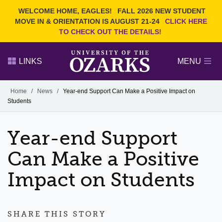
Current Students
REQUEST INFO
WELCOME HOME, EAGLES!
FALL 2026 NEW STUDENT
Admitted Students
VISIT
MOVE IN & ORIENTATION IS AUGUST 21-24
CLICK HERE
TO CHECK OUT THE DETAILS!
Parents
GIVE
Faculty and Staff
APPLY
LINKS
MENU
Alumni
Search Ozarks.edu:
Home
/
News
/
Year-end Support Can Make a Positive Impact on
Students
Narrow your search by content type
PAGE
DEGREES
EVENTS
NEWS
OFFICES & SERVICES
FACULTY & STAFF
Year-end Support
Can Make a Positive
Impact on Students
SHARE THIS STORY