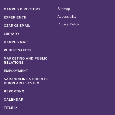
Sitemap
CAMPUS DIRECTORY
Accessibility
EXPERIENCE
Privacy Policy
OZARKS EMAIL
LIBRARY
CAMPUS MAP
PUBLIC SAFETY
MARKETING AND PUBLIC
RELATIONS
EMPLOYMENT
SARA/ONLINE STUDENTS
COMPLAINT SYSTEM
REPORTING
CALENDAR
TITLE IX