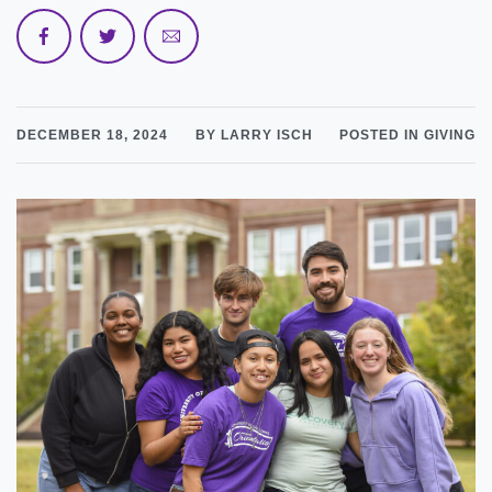
DECEMBER 18, 2024
BY LARRY ISCH
POSTED IN GIVING