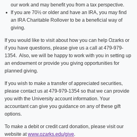
our work and may benefit you from a tax perspective.
If you are 70½ or older and have an IRA, you may find
an IRA Charitable Rollover to be a beneficial way of
giving.
If you would like to visit about how you can help Ozarks or
if you have questions, please give us a call at 479-979-
1354. Also, we will be happy to work with you in setting up
an endowment or provide you giving opportunities for
planned giving.
If you wish to make a transfer of appreciated securities,
please contact us at 479-979-1354 so that we can provide
you with the University account information. Your
accountant can give you guidance on any of these gift
options.
To make a debit or credit card donation, please visit our
website at
www.ozarks.edu/give
.