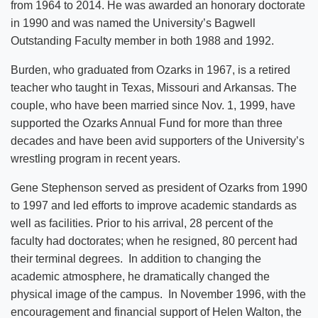
from 1964 to 2014. He was awarded an honorary doctorate
in 1990 and was named the University’s Bagwell
Outstanding Faculty member in both 1988 and 1992.
Burden, who graduated from Ozarks in 1967, is a retired
teacher who taught in Texas, Missouri and Arkansas. The
couple, who have been married since Nov. 1, 1999, have
supported the Ozarks Annual Fund for more than three
decades and have been avid supporters of the University’s
wrestling program in recent years.
Gene Stephenson served as president of Ozarks from 1990
to 1997 and led efforts to improve academic standards as
well as facilities. Prior to his arrival, 28 percent of the
faculty had doctorates; when he resigned, 80 percent had
their terminal degrees. In addition to changing the
academic atmosphere, he dramatically changed the
physical image of the campus. In November 1996, with the
encouragement and financial support of Helen Walton, the