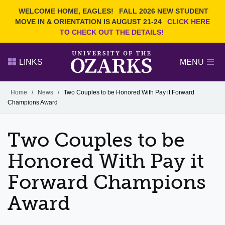
Current Students
REQUEST INFO
WELCOME HOME, EAGLES!
FALL 2026 NEW STUDENT
Admitted Students
VISIT
MOVE IN & ORIENTATION IS AUGUST 21-24
CLICK HERE
TO CHECK OUT THE DETAILS!
Parents
GIVE
Faculty and Staff
APPLY
LINKS
MENU
Alumni
Search Ozarks.edu:
Home
/
News
/
Two Couples to be Honored With Pay it Forward
Champions Award
Narrow your search by content type
PAGE
DEGREES
EVENTS
NEWS
OFFICES & SERVICES
FACULTY & STAFF
Two Couples to be
Honored With Pay it
Forward Champions
Award