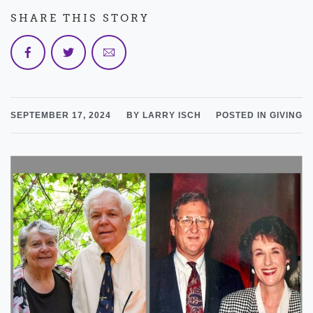
SHARE THIS STORY
SEPTEMBER 17, 2024
BY LARRY ISCH
POSTED IN GIVING