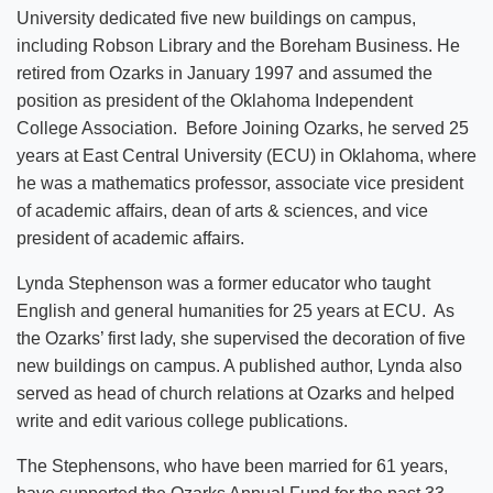
University dedicated five new buildings on campus,
including Robson Library and the Boreham Business. He
retired from Ozarks in January 1997 and assumed the
position as president of the Oklahoma Independent
College Association. Before Joining Ozarks, he served 25
years at East Central University (ECU) in Oklahoma, where
he was a mathematics professor, associate vice president
of academic affairs, dean of arts & sciences, and vice
president of academic affairs.
Lynda Stephenson was a former educator who taught
English and general humanities for 25 years at ECU. As
the Ozarks’ first lady, she supervised the decoration of five
new buildings on campus. A published author, Lynda also
served as head of church relations at Ozarks and helped
write and edit various college publications.
The Stephensons, who have been married for 61 years,