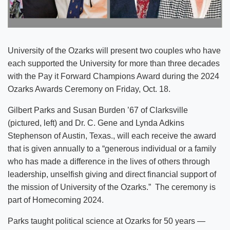
University of the Ozarks will present two couples who have
each supported the University for more than three decades
with the Pay it Forward Champions Award during the 2024
Ozarks Awards Ceremony on Friday, Oct. 18.
Gilbert Parks and Susan Burden ’67 of Clarksville
(pictured, left) and Dr. C. Gene and Lynda Adkins
Stephenson of Austin, Texas., will each receive the award
that is given annually to a “generous individual or a family
who has made a difference in the lives of others through
leadership, unselfish giving and direct financial support of
the mission of University of the Ozarks.” The ceremony is
part of Homecoming 2024.
Parks taught political science at Ozarks for 50 years —