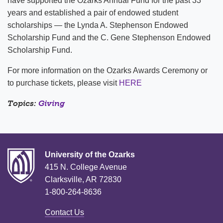
have supported the Ozarks Annual Fund for the past 33
years and established a pair of endowed student
scholarships — the Lynda A. Stephenson Endowed
Scholarship Fund and the C. Gene Stephenson Endowed
Scholarship Fund.
For more information on the Ozarks Awards Ceremony or
to purchase tickets, please visit
HERE
Topics:
Giving
University of the Ozarks
415 N. College Avenue
Clarksville, AR 72830
1-800-264-8636
Contact Us