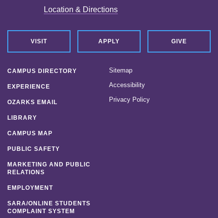
Location & Directions
VISIT
APPLY
GIVE
Sitemap
CAMPUS DIRECTORY
Accessibility
EXPERIENCE
Privacy Policy
OZARKS EMAIL
LIBRARY
CAMPUS MAP
PUBLIC SAFETY
MARKETING AND PUBLIC
RELATIONS
EMPLOYMENT
SARA/ONLINE STUDENTS
COMPLAINT SYSTEM