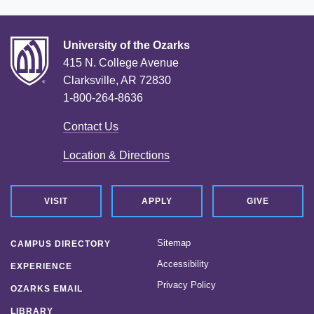
University of the Ozarks
415 N. College Avenue
Clarksville, AR 72830
1-800-264-8636
Contact Us
Location & Directions
VISIT
APPLY
GIVE
Sitemap
CAMPUS DIRECTORY
Accessibility
EXPERIENCE
Privacy Policy
OZARKS EMAIL
LIBRARY