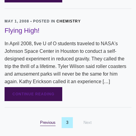
MAY 1, 2008 • POSTED IN
CHEMISTRY
Flying High!
In April 2008, five U of O students traveled to NASA's
Johnson Space Center in Houston to conduct a self-
designed experiment in reduced gravity. They called the
trip the thrill of a lifetime. Tyler Wilson said roller coasters
and amusement parks will never be the same for him
again. Kathy Erickson called it an experience […]
CONTINUE READING
Previous
page
You're on page
3
Next
page