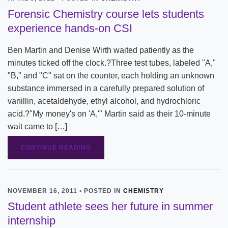
Forensic Chemistry course lets students
experience hands-on CSI
Ben Martin and Denise Wirth waited patiently as the
minutes ticked off the clock.?Three test tubes, labeled "A,"
"B," and "C" sat on the counter, each holding an unknown
substance immersed in a carefully prepared solution of
vanillin, acetaldehyde, ethyl alcohol, and hydrochloric
acid.?"My money's on 'A,'" Martin said as their 10-minute
wait came to […]
CONTINUE READING
NOVEMBER 16, 2011 • POSTED IN
CHEMISTRY
Student athlete sees her future in summer
internship