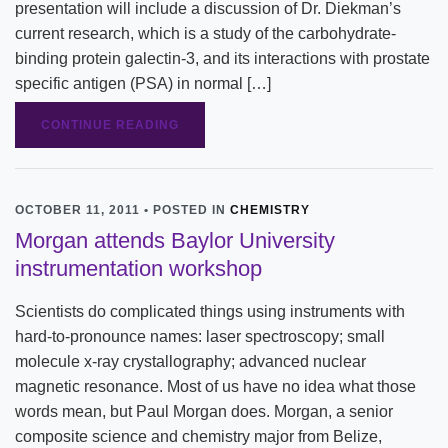
presentation will include a discussion of Dr. Diekman’s
current research, which is a study of the carbohydrate-
binding protein galectin-3, and its interactions with prostate
specific antigen (PSA) in normal […]
CONTINUE READING
OCTOBER 11, 2011 • POSTED IN
CHEMISTRY
Morgan attends Baylor University
instrumentation workshop
Scientists do complicated things using instruments with
hard-to-pronounce names: laser spectroscopy; small
molecule x-ray crystallography; advanced nuclear
magnetic resonance. Most of us have no idea what those
words mean, but Paul Morgan does. Morgan, a senior
composite science and chemistry major from Belize,