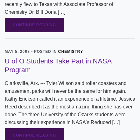
recently flew to Texas with Associate Professor of
Chemistry Dr. Bill Doria […]
CONTINUE READING
MAY 5, 2008 • POSTED IN
CHEMISTRY
U of O Students Take Part in NASA
Program
Clarksville, Ark. --- Tyler Wilson said roller coasters and
amusement parks will never be the same for him again.
Kathy Erickson called it an experience of a lifetime. Jessica
Reed described it as the most amazing thing she has ever
done. The three University of the Ozarks students were
discussing their experience in NASA’s Reduced […]
CONTINUE READING