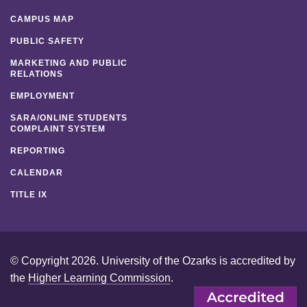
CAMPUS MAP
PUBLIC SAFETY
MARKETING AND PUBLIC
RELATIONS
EMPLOYMENT
SARA/ONLINE STUDENTS
COMPLAINT SYSTEM
REPORTING
CALENDAR
TITLE IX
© Copyright 2026. University of the Ozarks is accredited by
the
Higher Learning Commission
.