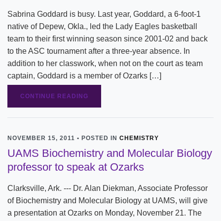
Sabrina Goddard is busy. Last year, Goddard, a 6-foot-1
native of Depew, Okla., led the Lady Eagles basketball
team to their first winning season since 2001-02 and back
to the ASC tournament after a three-year absence. In
addition to her classwork, when not on the court as team
captain, Goddard is a member of Ozarks […]
CONTINUE READING
NOVEMBER 15, 2011 • POSTED IN
CHEMISTRY
UAMS Biochemistry and Molecular Biology
professor to speak at Ozarks
Clarksville, Ark. --- Dr. Alan Diekman, Associate Professor
of Biochemistry and Molecular Biology at UAMS, will give
a presentation at Ozarks on Monday, November 21. The