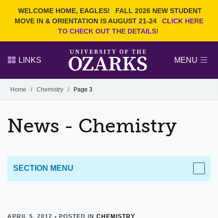
Current Students
REQUEST INFO
WELCOME HOME, EAGLES!
FALL 2026 NEW STUDENT
Admitted Students
VISIT
MOVE IN & ORIENTATION IS AUGUST 21-24
CLICK HERE
TO CHECK OUT THE DETAILS!
Parents
GIVE
Faculty and Staff
APPLY
LINKS
MENU
Alumni
Search Ozarks.edu:
Home
/
Chemistry
/
Page 3
Narrow your search by content type
PAGE
News - Chemistry
DEGREES
EVENTS
NEWS
OFFICES & SERVICES
FACULTY & STAFF
SECTION MENU
APRIL 5, 2012 • POSTED IN
CHEMISTRY