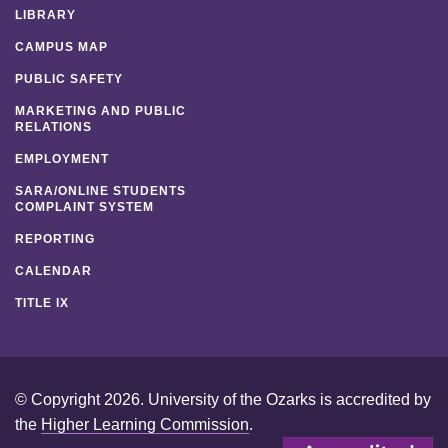
LIBRARY
CAMPUS MAP
PUBLIC SAFETY
MARKETING AND PUBLIC
RELATIONS
EMPLOYMENT
SARA/ONLINE STUDENTS
COMPLAINT SYSTEM
REPORTING
CALENDAR
TITLE IX
© Copyright 2026. University of the Ozarks is accredited by
the
Higher Learning Commission
.