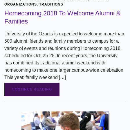
ORGANIZATIONS
,
TRADITIONS
Homecoming 2018 To Welcome Alumni &
Families
University of the Ozarks is expected to welcome more than
500 alumni, friends and family members to campus for a
variety of events and reunions during Homecoming 2018,
scheduled for Oct. 25-28. In recent years, the University
has combined its traditional alumni weekend with
homecoming to make one larger campus-wide celebration.
This year, family weekend […]
CONTINUE READING