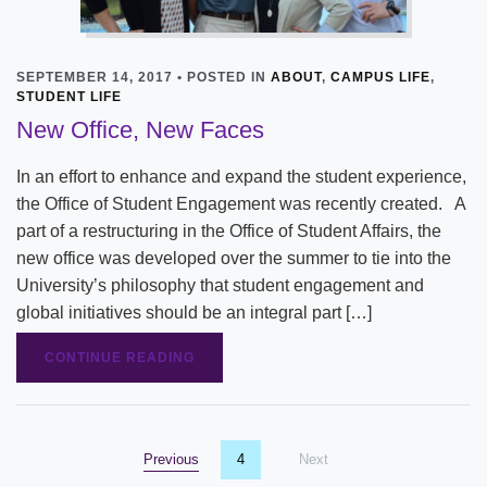
SEPTEMBER 14, 2017 • POSTED IN
ABOUT
,
CAMPUS LIFE
,
STUDENT LIFE
New Office, New Faces
In an effort to enhance and expand the student experience,
the Office of Student Engagement was recently created. A
part of a restructuring in the Office of Student Affairs, the
new office was developed over the summer to tie into the
University’s philosophy that student engagement and
global initiatives should be an integral part […]
CONTINUE READING
Previous
page
You're on page
4
Next
page