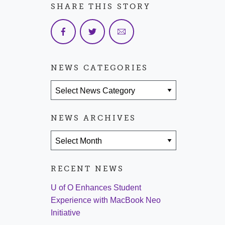
SHARE THIS STORY
NEWS CATEGORIES
News Categories
NEWS ARCHIVES
News Archives
RECENT NEWS
U of O Enhances Student
Experience with MacBook Neo
Initiative