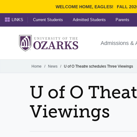
WELCOME HOME, EAGLES!
FALL 202
LINKS
Current Students
Admitted Students
Parents
Search Ozarks.edu:
University of t
Ozarks
Admissions & 
Experience
Narrow your search by cont
Home
/
News
/
U of O Theatre schedules Three Viewings
U of O Thea
Viewings