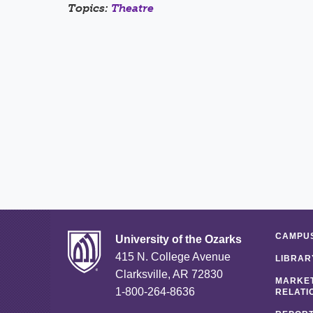
Topics:
Theatre
CAMPUS
University of the Ozarks
415 N. College Avenue
LIBRAR
Clarksville, AR 72830
MARKET
1-800-264-8636
RELATI