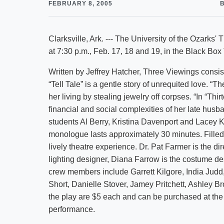
FEBRUARY 8, 2005
Clarksville, Ark. --- The University of the Ozarks'
at 7:30 p.m., Feb. 17, 18 and 19, in the Black Box
Written by Jeffrey Hatcher, Three Viewings consis
“Tell Tale” is a gentle story of unrequited love. 
her living by stealing jewelry off corpses. “In “Th
financial and social complexities of her late husb
students Al Berry, Kristina Davenport and Lacey 
monologue lasts approximately 30 minutes. Fille
lively theatre experience. Dr. Pat Farmer is the di
lighting designer, Diana Farrow is the costume d
crew members include Garrett Kilgore, India Jud
Short, Danielle Stover, Jamey Pritchett, Ashley B
the play are $5 each and can be purchased at the n
performance.