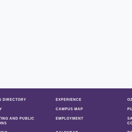
 DIRECTORY
EXPERIENCE
O
Y
CAMPUS MAP
P
ING AND PUBLIC
EMPLOYMENT
S
ONS
C