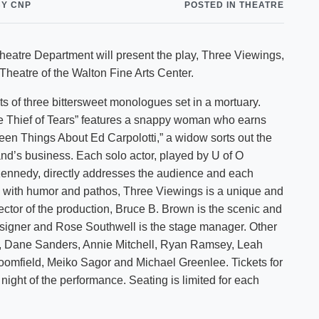
BY CNP
POSTED IN THEATRE
Shuttle Services
Student Outcomes
Calendar
Reporting
Campus Recreation
 Theatre Department will present the play, Three Viewings,
Strategic Plan
Calendar
 Theatre of the Walton Fine Arts Center.
ts of three bittersweet monologues set in a mortuary.
“The Thief of Tears” features a snappy woman who earns
irteen Things About Ed Carpolotti,” a widow sorts out the
and’s business. Each solo actor, played by U of O
Kennedy, directly addresses the audience and each
d with humor and pathos, Three Viewings is a unique and
rector of the production, Bruce B. Brown is the scenic and
esigner and Rose Southwell is the stage manager. Other
d, Dane Sanders, Annie Mitchell, Ryan Ramsey, Leah
roomfield, Meiko Sagor and Michael Greenlee. Tickets for
ight of the performance. Seating is limited for each