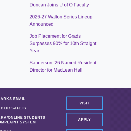
Duncan Joins U of O Faculty
2026-27 Walton Series Lineup
Announced
Job Placement for Grads
Surpasses 90% for 10th Straight
Year
Sanderson ’26 Named Resident
Director for MacLean Hall
ZARKS EMAIL
VISIT
UBLIC SAFETY
ARA/ONLINE STUDENTS
APPLY
OMPLAINT SYSTEM