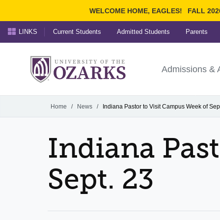
WELCOME HOME, EAGLES!
FALL 202
LINKS
Current Students
Admitted Students
Parents
Search Ozarks.edu:
University of t
Ozarks
Admissions & 
Experience
Narrow your search by cont
Home
/
News
/
Indiana Pastor to Visit Campus Week of Sep
Indiana Past
Sept. 23