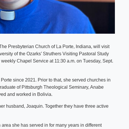
he Presbyterian Church of La Porte, Indiana, will visit
ersity of the Ozarks’ Struthers Visiting Pastoral Study
s weekly Chapel Service at 11:30 a.m. on Tuesday, Sept.
orte since 2021. Prior to that, she served churches in
graduate of Pittsburgh Theological Seminary, Anabe
ived and worked in Bolivia.
h her husband, Joaquin. Together they have three active
n area she has served in for many years in different