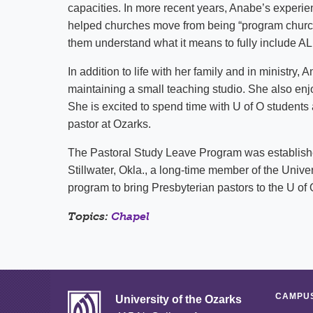
capacities. In more recent years, Anabe’s experie
helped churches move from being “program churche
them understand what it means to fully include ALL
In addition to life with her family and in ministry
maintaining a small teaching studio. She also enjo
She is excited to spend time with U of O students
pastor at Ozarks.
The Pastoral Study Leave Program was established
Stillwater, Okla., a long-time member of the Univer
program to bring Presbyterian pastors to the U o
Topics:
Chapel
CAMPUS
University of the Ozarks