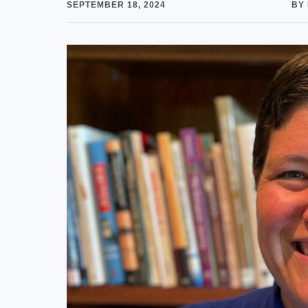
SEPTEMBER 18, 2024
BY