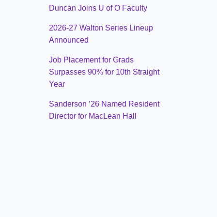
Duncan Joins U of O Faculty
2026-27 Walton Series Lineup
Announced
Job Placement for Grads
Surpasses 90% for 10th Straight
Year
Sanderson ’26 Named Resident
Director for MacLean Hall