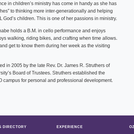
nce in children’s ministry has come in handy as she has
s” to thinking more inter-generationally and helping
 God’s children. This is one of her passions in ministry.
, Anabe holds a B.M. in cello performance and enjoys
ys walking, riding bikes, and crafting when time allows.
 and get to know them during her week as the visiting
 in 2005 by the late Rev. Dr. James R. Struthers of
sity’s Board of Trustees. Struthers established the
f O campus for personal and professional development.
 DIRECTORY
EXPERIENCE
O