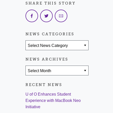
SHARE THIS STORY
NEWS CATEGORIES
News Categories
NEWS ARCHIVES
News Archives
RECENT NEWS
U of O Enhances Student
Experience with MacBook Neo
Initiative