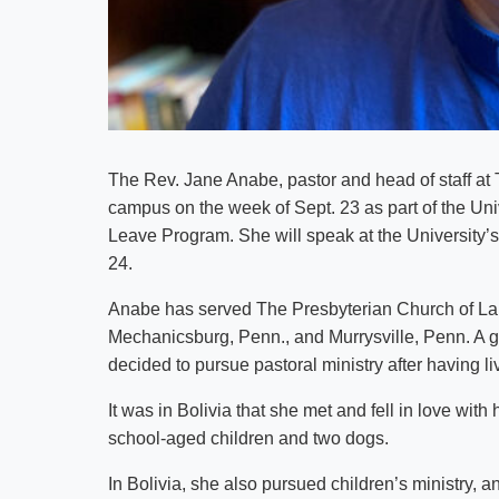
The Rev. Jane Anabe, pastor and head of staff at T
campus on the week of Sept. 23 as part of the Univ
Leave Program. She will speak at the University’
24.
Anabe has served The Presbyterian Church of La P
Mechanicsburg, Penn., and Murrysville, Penn. A 
decided to pursue pastoral ministry after having l
It was in Bolivia that she met and fell in love wit
school-aged children and two dogs.
In Bolivia, she also pursued children’s ministry, a