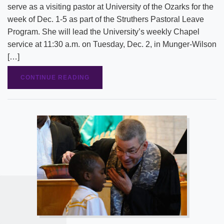
serve as a visiting pastor at University of the Ozarks for the
week of Dec. 1-5 as part of the Struthers Pastoral Leave
Program. She will lead the University’s weekly Chapel
service at 11:30 a.m. on Tuesday, Dec. 2, in Munger-Wilson
[…]
CONTINUE READING