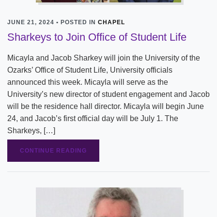
JUNE 21, 2024 • POSTED IN
CHAPEL
Sharkeys to Join Office of Student Life
Micayla and Jacob Sharkey will join the University of the
Ozarks’ Office of Student Life, University officials
announced this week. Micayla will serve as the
University’s new director of student engagement and Jacob
will be the residence hall director. Micayla will begin June
24, and Jacob’s first official day will be July 1. The
Sharkeys, […]
CONTINUE READING