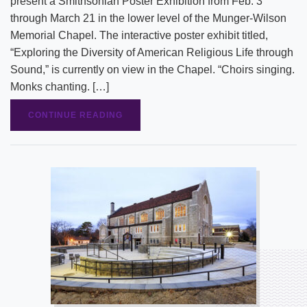
present a Smithsonian Poster Exhibition from Feb. 3
through March 21 in the lower level of the Munger-Wilson
Memorial Chapel. The interactive poster exhibit titled,
“Exploring the Diversity of American Religious Life through
Sound,” is currently on view in the Chapel. “Choirs singing.
Monks chanting. […]
CONTINUE READING