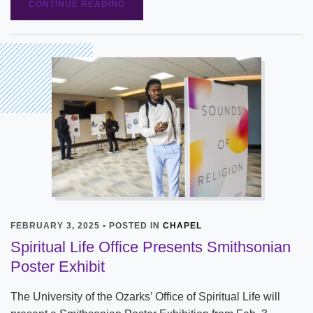
CONTINUE READING
FEBRUARY 3, 2025 • POSTED IN
CHAPEL
Spiritual Life Office Presents Smithsonian
Poster Exhibit
The University of the Ozarks’ Office of Spiritual Life will