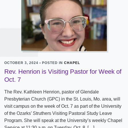
OCTOBER 3, 2024 • POSTED IN
CHAPEL
Rev. Henrion is Visiting Pastor for Week of
Oct. 7
The Rev. Kathleen Henrion, pastor of Glendale
Presbyterian Church (GPC) in the St. Louis, Mo. area, will
visit campus on the week of Oct. 7 as part of the University
of the Ozarks’ Struthers Visiting Pastoral Study Leave
Program. She will speak at the University’s weekly Chapel
Service at 11:30 a.m. on Tuesday, Oct. 8. […]