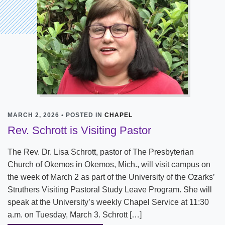
MARCH 2, 2026 • POSTED IN
CHAPEL
Rev. Schrott is Visiting Pastor
The Rev. Dr. Lisa Schrott, pastor of The Presbyterian
Church of Okemos in Okemos, Mich., will visit campus on
the week of March 2 as part of the University of the Ozarks’
Struthers Visiting Pastoral Study Leave Program. She will
speak at the University’s weekly Chapel Service at 11:30
a.m. on Tuesday, March 3. Schrott […]