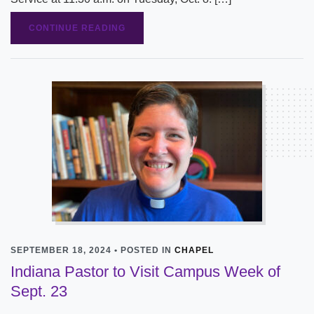
CONTINUE READING
SEPTEMBER 18, 2024 • POSTED IN
CHAPEL
Indiana Pastor to Visit Campus Week of
Sept. 23