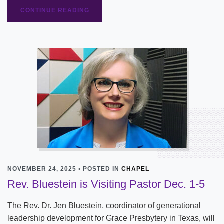
CONTINUE READING
NOVEMBER 24, 2025 • POSTED IN
CHAPEL
Rev. Bluestein is Visiting Pastor Dec. 1-5
The Rev. Dr. Jen Bluestein, coordinator of generational
leadership development for Grace Presbytery in Texas, will