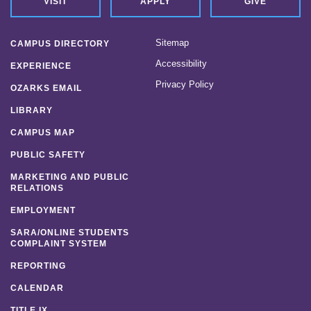
VISIT
APPLY
GIVE
Sitemap
CAMPUS DIRECTORY
Accessibility
EXPERIENCE
Privacy Policy
OZARKS EMAIL
LIBRARY
CAMPUS MAP
PUBLIC SAFETY
MARKETING AND PUBLIC
RELATIONS
EMPLOYMENT
SARA/ONLINE STUDENTS
COMPLAINT SYSTEM
REPORTING
CALENDAR
TITLE IX