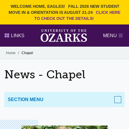
Current Students
REQUEST INFO
WELCOME HOME, EAGLES!
FALL 2026 NEW STUDENT
Admitted Students
VISIT
MOVE IN & ORIENTATION IS AUGUST 21-24
CLICK HERE
TO CHECK OUT THE DETAILS!
Parents
GIVE
Faculty and Staff
APPLY
LINKS
MENU
Alumni
Search Ozarks.edu:
Home
/
Chapel
Narrow your search by content type
PAGE
News - Chapel
DEGREES
EVENTS
NEWS
OFFICES & SERVICES
FACULTY & STAFF
SECTION MENU