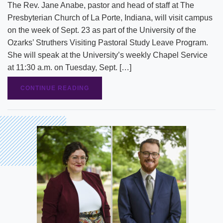
The Rev. Jane Anabe, pastor and head of staff at The
Presbyterian Church of La Porte, Indiana, will visit campus
on the week of Sept. 23 as part of the University of the
Ozarks’ Struthers Visiting Pastoral Study Leave Program.
She will speak at the University’s weekly Chapel Service
at 11:30 a.m. on Tuesday, Sept. […]
CONTINUE READING