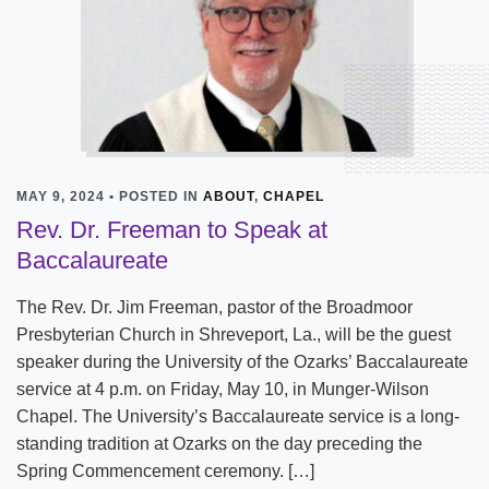
MAY 9, 2024 • POSTED IN
ABOUT
,
CHAPEL
Rev. Dr. Freeman to Speak at
Baccalaureate
The Rev. Dr. Jim Freeman, pastor of the Broadmoor
Presbyterian Church in Shreveport, La., will be the guest
speaker during the University of the Ozarks’ Baccalaureate
service at 4 p.m. on Friday, May 10, in Munger-Wilson
Chapel. The University’s Baccalaureate service is a long-
standing tradition at Ozarks on the day preceding the
Spring Commencement ceremony. […]