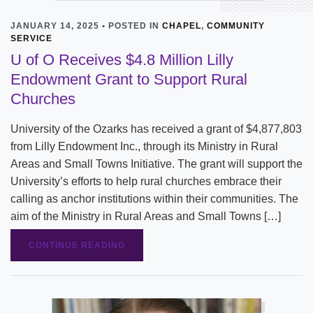
JANUARY 14, 2025 • POSTED IN
CHAPEL
,
COMMUNITY
SERVICE
U of O Receives $4.8 Million Lilly
Endowment Grant to Support Rural
Churches
University of the Ozarks has received a grant of $4,877,803
from Lilly Endowment Inc., through its Ministry in Rural
Areas and Small Towns Initiative. The grant will support the
University’s efforts to help rural churches embrace their
calling as anchor institutions within their communities. The
aim of the Ministry in Rural Areas and Small Towns […]
CONTINUE READING