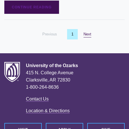
CONTINUE READING
Previous
page
You're on page
1
Next
page
University of the Ozarks
415 N. College Avenue
Clarksville, AR 72830
1-800-264-8636
Contact Us
Location & Directions