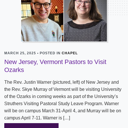
MARCH 25, 2025 • POSTED IN
CHAPEL
New Jersey, Vermont Pastors to Visit
Ozarks
The Rev. Justin Warner (pictured, left) of New Jersey and
the Rev. Skye Murray of Vermont will be visiting University
of the Ozarks in coming weeks as part of the University’s
Struthers Visiting Pastoral Study Leave Program. Warner
will be on campus March 31-April 4, and Murray will be on
campus April 7-11. Warner is […]