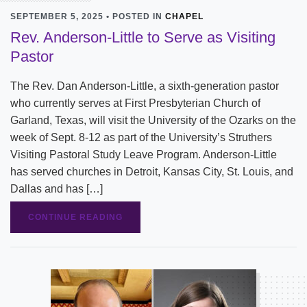
SEPTEMBER 5, 2025 • POSTED IN
CHAPEL
Rev. Anderson-Little to Serve as Visiting
Pastor
The Rev. Dan Anderson-Little, a sixth-generation pastor
who currently serves at First Presbyterian Church of
Garland, Texas, will visit the University of the Ozarks on the
week of Sept. 8-12 as part of the University’s Struthers
Visiting Pastoral Study Leave Program. Anderson-Little
has served churches in Detroit, Kansas City, St. Louis, and
Dallas and has […]
CONTINUE READING