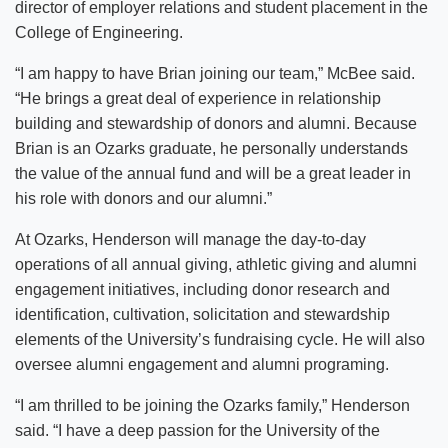
director of employer relations and student placement in the
College of Engineering.
“I am happy to have Brian joining our team,” McBee said.
“He brings a great deal of experience in relationship
building and stewardship of donors and alumni. Because
Brian is an Ozarks graduate, he personally understands
the value of the annual fund and will be a great leader in
his role with donors and our alumni.”
At Ozarks, Henderson will manage the day-to-day
operations of all annual giving, athletic giving and alumni
engagement initiatives, including donor research and
identification, cultivation, solicitation and stewardship
elements of the University’s fundraising cycle. He will also
oversee alumni engagement and alumni programing.
“I am thrilled to be joining the Ozarks family,” Henderson
said. “I have a deep passion for the University of the