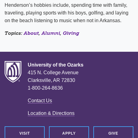
Henderson’s hobbies include, spending time with family,
traveling, playing sports with his boys, golfing, and laying
on the beach listening to music when not in Arkansas.
Topics:
About
,
Alumni
,
Giving
University of the Ozarks
415 N. College Avenue
Clarksville, AR 72830
1-800-264-8636
Contact Us
Location & Directions
VISIT
APPLY
GIVE