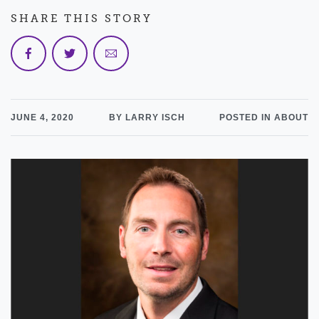
SHARE THIS STORY
JUNE 4, 2020
BY LARRY ISCH
POSTED IN ABOUT