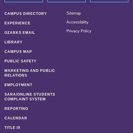
Sitemap
CAMPUS DIRECTORY
Accessibility
EXPERIENCE
Privacy Policy
OZARKS EMAIL
LIBRARY
CAMPUS MAP
PUBLIC SAFETY
MARKETING AND PUBLIC
RELATIONS
EMPLOYMENT
SARA/ONLINE STUDENTS
COMPLAINT SYSTEM
REPORTING
CALENDAR
TITLE IX