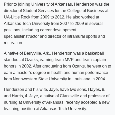
Prior to joining University of Arkansas, Henderson was the
director of Student Services for the College of Business at
UA-Little Rock from 2009 to 2012. He also worked at
Arkansas Tech University from 2007 to 2009 in several
positions, including career development
specialist/instructor and director of intramural sports and
recreation.
A native of Berryville, Ark., Henderson was a basketball
standout at Ozarks, earning team MVP and team captain
honors in 2002. After graduating from Ozarks, he went on to
earn a master’s degree in health and human performance
from Northwestern State University in Louisiana in 2004.
Henderson and his wife, Jaye, have two sons, Hayes, 8,
and Harris, 4. Jaye, a native of Clarksville and professor of
nursing at University of Arkansas, recently accepted a new
teaching position at Arkansas Tech University.