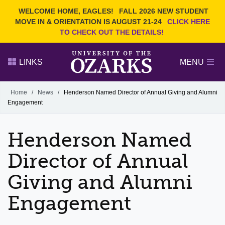
Current Students
REQUEST INFO
WELCOME HOME, EAGLES!
FALL 2026 NEW STUDENT
Admitted Students
VISIT
MOVE IN & ORIENTATION IS AUGUST 21-24
CLICK HERE
TO CHECK OUT THE DETAILS!
Parents
GIVE
Faculty and Staff
APPLY
LINKS
MENU
Alumni
Search Ozarks.edu:
Home
/
News
/
Henderson Named Director of Annual Giving and Alumni
Engagement
Narrow your search by content type
PAGE
DEGREES
EVENTS
NEWS
OFFICES & SERVICES
FACULTY & STAFF
Henderson Named
Director of Annual
Giving and Alumni
Engagement