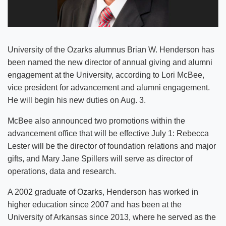
University of the Ozarks alumnus Brian W. Henderson has
been named the new director of annual giving and alumni
engagement at the University, according to Lori McBee,
vice president for advancement and alumni engagement.
He will begin his new duties on Aug. 3.
McBee also announced two promotions within the
advancement office that will be effective July 1: Rebecca
Lester will be the director of foundation relations and major
gifts, and Mary Jane Spillers will serve as director of
operations, data and research.
A 2002 graduate of Ozarks, Henderson has worked in
higher education since 2007 and has been at the
University of Arkansas since 2013, where he served as the