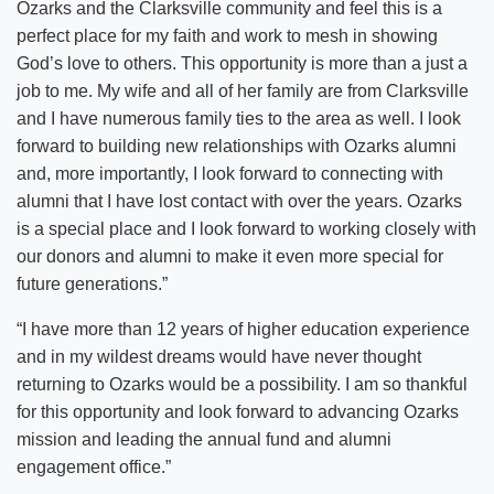
Ozarks and the Clarksville community and feel this is a
perfect place for my faith and work to mesh in showing
God’s love to others. This opportunity is more than a just a
job to me. My wife and all of her family are from Clarksville
and I have numerous family ties to the area as well. I look
forward to building new relationships with Ozarks alumni
and, more importantly, I look forward to connecting with
alumni that I have lost contact with over the years. Ozarks
is a special place and I look forward to working closely with
our donors and alumni to make it even more special for
future generations.”
“I have more than 12 years of higher education experience
and in my wildest dreams would have never thought
returning to Ozarks would be a possibility. I am so thankful
for this opportunity and look forward to advancing Ozarks
mission and leading the annual fund and alumni
engagement office.”