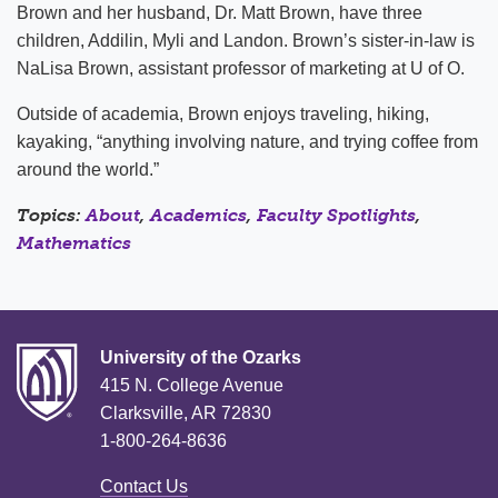
Brown and her husband, Dr. Matt Brown, have three
children, Addilin, Myli and Landon. Brown’s sister-in-law is
NaLisa Brown, assistant professor of marketing at U of O.
Outside of academia, Brown enjoys traveling, hiking,
kayaking, “anything involving nature, and trying coffee from
around the world.”
Topics:
About
,
Academics
,
Faculty Spotlights
,
Mathematics
University of the Ozarks
415 N. College Avenue
Clarksville, AR 72830
1-800-264-8636
Contact Us