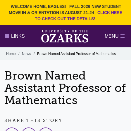
Current Students
REQUEST INFO
WELCOME HOME, EAGLES!
FALL 2026 NEW STUDENT
Admitted Students
VISIT
MOVE IN & ORIENTATION IS AUGUST 21-24
CLICK HERE
TO CHECK OUT THE DETAILS!
Parents
GIVE
Faculty and Staff
APPLY
LINKS
MENU
Alumni
Search Ozarks.edu:
Home
/
News
/
Brown Named Assistant Professor of Mathematics
Narrow your search by content type
PAGE
Brown Named
DEGREES
EVENTS
NEWS
OFFICES & SERVICES
FACULTY & STAFF
Assistant Professor of
Mathematics
SHARE THIS STORY