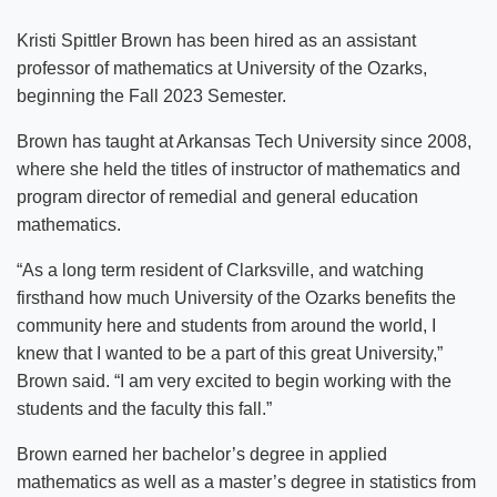
Kristi Spittler Brown has been hired as an assistant
professor of mathematics at University of the Ozarks,
beginning the Fall 2023 Semester.
Brown has taught at Arkansas Tech University since 2008,
where she held the titles of instructor of mathematics and
program director of remedial and general education
mathematics.
“As a long term resident of Clarksville, and watching
firsthand how much University of the Ozarks benefits the
community here and students from around the world, I
knew that I wanted to be a part of this great University,”
Brown said. “I am very excited to begin working with the
students and the faculty this fall.”
Brown earned her bachelor’s degree in applied
mathematics as well as a master’s degree in statistics from