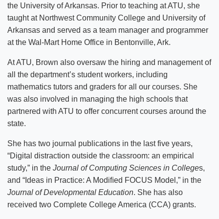
the University of Arkansas. Prior to teaching at ATU, she
taught at Northwest Community College and University of
Arkansas and served as a team manager and programmer
at the Wal-Mart Home Office in Bentonville, Ark.
At ATU, Brown also oversaw the hiring and management of
all the department’s student workers, including
mathematics tutors and graders for all our courses. She
was also involved in managing the high schools that
partnered with ATU to offer concurrent courses around the
state.
She has two journal publications in the last five years,
“Digital distraction outside the classroom: an empirical
study,” in the
Journal of Computing Sciences in College
s,
and “Ideas in Practice: A Modiﬁed FOCUS Model,” in the
Journal of Developmental Education
. She has also
received two Complete College America (CCA) grants.