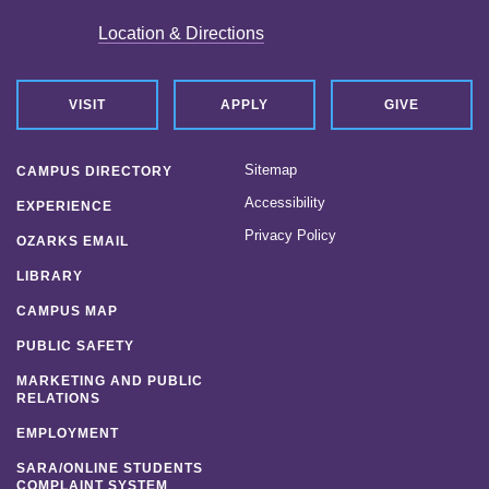
Location & Directions
VISIT
APPLY
GIVE
Sitemap
CAMPUS DIRECTORY
Accessibility
EXPERIENCE
Privacy Policy
OZARKS EMAIL
LIBRARY
CAMPUS MAP
PUBLIC SAFETY
MARKETING AND PUBLIC
RELATIONS
EMPLOYMENT
SARA/ONLINE STUDENTS
COMPLAINT SYSTEM