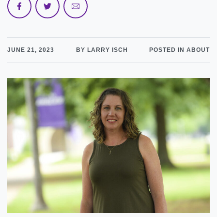
JUNE 21, 2023
BY LARRY ISCH
POSTED IN ABOUT