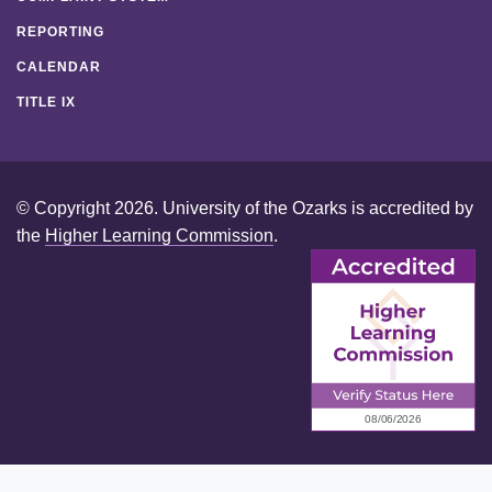
REPORTING
CALENDAR
TITLE IX
© Copyright 2026. University of the Ozarks is accredited by
the
Higher Learning Commission
.