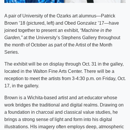
A pair of University of the Ozarks art alumnus—Patrick
Brown ’18 (pictured, left) and Obed Gonzalez ’17—have
joined together to present an exhibit,
“Machine in the
Garden,”
at the University’s Stephens Gallery throughout
the month of October as part of the Artist of the Month
Series.
The exhibit will be on display through Oct. 31 in the galley,
located in the Walton Fine Arts Center. There will be a
reception to meet the artists from 3-4:30 p.m. on Friday, Oct.
17, in the gallery.
Brown is a Wichita-based artist and art educator whose
work bridges the traditional and digital realms. Drawing on
a foundation in charcoal and classical value studies, he
brings a strong sense of light and form into his digital
illustrations. HIs imagery often employs deep, atmospheric