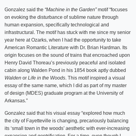
Gonzalez said the
“Machine in the Garden”
motif “focuses
on evoking the disturbance of sublime nature through
human expansion, specifically technological and
infrastructural. The motif has stuck with me since my senior
year here at Ozarks, when I had the opportunity to take
American Romantic Literature with Dr. Brian Hardman. Its
origin focuses on the sound of trains that encroached upon
Henry David Thoreau’s previously peaceful and isolated
cabin along Walden Pond in his 1854 book aptly dubbed
Walden
or
Life in the Woods
. This motif inspired a visual
essay of the same name, which I did as part of my master
of design (MDES) graduate program at the University of
Arkansas.”
Gonzalez said that his visual essay “explored how much
the city of Fayetteville is changing, precariously balancing
its ‘small town in the woods’ aesthetic with ever-increasing
expansion and gentrification. For a time, even though I