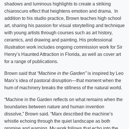
shadows and luminous highlights to create a striking
chiaroscuro effect that heightens emotion and drama. In
addition to his studio practice, Brown teaches high school
art, sharing his passion for visual storytelling and technique
with young artists through courses such as art history,
ceramics, and drawing and painting. His professional
illustration work includes ongoing commission work for Sir
Henry’s Haunted Attraction in Florida, as well as cover art
for a range of publications.
Brown said that
“Machine in the Garden”
is inspired by Leo
Marx’s idea of pastoral disruption—that moment when the
hum of machinery breaks the stillness of the natural world.
“Machine in the Garden reflects on what remains when the
boundaries between nature and human invention
dissolve,” Brown said. “Marx described the machine’s
whistle echoing through the quiet landscape as both
promise and warning. My work follows that echo into the