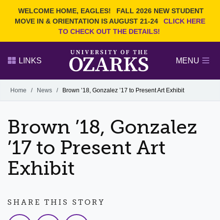
Current Students
REQUEST INFO
WELCOME HOME, EAGLES!
FALL 2026 NEW STUDENT
Admitted Students
VISIT
MOVE IN & ORIENTATION IS AUGUST 21-24
CLICK HERE
TO CHECK OUT THE DETAILS!
Parents
GIVE
Faculty and Staff
APPLY
LINKS
MENU
Alumni
Search Ozarks.edu:
Home
/
News
/
Brown ’18, Gonzalez ’17 to Present Art Exhibit
Narrow your search by content type
PAGE
Brown ’18, Gonzalez
DEGREES
EVENTS
NEWS
OFFICES & SERVICES
FACULTY & STAFF
’17 to Present Art
Exhibit
SHARE THIS STORY