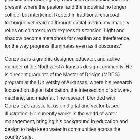
present, where the pastoral and the industrial no longer
collide, but intertwine. Rooted in traditional charcoal
technique yet realized through digital media, my imagery
relies on chiaroscuro to express this tension. Light and
shadow become metaphors for creation and interference,
for the way progress illuminates even as it obscures.”
Gonzalez is a graphic designer, educator, and active
member of the Northwest Arkansas design community. He
is a recent graduate of the Master of Design (MDES)
program at the University of Arkansas, where his research
focused on digital fabrication, the intersection of software,
machine, and material. The research blended with
Gonzalez’s artistic focus on digital and vector-based
illustration. He currently works in the world of water
management, bringing his background in education and
design to help keep water in communities across the
country safe.