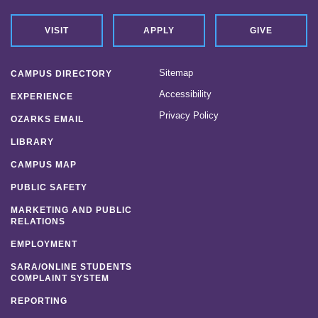
VISIT
APPLY
GIVE
Sitemap
CAMPUS DIRECTORY
Accessibility
EXPERIENCE
Privacy Policy
OZARKS EMAIL
LIBRARY
CAMPUS MAP
PUBLIC SAFETY
MARKETING AND PUBLIC
RELATIONS
EMPLOYMENT
SARA/ONLINE STUDENTS
COMPLAINT SYSTEM
REPORTING