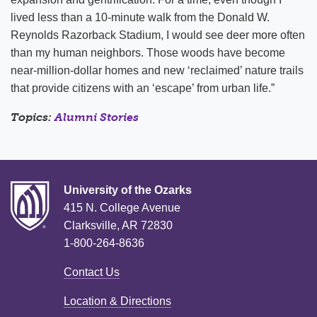
lived less than a 10-minute walk from the Donald W.
Reynolds Razorback Stadium, I would see deer more often
than my human neighbors. Those woods have become
near-million-dollar homes and new ‘reclaimed’ nature trails
that provide citizens with an ‘escape’ from urban life.”
Topics:
Alumni Stories
University of the Ozarks
415 N. College Avenue
Clarksville, AR 72830
1-800-264-8636
Contact Us
Location & Directions