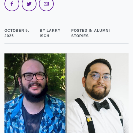
OCTOBER 9,
BY LARRY
POSTED IN ALUMNI
2025
ISCH
STORIES