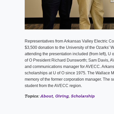
Representatives from Arkansas Valley Electric
$3,500 donation to the University of the Ozarks’ 
attending the presentation included (from left),
of O President Richard Dunsworth; Sam Davis, 
and communications manager for AVECC. Arkansas
scholarships at U of O since 1975. The Wallace M.
memory of the former corporation manager. The sc
student from the AVECC region.
Topics:
About
,
Giving
,
Scholarship