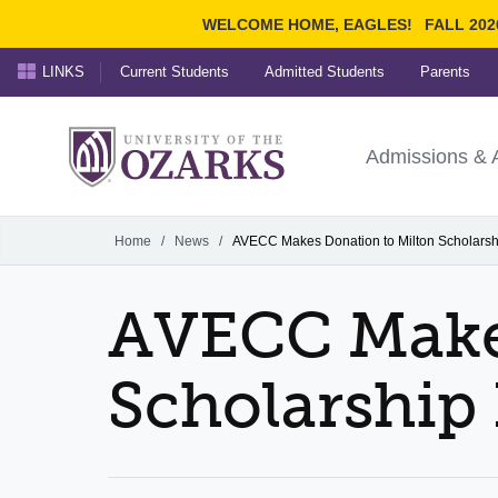
WELCOME HOME, EAGLES!
FALL 202
LINKS
Current Students
Admitted Students
Parents
Search Ozarks.edu:
University of t
Ozarks
Admissions & 
Experience
Narrow your search by cont
Home
/
News
/
AVECC Makes Donation to Milton Scholars
AVECC Makes
Scholarship