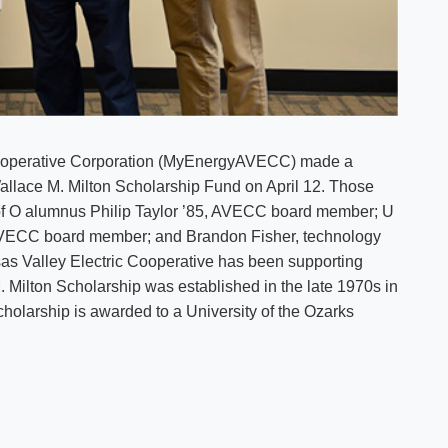
 Cooperative Corporation (MyEnergyAVECC) made a
Wallace M. Milton Scholarship Fund on April 12. Those
 U of O alumnus Philip Taylor ’85, AVECC board member; U
AVECC board member; and Brandon Fisher, technology
 Valley Electric Cooperative has been supporting
 Milton Scholarship was established in the late 1970s in
holarship is awarded to a University of the Ozarks