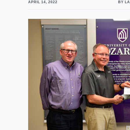
APRIL 14, 2022
BY LA