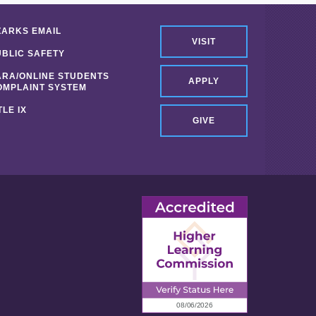
ZARKS EMAIL
VISIT
UBLIC SAFETY
ARA/ONLINE STUDENTS
APPLY
OMPLAINT SYSTEM
TLE IX
GIVE