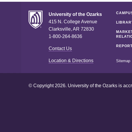
CAMPUS
University of the Ozarks
415 N. College Avenue
LIBRAR
Clarksville, AR 72830
MARKET
1-800-264-8636
RELATI
REPORT
Contact Us
Location & Directions
Sitemap
© Copyright 2026. University of the Ozarks is acc