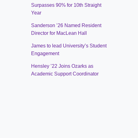
Surpasses 90% for 10th Straight
Year
Sanderson ’26 Named Resident
Director for MacLean Hall
James to lead University’s Student
Engagement
Hensley ’22 Joins Ozarks as
Academic Support Coordinator