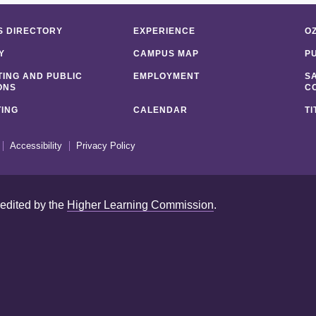
 DIRECTORY
EXPERIENCE
O
Y
CAMPUS MAP
P
ING AND PUBLIC
EMPLOYMENT
S
ONS
C
ING
CALENDAR
TI
Accessibility
Privacy Policy
redited by the
Higher Learning Commission
.