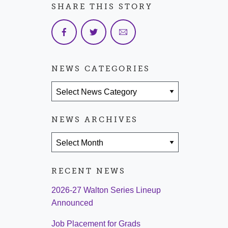
SHARE THIS STORY
NEWS CATEGORIES
News Categories
NEWS ARCHIVES
News Archives
RECENT NEWS
2026-27 Walton Series Lineup
Announced
Job Placement for Grads