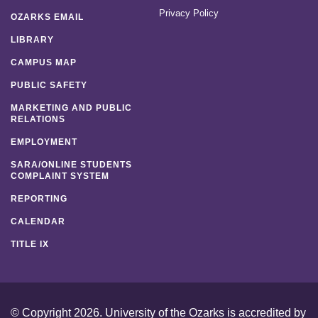
Privacy Policy
OZARKS EMAIL
LIBRARY
CAMPUS MAP
PUBLIC SAFETY
MARKETING AND PUBLIC
RELATIONS
EMPLOYMENT
SARA/ONLINE STUDENTS
COMPLAINT SYSTEM
REPORTING
CALENDAR
TITLE IX
© Copyright 2026. University of the Ozarks is accredited by