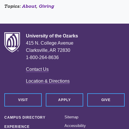
Topics:
About
,
Giving
University of the Ozarks
415 N. College Avenue
Clarksville, AR 72830
1-800-264-8636
Contact Us
Location & Directions
VISIT
APPLY
GIVE
Sitemap
CAMPUS DIRECTORY
Accessibility
EXPERIENCE