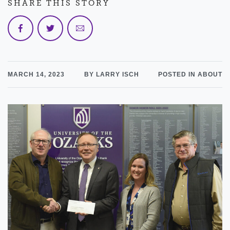
SHARE THIS STORY
MARCH 14, 2023
BY LARRY ISCH
POSTED IN ABOUT