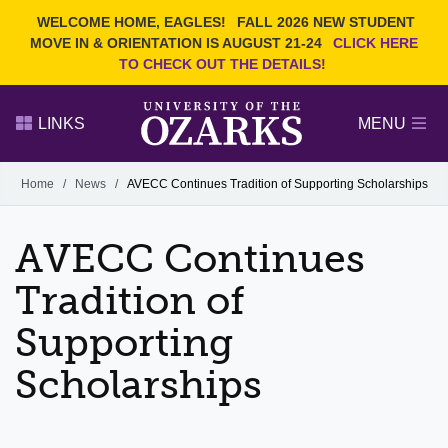
Current Students
REQUEST INFO
WELCOME HOME, EAGLES!
FALL 2026 NEW STUDENT
Admitted Students
VISIT
MOVE IN & ORIENTATION IS AUGUST 21-24
CLICK HERE
TO CHECK OUT THE DETAILS!
Parents
GIVE
Faculty and Staff
APPLY
LINKS
MENU
Alumni
Search Ozarks.edu:
Home
/
News
/
AVECC Continues Tradition of Supporting Scholarships
Narrow your search by content type
PAGE
AVECC Continues
DEGREES
EVENTS
NEWS
OFFICES & SERVICES
FACULTY & STAFF
Tradition of
Supporting
Scholarships