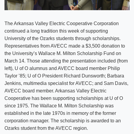
The Arkansas Valley Electric Cooperative Corporation
continued a long tradition this week of supporting
University of the Ozarks students through scholarships.
Representatives from AVECC made a $3,500 donation to
the University’s Wallace M. Milton Scholarship Fund on
March 14. Those attending the presentation included (from
left), U of O alumnus and AVECC board member Philip
Taylor ’85; U of O President Richard Dunsworth; Barbara
Jenkins, multimedia specialist for AVECC; and Sam Davis,
AVECC board member. Arkansas Valley Electric
Cooperative has been supporting scholarships at U of O
since 1975. The Wallace M. Milton Scholarship was
established in the late 1970s in memory of the former
corporation manager. The scholarship is awarded to an
Ozarks student from the AVECC region.