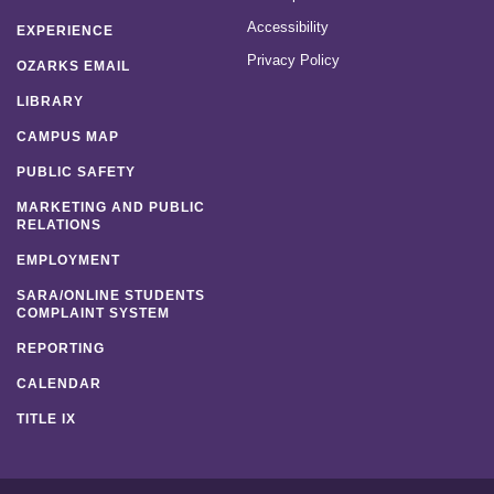
Accessibility
EXPERIENCE
Privacy Policy
OZARKS EMAIL
LIBRARY
CAMPUS MAP
PUBLIC SAFETY
MARKETING AND PUBLIC
RELATIONS
EMPLOYMENT
SARA/ONLINE STUDENTS
COMPLAINT SYSTEM
REPORTING
CALENDAR
TITLE IX