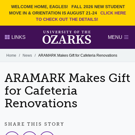
Current Students
REQUEST INFO
WELCOME HOME, EAGLES!
FALL 2026 NEW STUDENT
Admitted Students
VISIT
MOVE IN & ORIENTATION IS AUGUST 21-24
CLICK HERE
TO CHECK OUT THE DETAILS!
Parents
GIVE
Faculty and Staff
APPLY
LINKS
MENU
Alumni
Search Ozarks.edu:
Home
/
News
/
ARAMARK Makes Gift for Cafeteria Renovations
Narrow your search by content type
PAGE
ARAMARK Makes Gift
DEGREES
EVENTS
NEWS
OFFICES & SERVICES
FACULTY & STAFF
for Cafeteria
Renovations
SHARE THIS STORY