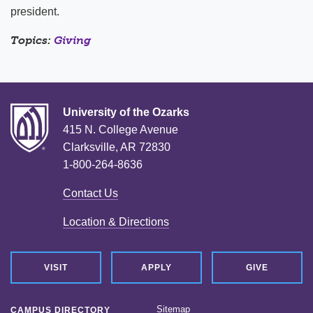
president.
Topics:
Giving
University of the Ozarks
415 N. College Avenue
Clarksville, AR 72830
1-800-264-8636
Contact Us
Location & Directions
VISIT
APPLY
GIVE
Sitemap
CAMPUS DIRECTORY