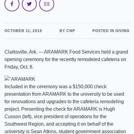
OCTOBER 11, 2010
BY CNP
POSTED IN GIVING
Clarksville, Ark. --- ARAMARK Food Services held a grand
opening ceremony for the recently remodeled cafeteria on
Friday, Oct. 8.
Included in the ceremony was a $150,000 check
presentation from ARAMARK to the university to be used
for renovations and upgrades to the cafeteria remodeling
project. Presenting the check for ARAMARK is Hugh
Cusson (left), vice president of operations for the
Southwest Region, and accepting it on behalf of the
university is Sean Atkins, student government association