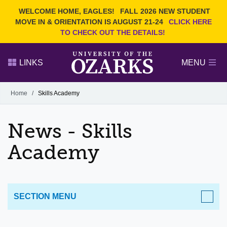
Current Students
REQUEST INFO
WELCOME HOME, EAGLES!
FALL 2026 NEW STUDENT
Admitted Students
VISIT
MOVE IN & ORIENTATION IS AUGUST 21-24
CLICK HERE
TO CHECK OUT THE DETAILS!
Parents
GIVE
Faculty and Staff
APPLY
LINKS
MENU
Alumni
Search Ozarks.edu:
Home
/
Skills Academy
Narrow your search by content type
PAGE
News - Skills
DEGREES
EVENTS
NEWS
OFFICES & SERVICES
FACULTY & STAFF
Academy
SECTION MENU