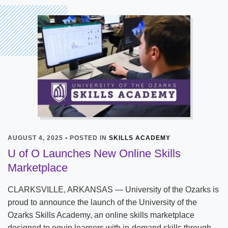
AUGUST 4, 2025 • POSTED IN
SKILLS ACADEMY
U of O Launches New Online Skills
Marketplace
CLARKSVILLE, ARKANSAS — University of the Ozarks is
proud to announce the launch of the University of the
Ozarks Skills Academy, an online skills marketplace
designed to equip learners with in-demand skills through