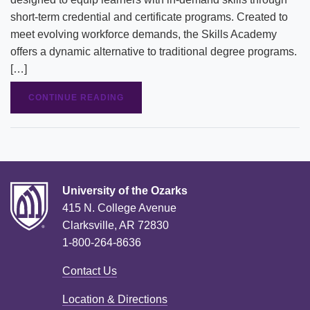
short-term credential and certificate programs. Created to
meet evolving workforce demands, the Skills Academy
offers a dynamic alternative to traditional degree programs.
[…]
CONTINUE READING
University of the Ozarks
415 N. College Avenue
Clarksville, AR 72830
1-800-264-8636
Contact Us
Location & Directions