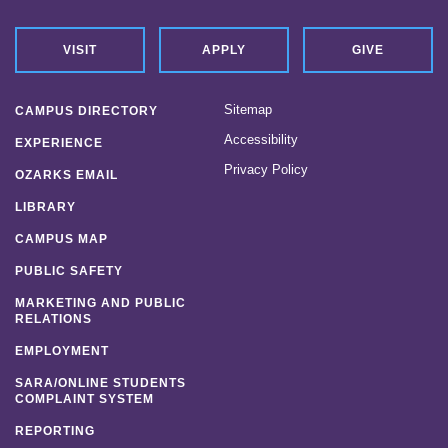
VISIT
APPLY
GIVE
Sitemap
CAMPUS DIRECTORY
Accessibility
EXPERIENCE
Privacy Policy
OZARKS EMAIL
LIBRARY
CAMPUS MAP
PUBLIC SAFETY
MARKETING AND PUBLIC
RELATIONS
EMPLOYMENT
SARA/ONLINE STUDENTS
COMPLAINT SYSTEM
REPORTING