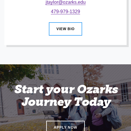
jtaylor@ozarks.edu
479-979-1329
VIEW BIO
Start your Ozarks
Journey Today
APPLY NOW