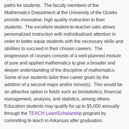
paths for students. The faculty members of the
Mathematics Department at the University of the Ozarks
provide innovative, high quality instruction to their
students. The excellent student-to-teacher ratio allows
personalized instruction with individualized attention in
order to better equip students with the necessary skills and
abilities to succeed in their chosen careers. The
progression of courses consists of a well-planned mixture
of pure and applied mathematics to give a broader and
deeper understanding of the discipline of mathematics.
Some of our students tailor their career goals by the
addition of a second major and/or minor(s). This would be
an attractive option in fields such as biostatistics, financial
management, analysis, and statistics, among others.
Education students may qualify for up to $5,000 annually
through the
TEACH Loan/Scholarship
program by
committing to teach in Arkansas after graduation.