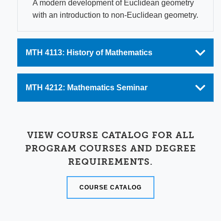
A modern development of Euclidean geometry
with an introduction to non-Euclidean geometry.
MTH 4113: History of Mathematics
MTH 4212: Mathematics Seminar
VIEW COURSE CATALOG FOR ALL
PROGRAM COURSES AND DEGREE
REQUIREMENTS.
COURSE CATALOG