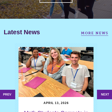
Latest News
MORE NEWS
PREV
NEXT
APRIL 13, 2026