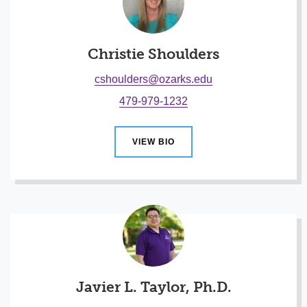
Christie Shoulders
cshoulders@ozarks.edu
479-979-1232
VIEW BIO
Javier L. Taylor, Ph.D.