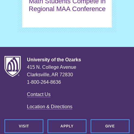
Math Students Compete in
Regional MAA Conference
University of the Ozarks
415 N. College Avenue
Clarksville, AR 72830
1-800-264-8636
Contact Us
Location & Directions
VISIT
APPLY
GIVE