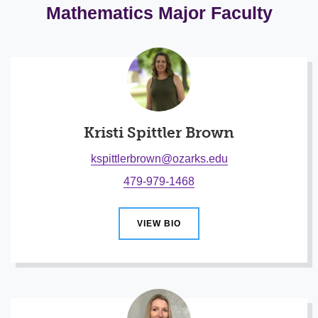
Mathematics Major Faculty
Kristi Spittler Brown
kspittlerbrown@ozarks.edu
479-979-1468
VIEW BIO