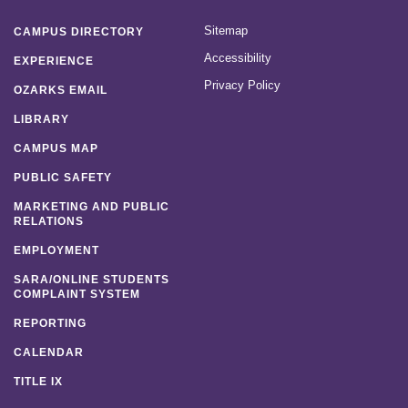
Sitemap
CAMPUS DIRECTORY
Accessibility
EXPERIENCE
Privacy Policy
OZARKS EMAIL
LIBRARY
CAMPUS MAP
PUBLIC SAFETY
MARKETING AND PUBLIC
RELATIONS
EMPLOYMENT
SARA/ONLINE STUDENTS
COMPLAINT SYSTEM
REPORTING
CALENDAR
TITLE IX