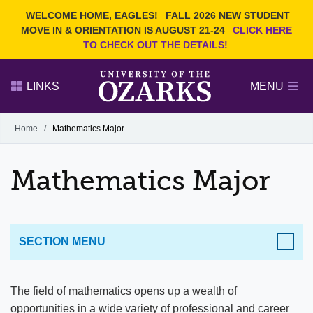
Current Students
REQUEST INFO
WELCOME HOME, EAGLES!
FALL 2026 NEW STUDENT
Admitted Students
VISIT
MOVE IN & ORIENTATION IS AUGUST 21-24
CLICK HERE
TO CHECK OUT THE DETAILS!
Parents
GIVE
Faculty and Staff
APPLY
LINKS
MENU
Alumni
Search Ozarks.edu:
Home
/
Mathematics Major
Narrow your search by content type
PAGE
Mathematics Major
DEGREES
EVENTS
NEWS
OFFICES & SERVICES
FACULTY & STAFF
SECTION MENU
ACADEMICS
The field of mathematics opens up a wealth of
opportunities in a wide variety of professional and career