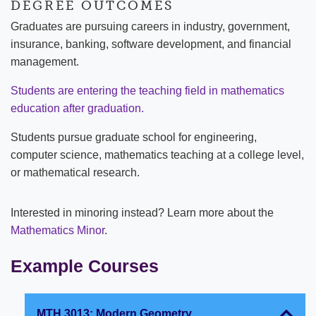
DEGREE OUTCOMES
Graduates are pursuing careers in industry, government,
insurance, banking, software development, and financial
management.
Students are entering the teaching field in mathematics
education after graduation.
Students pursue graduate school for engineering,
computer science, mathematics teaching at a college level,
or mathematical research.
Interested in minoring instead? Learn more about the
Mathematics Minor
.
Example Courses
MTH 3013: Modern Geometry