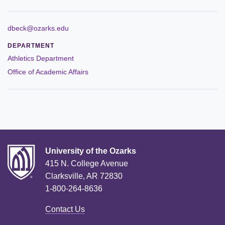
ABOUT
Leadership
dbeck@ozarks.edu
DEPARTMENT
Commencement
Athletics Department
Office of Academic Affairs
Forms and Policies
Reporting
History
Mission and Vision
University of the Ozarks
Our Christian Heritage
415 N. College Avenue
Clarksville, AR 72830
Board of Trustees
1-800-264-8636
Rankings and Accreditations
Contact Us