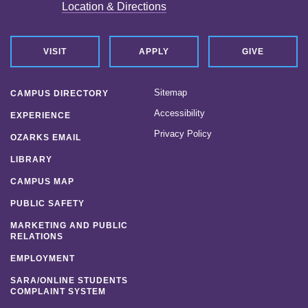
Strategic Plan
Location & Directions
News
VISIT
APPLY
GIVE
Location & Directions
Sitemap
Personnel Directory
CAMPUS DIRECTORY
Accessibility
EXPERIENCE
Offices & Services
Privacy Policy
OZARKS EMAIL
Marketing and Public Relations
LIBRARY
CAMPUS MAP
Employment
PUBLIC SAFETY
MARKETING AND PUBLIC
RELATIONS
EMPLOYMENT
SARA/ONLINE STUDENTS
COMPLAINT SYSTEM