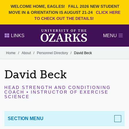
Current Students
REQUEST INFO
WELCOME HOME, EAGLES!
FALL 2026 NEW STUDENT
Admitted Students
VISIT
MOVE IN & ORIENTATION IS AUGUST 21-24
CLICK HERE
TO CHECK OUT THE DETAILS!
Parents
GIVE
Faculty and Staff
APPLY
LINKS
MENU
Alumni
Search Ozarks.edu:
Home
/
About
/
Personnel Directory
/
David Beck
Narrow your search by content type
PAGE
David Beck
DEGREES
EVENTS
NEWS
OFFICES & SERVICES
FACULTY & STAFF
HEAD STRENGTH AND CONDITIONING
COACH • INSTRUCTOR OF EXERCISE
SCIENCE
SECTION MENU