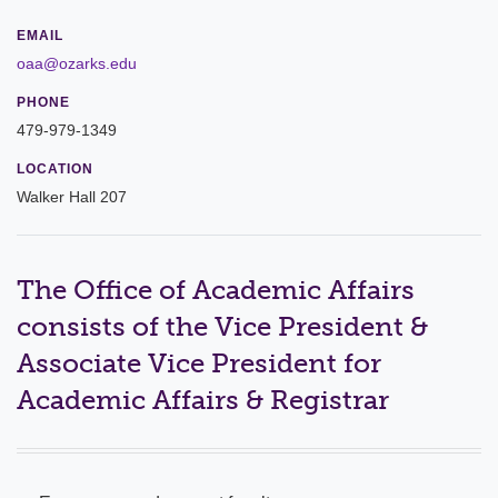
Leadership
EMAIL
oaa@ozarks.edu
Commencement
PHONE
479-979-1349
Forms and Policies
LOCATION
Reporting
Walker Hall 207
History
Mission and Vision
The Office of Academic Affairs
consists of the Vice President &
Our Christian Heritage
Associate Vice President for
Board of Trustees
Academic Affairs & Registrar
Rankings and Accreditations
Strategic Plan