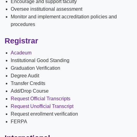
Encourage and support faculty
News
Oversee institutional assessment
Monitor and implement accreditation policies and
Location & Directions
procedures
Personnel Directory
Registrar
Offices & Services
Acadeum
Institutional Good Standing
Marketing and Public Relations
Graduation Verification
Employment
Degree Audit
Transfer Credits
Add/Drop Course
Request Official Transcripts
Request Unofficial Transcript
Request enrollment verification
FERPA