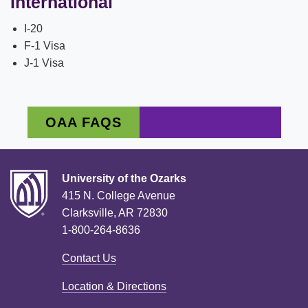
International
I-20
F-1 Visa
J-1 Visa
OAA FAQS
SELF SERVICE
University of the Ozarks
415 N. College Avenue
Clarksville, AR 72830
1-800-264-8636
Contact Us
Location & Directions