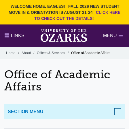
Current Students
REQUEST INFO
WELCOME HOME, EAGLES!
FALL 2026 NEW STUDENT
Admitted Students
VISIT
MOVE IN & ORIENTATION IS AUGUST 21-24
CLICK HERE
TO CHECK OUT THE DETAILS!
Parents
GIVE
Faculty and Staff
APPLY
LINKS
MENU
Alumni
Search Ozarks.edu:
Home
/
About
/
Offices & Services
/
Office of Academic Affairs
Narrow your search by content type
PAGE
Office of Academic
DEGREES
EVENTS
NEWS
OFFICES & SERVICES
FACULTY & STAFF
Affairs
SECTION MENU
ABOUT