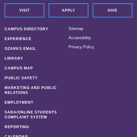
VISIT
APPLY
GIVE
Sitemap
CAMPUS DIRECTORY
Accessibility
EXPERIENCE
Privacy Policy
OZARKS EMAIL
LIBRARY
CAMPUS MAP
PUBLIC SAFETY
MARKETING AND PUBLIC
RELATIONS
EMPLOYMENT
SARA/ONLINE STUDENTS
COMPLAINT SYSTEM
REPORTING
CALENDAR