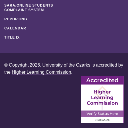
SARA/ONLINE STUDENTS
COMPLAINT SYSTEM
REPORTING
CALENDAR
TITLE IX
© Copyright 2026. University of the Ozarks is accredited by
the
Higher Learning Commission
.