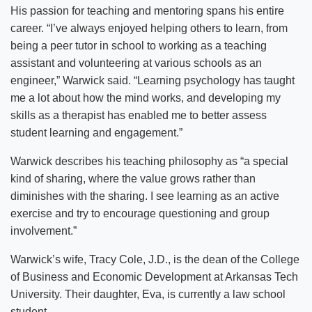
His passion for teaching and mentoring spans his entire
career. “I’ve always enjoyed helping others to learn, from
being a peer tutor in school to working as a teaching
assistant and volunteering at various schools as an
engineer,” Warwick said. “Learning psychology has taught
me a lot about how the mind works, and developing my
skills as a therapist has enabled me to better assess
student learning and engagement.”
Warwick describes his teaching philosophy as “a special
kind of sharing, where the value grows rather than
diminishes with the sharing. I see learning as an active
exercise and try to encourage questioning and group
involvement.”
Warwick’s wife, Tracy Cole, J.D., is the dean of the College
of Business and Economic Development at Arkansas Tech
University. Their daughter, Eva, is currently a law school
student.