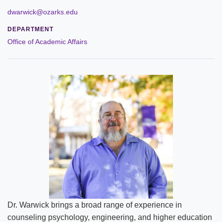
Leadership
dwarwick@ozarks.edu
DEPARTMENT
Commencement
Office of Academic Affairs
Forms and Policies
Reporting
History
Mission and Vision
Our Christian Heritage
Board of Trustees
Rankings and Accreditations
Dr. Warwick brings a broad range of experience in
Strategic Plan
counseling psychology, engineering, and higher education