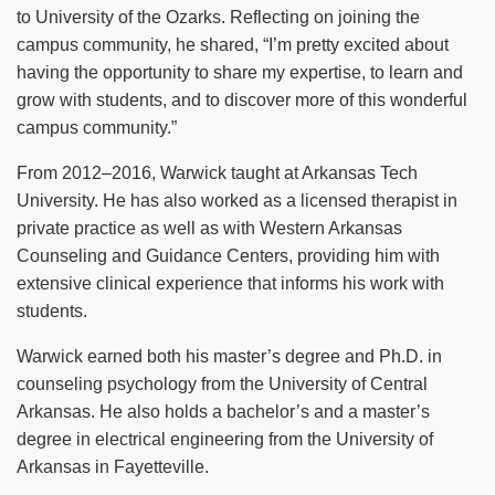
to University of the Ozarks. Reflecting on joining the
News
campus community, he shared, “I’m pretty excited about
Location & Directions
having the opportunity to share my expertise, to learn and
grow with students, and to discover more of this wonderful
Personnel Directory
campus community.”
Offices & Services
From 2012–2016, Warwick taught at Arkansas Tech
University. He has also worked as a licensed therapist in
Marketing and Public Relations
private practice as well as with Western Arkansas
Counseling and Guidance Centers, providing him with
Employment
extensive clinical experience that informs his work with
students.
Warwick earned both his master’s degree and Ph.D. in
counseling psychology from the University of Central
Arkansas. He also holds a bachelor’s and a master’s
degree in electrical engineering from the University of
Arkansas in Fayetteville.