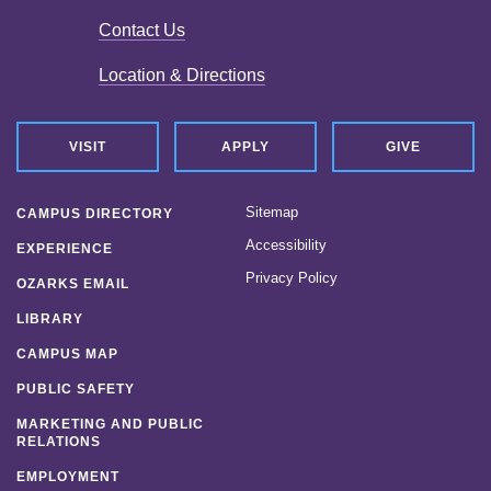
Contact Us
Location & Directions
VISIT
APPLY
GIVE
Sitemap
CAMPUS DIRECTORY
Accessibility
EXPERIENCE
Privacy Policy
OZARKS EMAIL
LIBRARY
CAMPUS MAP
PUBLIC SAFETY
MARKETING AND PUBLIC
RELATIONS
EMPLOYMENT