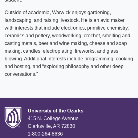
Outside of academia, Warwick enjoys gardening,
landscaping, and raising livestock. He is an avid maker
with interests that include electronics, primitive chemistry,
ceramics and pottery, woodworking, crochet, smelting and
casting metals, beer and wine making, cheese and soap
making, candles, electroplating, fireworks, and glass
blowing. Additional interests include programming, cooking
and hosting, and “exploring philosophy and other deep
conversations.”
University of the Ozarks
415 N. College Avenue
Clarksville, AR 72830
1-800-264-8636