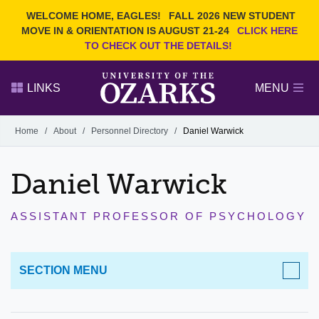
Current Students
REQUEST INFO
WELCOME HOME, EAGLES!
FALL 2026 NEW STUDENT
Admitted Students
VISIT
MOVE IN & ORIENTATION IS AUGUST 21-24
CLICK HERE
TO CHECK OUT THE DETAILS!
Parents
GIVE
Faculty and Staff
APPLY
LINKS
MENU
Alumni
Search Ozarks.edu:
Home
/
About
/
Personnel Directory
/
Daniel Warwick
Narrow your search by content type
PAGE
Daniel Warwick
DEGREES
EVENTS
NEWS
OFFICES & SERVICES
FACULTY & STAFF
ASSISTANT PROFESSOR OF PSYCHOLOGY
SECTION MENU
ABOUT