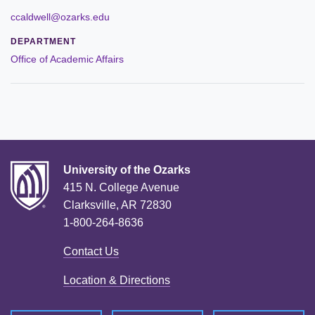
Leadership
ccaldwell@ozarks.edu
DEPARTMENT
Commencement
Office of Academic Affairs
Forms and Policies
Reporting
History
University of the Ozarks
Mission and Vision
415 N. College Avenue
Our Christian Heritage
Clarksville, AR 72830
1-800-264-8636
Board of Trustees
Contact Us
Rankings and Accreditations
Location & Directions
Strategic Plan