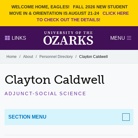
Current Students
REQUEST INFO
WELCOME HOME, EAGLES!
FALL 2026 NEW STUDENT
Admitted Students
VISIT
MOVE IN & ORIENTATION IS AUGUST 21-24
CLICK HERE
TO CHECK OUT THE DETAILS!
Parents
GIVE
Faculty and Staff
APPLY
LINKS
MENU
Alumni
Search Ozarks.edu:
Home
/
About
/
Personnel Directory
/
Clayton Caldwell
Narrow your search by content type
PAGE
Clayton Caldwell
DEGREES
EVENTS
NEWS
OFFICES & SERVICES
FACULTY & STAFF
ADJUNCT-SOCIAL SCIENCE
SECTION MENU
ABOUT