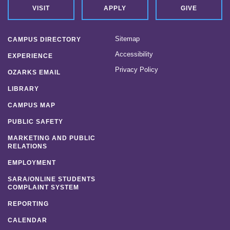
News
VISIT
APPLY
GIVE
Location & Directions
Sitemap
CAMPUS DIRECTORY
Personnel Directory
Accessibility
EXPERIENCE
Privacy Policy
OZARKS EMAIL
Offices & Services
LIBRARY
Marketing and Public Relations
CAMPUS MAP
Employment
PUBLIC SAFETY
MARKETING AND PUBLIC
RELATIONS
EMPLOYMENT
SARA/ONLINE STUDENTS
COMPLAINT SYSTEM
REPORTING
CALENDAR