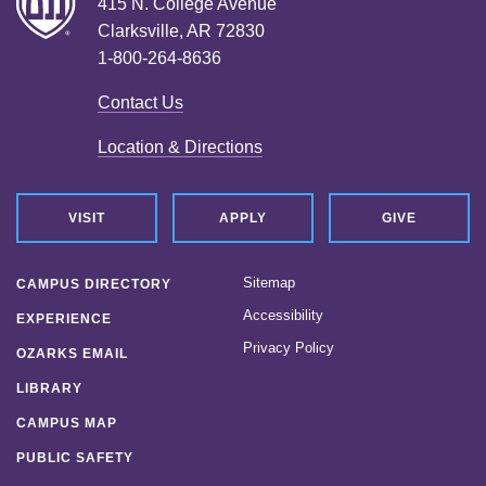
415 N. College Avenue
Clarksville, AR 72830
1-800-264-8636
Contact Us
Location & Directions
VISIT
APPLY
GIVE
Sitemap
CAMPUS DIRECTORY
Accessibility
EXPERIENCE
Privacy Policy
OZARKS EMAIL
LIBRARY
CAMPUS MAP
PUBLIC SAFETY