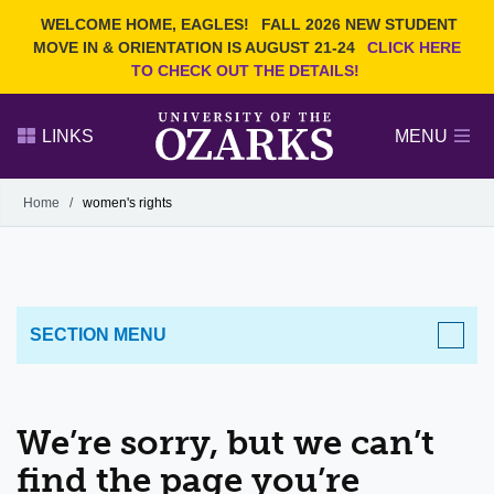
Current Students
REQUEST INFO
WELCOME HOME, EAGLES!
FALL 2026 NEW STUDENT
Admitted Students
VISIT
MOVE IN & ORIENTATION IS AUGUST 21-24
CLICK HERE
TO CHECK OUT THE DETAILS!
Parents
GIVE
Faculty and Staff
APPLY
LINKS
MENU
Alumni
Search Ozarks.edu:
Home
/
women's rights
Narrow your search by content type
PAGE
DEGREES
EVENTS
NEWS
OFFICES & SERVICES
FACULTY & STAFF
SECTION MENU
We’re sorry, but we can’t
find the page you’re