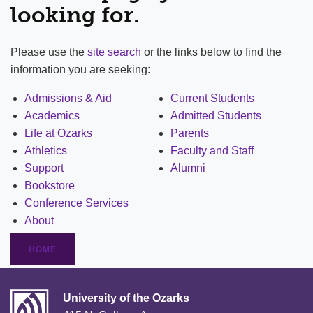
looking for.
Please use the
site search
or the links below to find the
information you are seeking:
Admissions & Aid
Current Students
Academics
Admitted Students
Life at Ozarks
Parents
Athletics
Faculty and Staff
Support
Alumni
Bookstore
Conference Services
About
HOME
University of the Ozarks