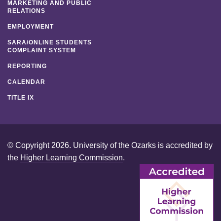
MARKETING AND PUBLIC
RELATIONS
EMPLOYMENT
SARA/ONLINE STUDENTS
COMPLAINT SYSTEM
REPORTING
CALENDAR
TITLE IX
© Copyright 2026. University of the Ozarks is accredited by
the
Higher Learning Commission
.