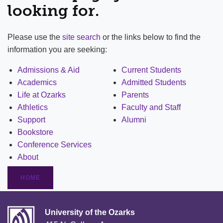
looking for.
Please use the
site search
or the links below to find the
information you are seeking:
Admissions & Aid
Current Students
Academics
Admitted Students
Life at Ozarks
Parents
Athletics
Faculty and Staff
Support
Alumni
Bookstore
Conference Services
About
HOME
University of the Ozarks