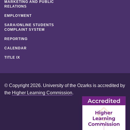
MARKETING AND PUBLIC
RELATIONS
EMPLOYMENT
SARA/ONLINE STUDENTS
COMPLAINT SYSTEM
REPORTING
CALENDAR
TITLE IX
© Copyright 2026. University of the Ozarks is accredited by
the
Higher Learning Commission
.