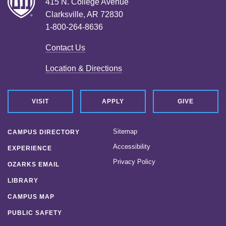
415 N. College Avenue
Clarksville, AR 72830
1-800-264-8636
Contact Us
Location & Directions
VISIT
APPLY
GIVE
Sitemap
CAMPUS DIRECTORY
Accessibility
EXPERIENCE
Privacy Policy
OZARKS EMAIL
LIBRARY
CAMPUS MAP
PUBLIC SAFETY