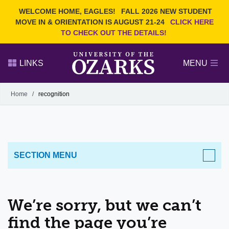
Current Students
REQUEST INFO
WELCOME HOME, EAGLES!
FALL 2026 NEW STUDENT
Admitted Students
VISIT
MOVE IN & ORIENTATION IS AUGUST 21-24
CLICK HERE
TO CHECK OUT THE DETAILS!
Parents
GIVE
Faculty and Staff
APPLY
LINKS
MENU
Alumni
Search Ozarks.edu:
Home
/
recognition
Narrow your search by content type
PAGE
DEGREES
EVENTS
NEWS
OFFICES & SERVICES
FACULTY & STAFF
SECTION MENU
We’re sorry, but we can’t
find the page you’re