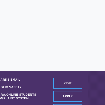
ZARKS EMAIL
VISIT
UBLIC SAFETY
ARA/ONLINE STUDENTS
APPLY
OMPLAINT SYSTEM