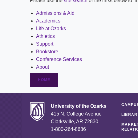
Please use the
site search
or the links below to f
Admissions & Aid
Academics
Life at Ozarks
Athletics
Support
Bookstore
Conference Services
About
HOME
CAMPUS
University of the Ozarks
415 N. College Avenue
LIBRAR
Clarksville, AR 72830
MARKET
1-800-264-8636
RELATI