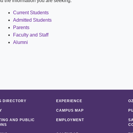
ind the information you are seeking:
Shuttle Services
Student Outcomes
Calendar
Reporting
Current Students
Campus Recreation
Admitted Students
Strategic Plan
Calendar
Parents
Faculty and Staff
Alumni
 DIRECTORY
EXPERIENCE
O
Y
CAMPUS MAP
P
ING AND PUBLIC
EMPLOYMENT
S
ONS
C