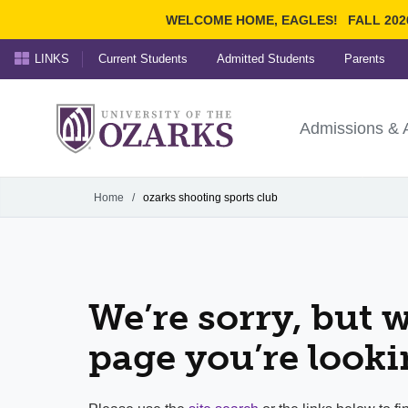
WELCOME HOME, EAGLES!
FALL 202
LINKS
Current Students
Admitted Students
Parents
Search Ozarks.edu:
University of t
Ozarks
Admissions & 
Experience
Narrow your search by cont
Home
/
ozarks shooting sports club
We’re sorry, but w
page you’re looki