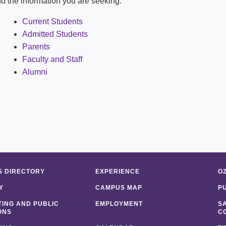
ind the information you are seeking:
Shuttle Services
Student Outcomes
Calendar
Reporting
Current Students
Campus Recreation
Admitted Students
Strategic Plan
Calendar
Parents
Faculty and Staff
Alumni
 DIRECTORY
EXPERIENCE
O
Y
CAMPUS MAP
P
ING AND PUBLIC
EMPLOYMENT
S
ONS
C