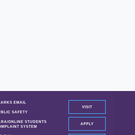
ZARKS EMAIL
VISIT
UBLIC SAFETY
ARA/ONLINE STUDENTS
APPLY
OMPLAINT SYSTEM