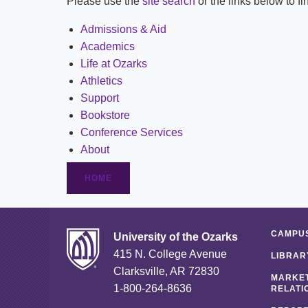
Please use the
site search
or the links below to f
Admissions & Aid
Academics
Life at Ozarks
Athletics
Support
Bookstore
Conference Services
About
HOME
CAMPUS
University of the Ozarks
415 N. College Avenue
LIBRAR
Clarksville, AR 72830
MARKET
1-800-264-8636
RELATI