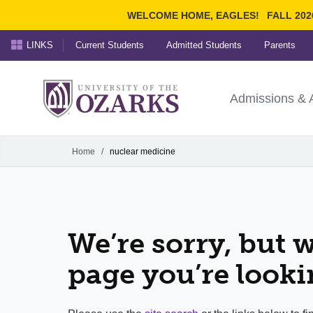
WELCOME HOME, EAGLES!
FALL 202
LINKS
Current Students
Admitted Students
Parents
Search Ozarks.edu:
University of t
Ozarks
Admissions & 
Experience
Narrow your search by cont
Home
/
nuclear medicine
We’re sorry, but w
page you’re looki