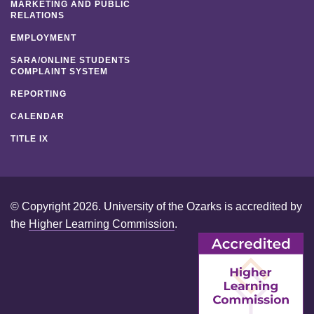
MARKETING AND PUBLIC
RELATIONS
EMPLOYMENT
SARA/ONLINE STUDENTS
COMPLAINT SYSTEM
REPORTING
CALENDAR
TITLE IX
© Copyright 2026. University of the Ozarks is accredited by
the
Higher Learning Commission
.