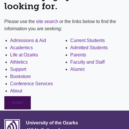
looking for.
Please use the
site search
or the links below to find the
information you are seeking:
Admissions & Aid
Current Students
Academics
Admitted Students
Life at Ozarks
Parents
Athletics
Faculty and Staff
Support
Alumni
Bookstore
Conference Services
About
HOME
University of the Ozarks