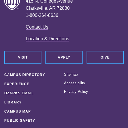
415 N. College Avenue
Clarksville, AR 72830
1-800-264-8636
Contact Us
Location & Directions
VISIT
APPLY
GIVE
Sitemap
CAMPUS DIRECTORY
Accessibility
EXPERIENCE
Privacy Policy
OZARKS EMAIL
LIBRARY
CAMPUS MAP
PUBLIC SAFETY