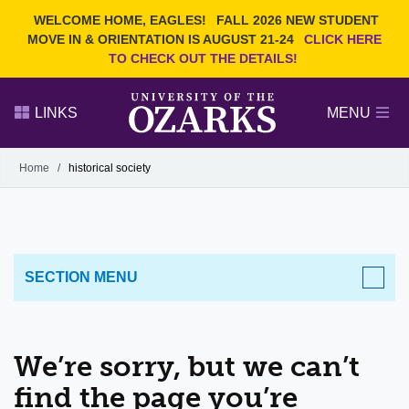
Current Students
REQUEST INFO
WELCOME HOME, EAGLES!
FALL 2026 NEW STUDENT
Admitted Students
VISIT
MOVE IN & ORIENTATION IS AUGUST 21-24
CLICK HERE
TO CHECK OUT THE DETAILS!
Parents
GIVE
Faculty and Staff
APPLY
LINKS
MENU
Alumni
Search Ozarks.edu:
Home
/
historical society
Narrow your search by content type
PAGE
DEGREES
EVENTS
NEWS
OFFICES & SERVICES
FACULTY & STAFF
SECTION MENU
We’re sorry, but we can’t
find the page you’re