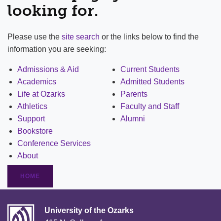
looking for.
Please use the
site search
or the links below to find the
information you are seeking:
Admissions & Aid
Current Students
Academics
Admitted Students
Life at Ozarks
Parents
Athletics
Faculty and Staff
Support
Alumni
Bookstore
Conference Services
About
HOME
University of the Ozarks