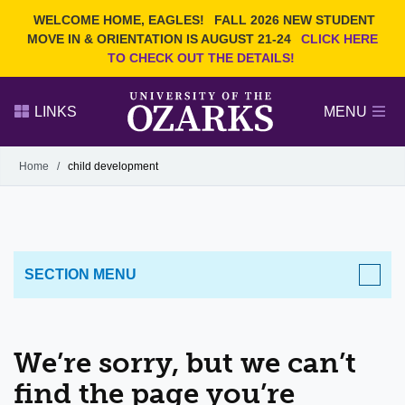
Current Students
REQUEST INFO
WELCOME HOME, EAGLES!
FALL 2026 NEW STUDENT
Admitted Students
VISIT
MOVE IN & ORIENTATION IS AUGUST 21-24
CLICK HERE
TO CHECK OUT THE DETAILS!
Parents
GIVE
Faculty and Staff
APPLY
LINKS
MENU
Alumni
Search Ozarks.edu:
Home
/
child development
Narrow your search by content type
PAGE
DEGREES
EVENTS
NEWS
OFFICES & SERVICES
FACULTY & STAFF
SECTION MENU
We’re sorry, but we can’t
find the page you’re