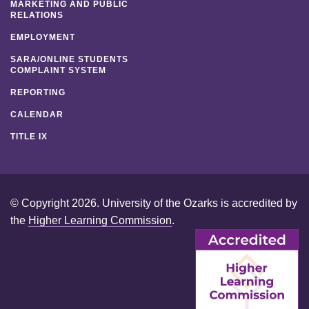
MARKETING AND PUBLIC
RELATIONS
EMPLOYMENT
SARA/ONLINE STUDENTS
COMPLAINT SYSTEM
REPORTING
CALENDAR
TITLE IX
© Copyright 2026. University of the Ozarks is accredited by
the
Higher Learning Commission
.