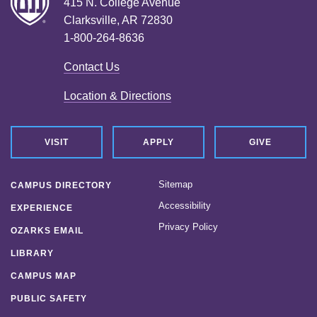
415 N. College Avenue
Clarksville, AR 72830
1-800-264-8636
Contact Us
Location & Directions
VISIT
APPLY
GIVE
Sitemap
CAMPUS DIRECTORY
Accessibility
EXPERIENCE
Privacy Policy
OZARKS EMAIL
LIBRARY
CAMPUS MAP
PUBLIC SAFETY