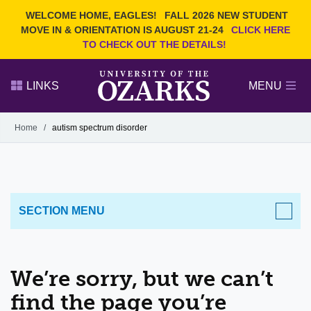
Current Students
REQUEST INFO
WELCOME HOME, EAGLES!
FALL 2026 NEW STUDENT
Admitted Students
VISIT
MOVE IN & ORIENTATION IS AUGUST 21-24
CLICK HERE
TO CHECK OUT THE DETAILS!
Parents
GIVE
Faculty and Staff
APPLY
LINKS
MENU
Alumni
Search Ozarks.edu:
Home
/
autism spectrum disorder
Narrow your search by content type
PAGE
DEGREES
EVENTS
NEWS
OFFICES & SERVICES
FACULTY & STAFF
SECTION MENU
We’re sorry, but we can’t
find the page you’re