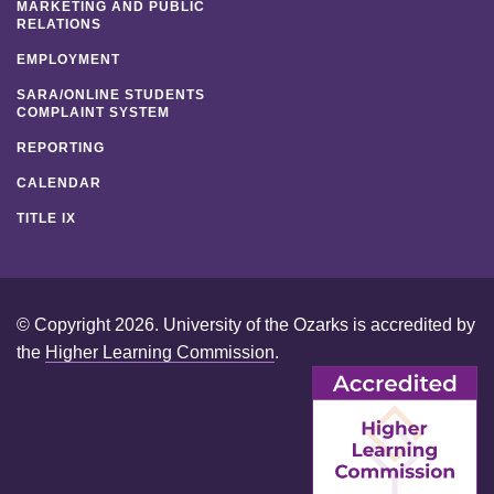
MARKETING AND PUBLIC
RELATIONS
EMPLOYMENT
SARA/ONLINE STUDENTS
COMPLAINT SYSTEM
REPORTING
CALENDAR
TITLE IX
© Copyright 2026. University of the Ozarks is accredited by
the
Higher Learning Commission
.