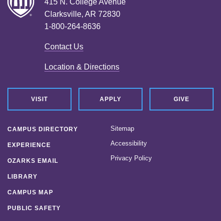
415 N. College Avenue
Clarksville, AR 72830
1-800-264-8636
Contact Us
Location & Directions
VISIT
APPLY
GIVE
Sitemap
CAMPUS DIRECTORY
Accessibility
EXPERIENCE
Privacy Policy
OZARKS EMAIL
LIBRARY
CAMPUS MAP
PUBLIC SAFETY