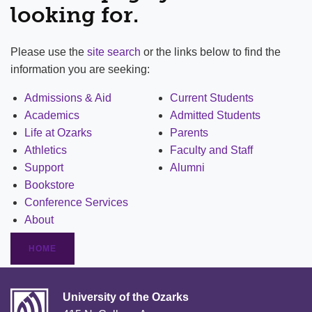
looking for.
Please use the
site search
or the links below to find the
information you are seeking:
Admissions & Aid
Current Students
Academics
Admitted Students
Life at Ozarks
Parents
Athletics
Faculty and Staff
Support
Alumni
Bookstore
Conference Services
About
HOME
University of the Ozarks