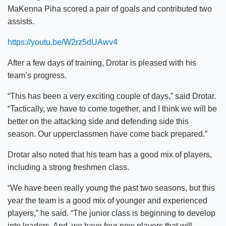
MaKenna Piha scored a pair of goals and contributed two
assists.
https://youtu.be/W2rz5dUAwv4
After a few days of training, Drotar is pleased with his
team’s progress.
“This has been a very exciting couple of days,” said Drotar.
“Tactically, we have to come together, and I think we will be
better on the attacking side and defending side this
season. Our upperclassmen have come back prepared.”
Drotar also noted that his team has a good mix of players,
including a strong freshmen class.
“We have been really young the past two seasons, but this
year the team is a good mix of younger and experienced
players,” he said. “The junior class is beginning to develop
into leaders. And, we have four new players that will