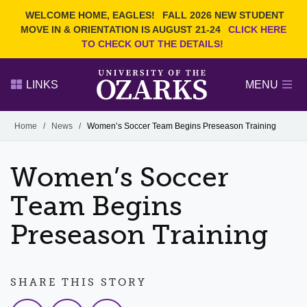
Current Students
REQUEST INFO
WELCOME HOME, EAGLES!
FALL 2026 NEW STUDENT
Admitted Students
VISIT
MOVE IN & ORIENTATION IS AUGUST 21-24
CLICK HERE
TO CHECK OUT THE DETAILS!
Parents
GIVE
Faculty and Staff
APPLY
LINKS
MENU
Alumni
Search Ozarks.edu:
Home
/
News
/
Women’s Soccer Team Begins Preseason Training
Narrow your search by content type
PAGE
Women’s Soccer
DEGREES
EVENTS
NEWS
OFFICES & SERVICES
FACULTY & STAFF
Team Begins
Preseason Training
SHARE THIS STORY