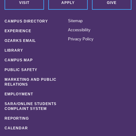
VISIT
APPLY
GIVE
Sitemap
CAMPUS DIRECTORY
Accessibility
EXPERIENCE
Privacy Policy
OZARKS EMAIL
LIBRARY
CAMPUS MAP
PUBLIC SAFETY
MARKETING AND PUBLIC
RELATIONS
EMPLOYMENT
SARA/ONLINE STUDENTS
COMPLAINT SYSTEM
REPORTING
CALENDAR