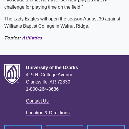
challenge for playing time on the field.”
The Lady Eagles will open the season August 30 against
Williams Baptist College in Walnut Ridge.
Topics:
Athletics
University of the Ozarks
415 N. College Avenue
Clarksville, AR 72830
1-800-264-8636
Contact Us
Location & Directions