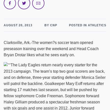
AUGUST 20, 2013
BY CNP
POSTED IN ATHLETICS
Clarksville, Ark.-The women?s soccer team opened
preseason training over the weekend and Head Coach
Bryan Drotar likes what he sees early on.
The Lady Eagles return nearly every starter for the
2013 campaign. The team’s top two goal scorers are back,
and on defense, three-year starting defender Monica Seiler
will patrol the backline. Goalkeeper Mary Eoff returns after
starting 17 matches last season, but will be pushed by
fellow sophomore Codie Freeman. Sophomore forward
Haley Gilliam produced a spectacular freshman season
with six goals and one assist in 2012. Junior forward