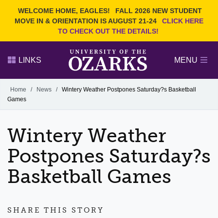
Current Students
REQUEST INFO
WELCOME HOME, EAGLES!
FALL 2026 NEW STUDENT
Admitted Students
VISIT
MOVE IN & ORIENTATION IS AUGUST 21-24
CLICK HERE
TO CHECK OUT THE DETAILS!
Parents
GIVE
Faculty and Staff
APPLY
LINKS
MENU
Alumni
Search Ozarks.edu:
Home
/
News
/
Wintery Weather Postpones Saturday?s Basketball
Games
Narrow your search by content type
PAGE
DEGREES
EVENTS
NEWS
OFFICES & SERVICES
FACULTY & STAFF
Wintery Weather
Postpones Saturday?s
Basketball Games
SHARE THIS STORY