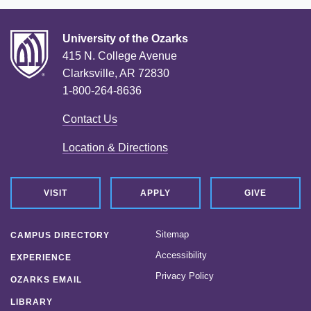
University of the Ozarks
415 N. College Avenue
Clarksville, AR 72830
1-800-264-8636
Contact Us
Location & Directions
VISIT
APPLY
GIVE
Sitemap
CAMPUS DIRECTORY
Accessibility
EXPERIENCE
Privacy Policy
OZARKS EMAIL
LIBRARY