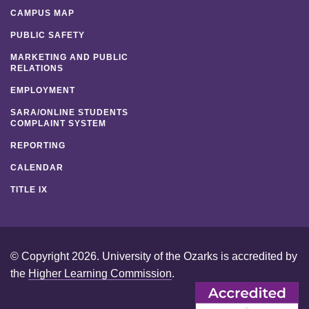
CAMPUS MAP
PUBLIC SAFETY
MARKETING AND PUBLIC
RELATIONS
EMPLOYMENT
SARA/ONLINE STUDENTS
COMPLAINT SYSTEM
REPORTING
CALENDAR
TITLE IX
© Copyright 2026. University of the Ozarks is accredited by
the
Higher Learning Commission
.