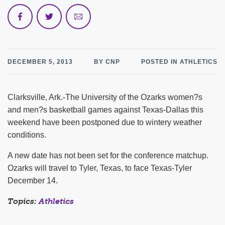
DECEMBER 5, 2013
BY CNP
POSTED IN ATHLETICS
Clarksville, Ark.-The University of the Ozarks women?s
and men?s basketball games against Texas-Dallas this
weekend have been postponed due to wintery weather
conditions.
A new date has not been set for the conference matchup.
Ozarks will travel to Tyler, Texas, to face Texas-Tyler
December 14.
Topics:
Athletics