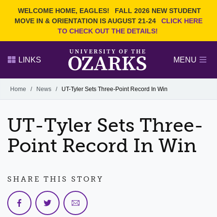
Current Students
REQUEST INFO
WELCOME HOME, EAGLES!
FALL 2026 NEW STUDENT
Admitted Students
VISIT
MOVE IN & ORIENTATION IS AUGUST 21-24
CLICK HERE
TO CHECK OUT THE DETAILS!
Parents
GIVE
Faculty and Staff
APPLY
LINKS
MENU
Alumni
Search Ozarks.edu:
Home
/
News
/
UT-Tyler Sets Three-Point Record In Win
Narrow your search by content type
PAGE
UT-Tyler Sets Three-
DEGREES
EVENTS
NEWS
OFFICES & SERVICES
FACULTY & STAFF
Point Record In Win
SHARE THIS STORY