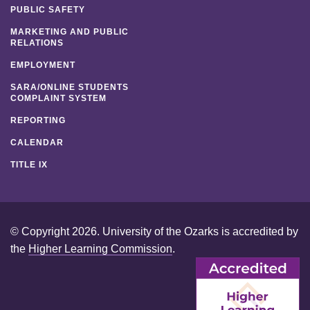
PUBLIC SAFETY
MARKETING AND PUBLIC
RELATIONS
EMPLOYMENT
SARA/ONLINE STUDENTS
COMPLAINT SYSTEM
REPORTING
CALENDAR
TITLE IX
© Copyright 2026. University of the Ozarks is accredited by
the
Higher Learning Commission
.