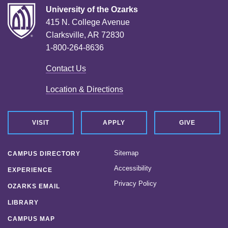
University of the Ozarks
415 N. College Avenue
Clarksville, AR 72830
1-800-264-8636
Contact Us
Location & Directions
VISIT
APPLY
GIVE
Sitemap
CAMPUS DIRECTORY
Accessibility
EXPERIENCE
Privacy Policy
OZARKS EMAIL
LIBRARY
CAMPUS MAP