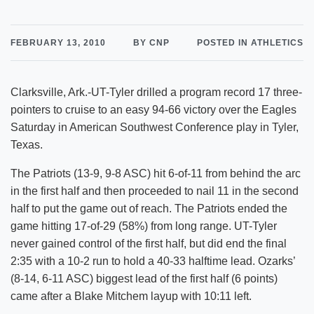
FEBRUARY 13, 2010
BY CNP
POSTED IN ATHLETICS
Clarksville, Ark.-UT-Tyler drilled a program record 17 three-
pointers to cruise to an easy 94-66 victory over the Eagles
Saturday in American Southwest Conference play in Tyler,
Texas.
The Patriots (13-9, 9-8 ASC) hit 6-of-11 from behind the arc
in the first half and then proceeded to nail 11 in the second
half to put the game out of reach. The Patriots ended the
game hitting 17-of-29 (58%) from long range. UT-Tyler
never gained control of the first half, but did end the final
2:35 with a 10-2 run to hold a 40-33 halftime lead. Ozarks’
(8-14, 6-11 ASC) biggest lead of the first half (6 points)
came after a Blake Mitchem layup with 10:11 left.