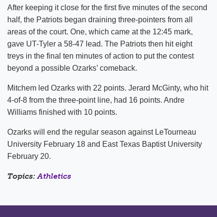
After keeping it close for the first five minutes of the second
half, the Patriots began draining three-pointers from all
areas of the court. One, which came at the 12:45 mark,
gave UT-Tyler a 58-47 lead. The Patriots then hit eight
treys in the final ten minutes of action to put the contest
beyond a possible Ozarks’ comeback.
Mitchem led Ozarks with 22 points. Jerard McGinty, who hit
4-of-8 from the three-point line, had 16 points. Andre
Williams finished with 10 points.
Ozarks will end the regular season against LeTourneau
University February 18 and East Texas Baptist University
February 20.
Topics:
Athletics