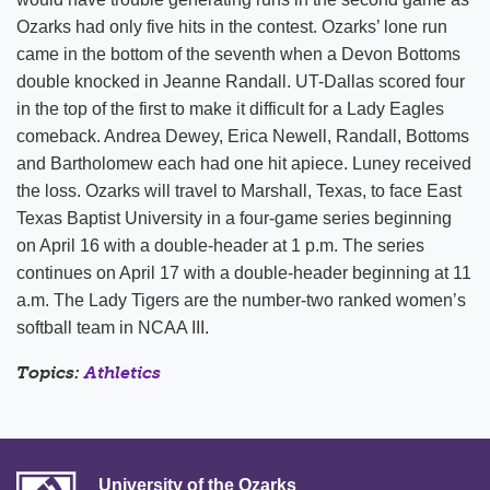
Ozarks had only five hits in the contest. Ozarks’ lone run
came in the bottom of the seventh when a Devon Bottoms
double knocked in Jeanne Randall. UT-Dallas scored four
in the top of the first to make it difficult for a Lady Eagles
comeback. Andrea Dewey, Erica Newell, Randall, Bottoms
and Bartholomew each had one hit apiece. Luney received
the loss. Ozarks will travel to Marshall, Texas, to face East
Texas Baptist University in a four-game series beginning
on April 16 with a double-header at 1 p.m. The series
continues on April 17 with a double-header beginning at 11
a.m. The Lady Tigers are the number-two ranked women’s
softball team in NCAA III.
Topics:
Athletics
University of the Ozarks