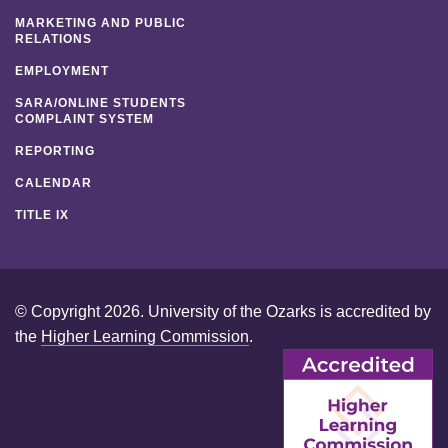
MARKETING AND PUBLIC
RELATIONS
EMPLOYMENT
SARA/ONLINE STUDENTS
COMPLAINT SYSTEM
REPORTING
CALENDAR
TITLE IX
© Copyright 2026. University of the Ozarks is accredited by
the
Higher Learning Commission
.