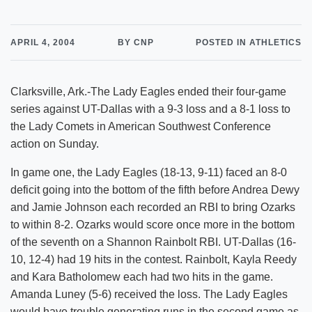
APRIL 4, 2004
BY CNP
POSTED IN ATHLETICS
Clarksville, Ark.-The Lady Eagles ended their four-game
series against UT-Dallas with a 9-3 loss and a 8-1 loss to
the Lady Comets in American Southwest Conference
action on Sunday.
In game one, the Lady Eagles (18-13, 9-11) faced an 8-0
deficit going into the bottom of the fifth before Andrea Dewy
and Jamie Johnson each recorded an RBI to bring Ozarks
to within 8-2. Ozarks would score once more in the bottom
of the seventh on a Shannon Rainbolt RBI. UT-Dallas (16-
10, 12-4) had 19 hits in the contest. Rainbolt, Kayla Reedy
and Kara Batholomew each had two hits in the game.
Amanda Luney (5-6) received the loss. The Lady Eagles
would have trouble generating runs in the second game as