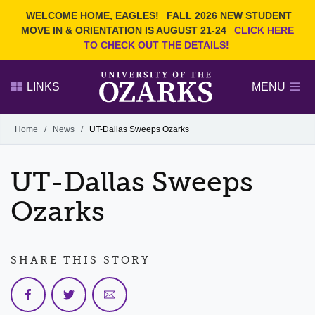
Current Students
REQUEST INFO
WELCOME HOME, EAGLES!
FALL 2026 NEW STUDENT
Admitted Students
VISIT
MOVE IN & ORIENTATION IS AUGUST 21-24
CLICK HERE
TO CHECK OUT THE DETAILS!
Parents
GIVE
Faculty and Staff
APPLY
LINKS
MENU
Alumni
Search Ozarks.edu:
Home
/
News
/
UT-Dallas Sweeps Ozarks
Narrow your search by content type
PAGE
UT-Dallas Sweeps
DEGREES
EVENTS
NEWS
OFFICES & SERVICES
FACULTY & STAFF
Ozarks
SHARE THIS STORY