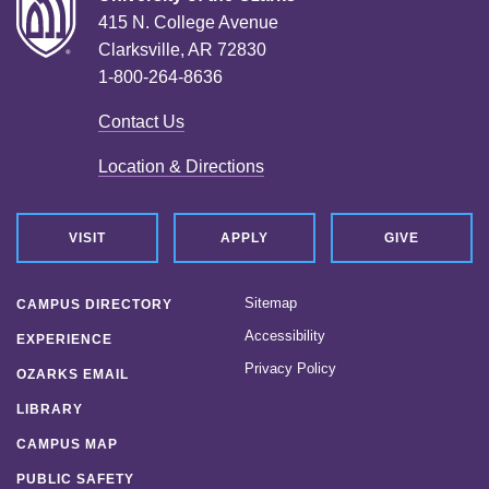
415 N. College Avenue
Clarksville, AR 72830
1-800-264-8636
Contact Us
Location & Directions
VISIT
APPLY
GIVE
Sitemap
CAMPUS DIRECTORY
Accessibility
EXPERIENCE
Privacy Policy
OZARKS EMAIL
LIBRARY
CAMPUS MAP
PUBLIC SAFETY