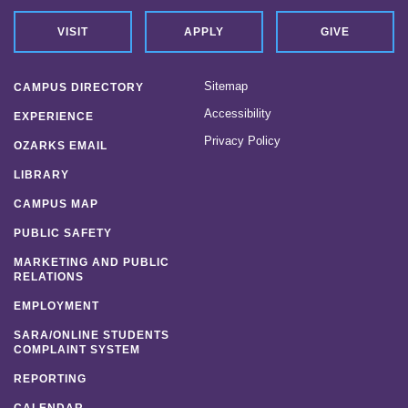
VISIT
APPLY
GIVE
Sitemap
CAMPUS DIRECTORY
Accessibility
EXPERIENCE
Privacy Policy
OZARKS EMAIL
LIBRARY
CAMPUS MAP
PUBLIC SAFETY
MARKETING AND PUBLIC
RELATIONS
EMPLOYMENT
SARA/ONLINE STUDENTS
COMPLAINT SYSTEM
REPORTING