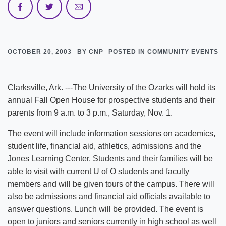
OCTOBER 20, 2003
BY CNP
POSTED IN COMMUNITY EVENTS
Clarksville, Ark. ---The University of the Ozarks will hold its
annual Fall Open House for prospective students and their
parents from 9 a.m. to 3 p.m., Saturday, Nov. 1.
The event will include information sessions on academics,
student life, financial aid, athletics, admissions and the
Jones Learning Center. Students and their families will be
able to visit with current U of O students and faculty
members and will be given tours of the campus. There will
also be admissions and financial aid officials available to
answer questions. Lunch will be provided. The event is
open to juniors and seniors currently in high school as well