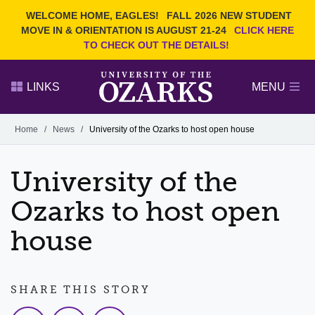
Current Students
REQUEST INFO
WELCOME HOME, EAGLES!
FALL 2026 NEW STUDENT
Admitted Students
VISIT
MOVE IN & ORIENTATION IS AUGUST 21-24
CLICK HERE
TO CHECK OUT THE DETAILS!
Parents
GIVE
Faculty and Staff
APPLY
LINKS
MENU
Alumni
Search Ozarks.edu:
Home
/
News
/
University of the Ozarks to host open house
Narrow your search by content type
PAGE
University of the
DEGREES
EVENTS
NEWS
OFFICES & SERVICES
FACULTY & STAFF
Ozarks to host open
house
SHARE THIS STORY