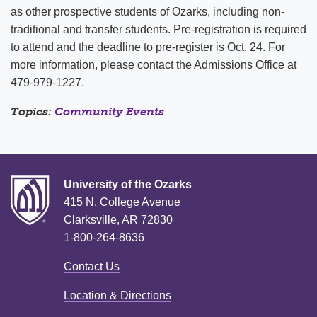
as other prospective students of Ozarks, including non-
traditional and transfer students. Pre-registration is required
to attend and the deadline to pre-register is Oct. 24. For
more information, please contact the Admissions Office at
479-979-1227.
Topics:
Community Events
University of the Ozarks
415 N. College Avenue
Clarksville, AR 72830
1-800-264-8636
Contact Us
Location & Directions