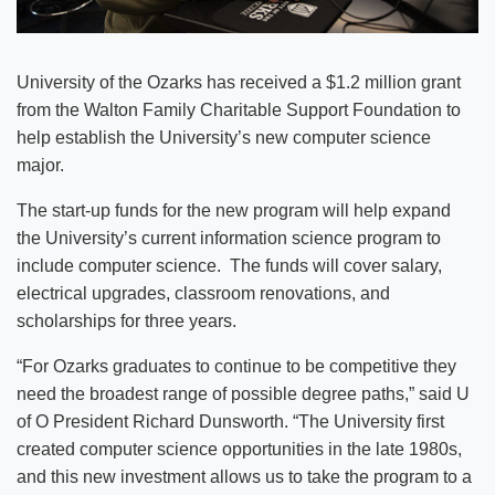
University of the Ozarks has received a $1.2 million grant
from the Walton Family Charitable Support Foundation to
help establish the University’s new computer science
major.
The start-up funds for the new program will help expand
the University’s current information science program to
include computer science. The funds will cover salary,
electrical upgrades, classroom renovations, and
scholarships for three years.
“For Ozarks graduates to continue to be competitive they
need the broadest range of possible degree paths,” said U
of O President Richard Dunsworth. “The University first
created computer science opportunities in the late 1980s,
and this new investment allows us to take the program to a