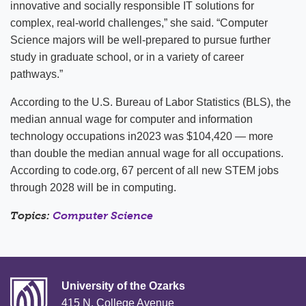
innovative and socially responsible IT solutions for
complex, real-world challenges,” she said. “Computer
Science majors will be well-prepared to pursue further
study in graduate school, or in a variety of career
pathways.”
According to the U.S. Bureau of Labor Statistics (BLS), the
median annual wage for computer and information
technology occupations in2023 was $104,420 — more
than double the median annual wage for all occupations.
According to code.org, 67 percent of all new STEM jobs
through 2028 will be in computing.
Topics:
Computer Science
University of the Ozarks
415 N. College Avenue