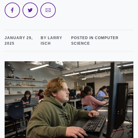
JANUARY 29,
BY LARRY
POSTED IN COMPUTER
2025
ISCH
SCIENCE