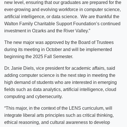
new level, ensuring that our graduates are prepared for the
ever-growing and evolving workforce in computer science,
artificial intelligence, or data science. We are thankful the
Walton Family Charitable Support Foundation’s continued
investment in Ozarks and the River Valley.”
The new major was approved by the Board of Trustees
during its meeting in October and will be implemented
beginning the 2025 Fall Semester.
Dr. Janie Diels, vice president for academic affairs, said
adding computer science is the next step in meeting the
high demand of students who are interested in emerging
fields such as data analytics, artificial intelligence, cloud
computing and cybersecurity.
“This major, in the context of the LENS curriculum, will
integrate liberal arts principles such as critical thinking,
ethical reasoning, and cultural awareness to develop