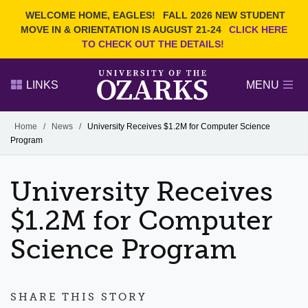
Current Students
REQUEST INFO
WELCOME HOME, EAGLES!
FALL 2026 NEW STUDENT
Admitted Students
VISIT
MOVE IN & ORIENTATION IS AUGUST 21-24
CLICK HERE
TO CHECK OUT THE DETAILS!
Parents
GIVE
Faculty and Staff
APPLY
LINKS
MENU
Alumni
Search Ozarks.edu:
Home
/
News
/
University Receives $1.2M for Computer Science
Program
Narrow your search by content type
PAGE
DEGREES
EVENTS
NEWS
OFFICES & SERVICES
FACULTY & STAFF
University Receives
$1.2M for Computer
Science Program
SHARE THIS STORY