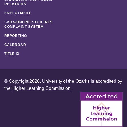
RELATIONS
EMPLOYMENT
SARA/ONLINE STUDENTS
COMPLAINT SYSTEM
REPORTING
CALENDAR
TITLE IX
© Copyright 2026. University of the Ozarks is accredited by
the
Higher Learning Commission
.