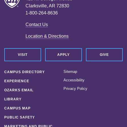
Clarksville, AR 72830
1-800-264-8636
Contact Us
Location & Directions
VISIT
APPLY
GIVE
Sitemap
CAMPUS DIRECTORY
Accessibility
EXPERIENCE
Privacy Policy
OZARKS EMAIL
LIBRARY
CAMPUS MAP
PUBLIC SAFETY
MARKETING AND PUBLIC