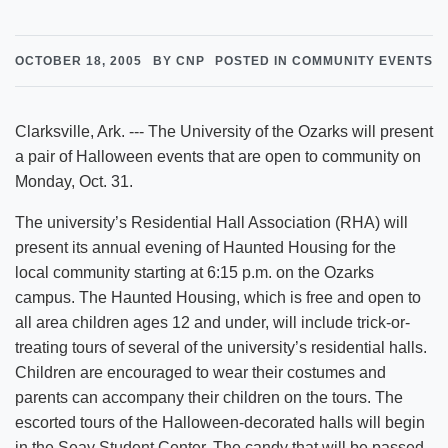
OCTOBER 18, 2005
BY CNP
POSTED IN COMMUNITY EVENTS
Clarksville, Ark. --- The University of the Ozarks will present
a pair of Halloween events that are open to community on
Monday, Oct. 31.
The university’s Residential Hall Association (RHA) will
present its annual evening of Haunted Housing for the
local community starting at 6:15 p.m. on the Ozarks
campus. The Haunted Housing, which is free and open to
all area children ages 12 and under, will include trick-or-
treating tours of several of the university’s residential halls.
Children are encouraged to wear their costumes and
parents can accompany their children on the tours. The
escorted tours of the Halloween-decorated halls will begin
in the Seay Student Center. The candy that will be passed