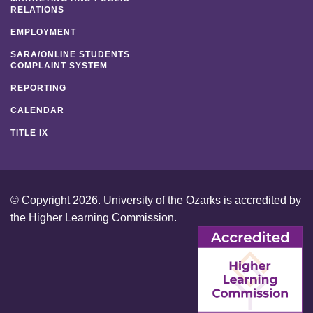
RELATIONS
EMPLOYMENT
SARA/ONLINE STUDENTS
COMPLAINT SYSTEM
REPORTING
CALENDAR
TITLE IX
© Copyright 2026. University of the Ozarks is accredited by
the
Higher Learning Commission
.