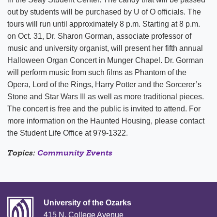
out by students will be purchased by U of O officials. The
tours will run until approximately 8 p.m. Starting at 8 p.m.
on Oct. 31, Dr. Sharon Gorman, associate professor of
music and university organist, will present her fifth annual
Halloween Organ Concert in Munger Chapel. Dr. Gorman
will perform music from such films as Phantom of the
Opera, Lord of the Rings, Harry Potter and the Sorcerer’s
Stone and Star Wars III as well as more traditional pieces.
The concert is free and the public is invited to attend. For
more information on the Haunted Housing, please contact
the Student Life Office at 979-1322.
Topics:
Community Events
University of the Ozarks
415 N. College Avenue