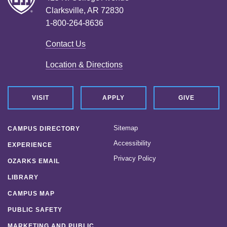
Clarksville, AR 72830
1-800-264-8636
Contact Us
Location & Directions
VISIT
APPLY
GIVE
Sitemap
CAMPUS DIRECTORY
Accessibility
EXPERIENCE
Privacy Policy
OZARKS EMAIL
LIBRARY
CAMPUS MAP
PUBLIC SAFETY
MARKETING AND PUBLIC