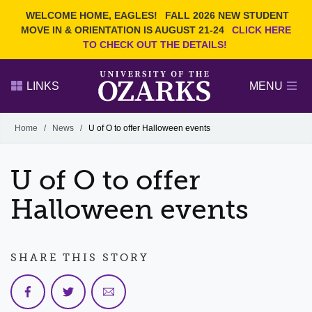
Current Students
REQUEST INFO
WELCOME HOME, EAGLES!
FALL 2026 NEW STUDENT
Admitted Students
VISIT
MOVE IN & ORIENTATION IS AUGUST 21-24
CLICK HERE
TO CHECK OUT THE DETAILS!
Parents
GIVE
Faculty and Staff
APPLY
LINKS
MENU
Alumni
Search Ozarks.edu:
Home
/
News
/
U of O to offer Halloween events
Narrow your search by content type
PAGE
U of O to offer
DEGREES
EVENTS
NEWS
OFFICES & SERVICES
FACULTY & STAFF
Halloween events
SHARE THIS STORY