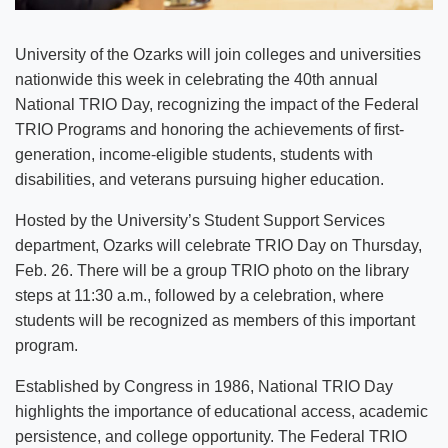
University of the Ozarks will join colleges and universities
nationwide this week in celebrating the 40th annual
National TRIO Day, recognizing the impact of the Federal
TRIO Programs and honoring the achievements of first-
generation, income-eligible students, students with
disabilities, and veterans pursuing higher education.
Hosted by the University’s Student Support Services
department, Ozarks will celebrate TRIO Day on Thursday,
Feb. 26. There will be a group TRIO photo on the library
steps at 11:30 a.m., followed by a celebration, where
students will be recognized as members of this important
program.
Established by Congress in 1986, National TRIO Day
highlights the importance of educational access, academic
persistence, and college opportunity. The Federal TRIO