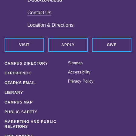
1-800-264-8636
Contact Us
Location & Directions
VISIT
APPLY
GIVE
Sitemap
CAMPUS DIRECTORY
Accessibility
EXPERIENCE
Privacy Policy
OZARKS EMAIL
LIBRARY
CAMPUS MAP
PUBLIC SAFETY
MARKETING AND PUBLIC
RELATIONS