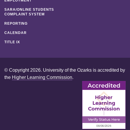
EMPLOYMENT
SARA/ONLINE STUDENTS
COMPLAINT SYSTEM
REPORTING
CALENDAR
TITLE IX
© Copyright 2026. University of the Ozarks is accredited by
the
Higher Learning Commission
.