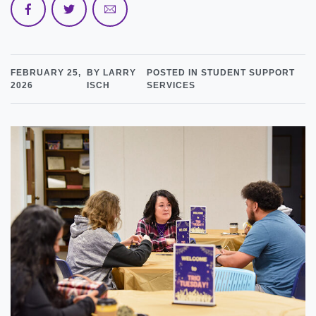
FEBRUARY 25,
BY LARRY
POSTED IN STUDENT SUPPORT
2026
ISCH
SERVICES