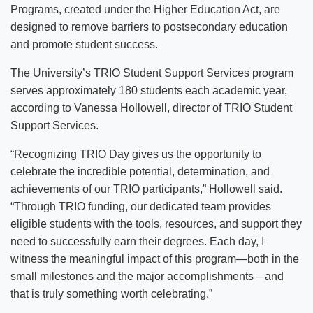
Programs, created under the Higher Education Act, are
designed to remove barriers to postsecondary education
and promote student success.
The University’s TRIO Student Support Services program
serves approximately 180 students each academic year,
according to Vanessa Hollowell, director of TRIO Student
Support Services.
“Recognizing TRIO Day gives us the opportunity to
celebrate the incredible potential, determination, and
achievements of our TRIO participants,” Hollowell said.
“Through TRIO funding, our dedicated team provides
eligible students with the tools, resources, and support they
need to successfully earn their degrees. Each day, I
witness the meaningful impact of this program—both in the
small milestones and the major accomplishments—and
that is truly something worth celebrating.”