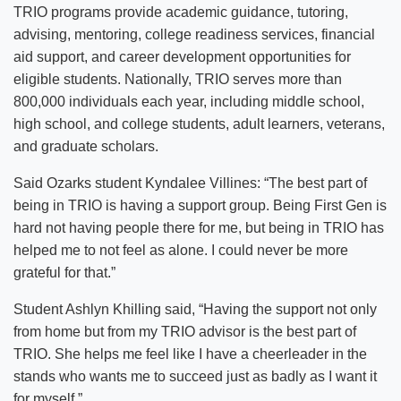
TRIO programs provide academic guidance, tutoring,
advising, mentoring, college readiness services, financial
aid support, and career development opportunities for
eligible students. Nationally, TRIO serves more than
800,000 individuals each year, including middle school,
high school, and college students, adult learners, veterans,
and graduate scholars.
Said Ozarks student Kyndalee Villines: “The best part of
being in TRIO is having a support group. Being First Gen is
hard not having people there for me, but being in TRIO has
helped me to not feel as alone. I could never be more
grateful for that.”
Student Ashlyn Khilling said, “Having the support not only
from home but from my TRIO advisor is the best part of
TRIO. She helps me feel like I have a cheerleader in the
stands who wants me to succeed just as badly as I want it
for myself.”