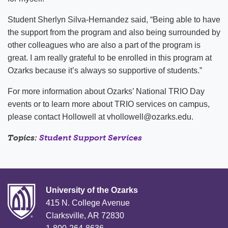
Student Sherlyn Silva-Hernandez said, “Being able to have
the support from the program and also being surrounded by
other colleagues who are also a part of the program is
great. I am really grateful to be enrolled in this program at
Ozarks because it’s always so supportive of students.”
For more information about Ozarks’ National TRIO Day
events or to learn more about TRIO services on campus,
please contact Hollowell at vhollowell@ozarks.edu.
Topics:
Student Support Services
University of the Ozarks
415 N. College Avenue
Clarksville, AR 72830