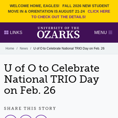
Current Students
REQUEST INFO
WELCOME HOME, EAGLES!
FALL 2026 NEW STUDENT
Admitted Students
VISIT
MOVE IN & ORIENTATION IS AUGUST 21-24
CLICK HERE
TO CHECK OUT THE DETAILS!
Parents
GIVE
Faculty and Staff
APPLY
LINKS
MENU
Alumni
Search Ozarks.edu:
Home
/
News
/
U of O to Celebrate National TRIO Day on Feb. 26
Narrow your search by content type
PAGE
U of O to Celebrate
DEGREES
EVENTS
NEWS
OFFICES & SERVICES
FACULTY & STAFF
National TRIO Day
on Feb. 26
SHARE THIS STORY